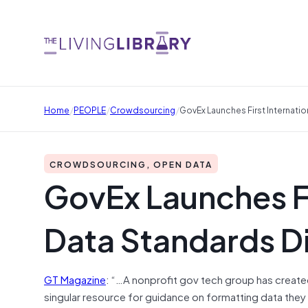
/
/
/
Home
PEOPLE
Crowdsourcing
GovEx Launches First Internati
CROWDSOURCING, OPEN DATA
GovEx Launches Fi
Data Standards D
GT Magazine
: “…A nonprofit gov tech group has creat
singular resource for guidance on formatting data they 