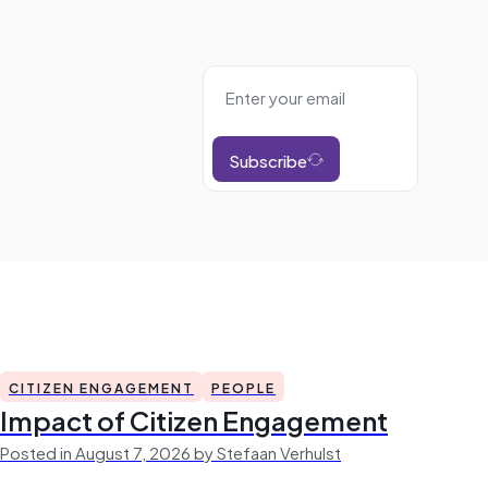
Subscribe
CITIZEN ENGAGEMENT
PEOPLE
Impact of Citizen Engagement
Posted in August 7, 2026 by Stefaan Verhulst