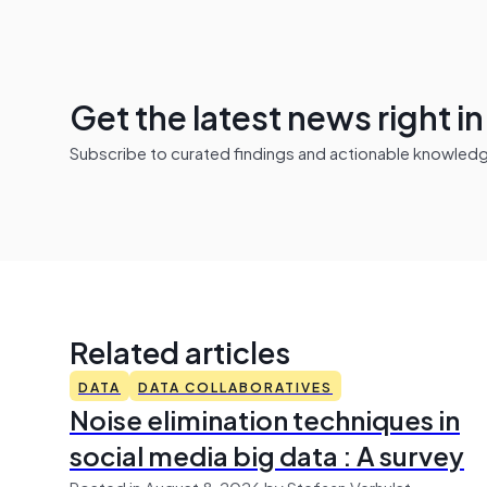
Get the latest news right i
Subscribe to curated findings and actionable knowledge 
Related articles
DATA
DATA COLLABORATIVES
Noise elimination techniques in
social media big data : A survey
Posted in August 8, 2026 by Stefaan Verhulst