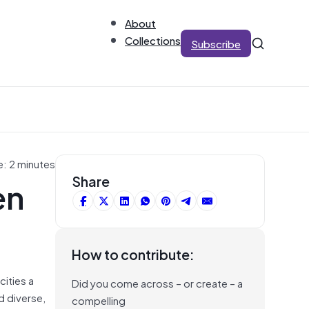
About
Collections
Subscribe
e: 2 minutes
en
Share
How to contribute:
cities a
Did you come across – or create – a
d diverse,
compelling