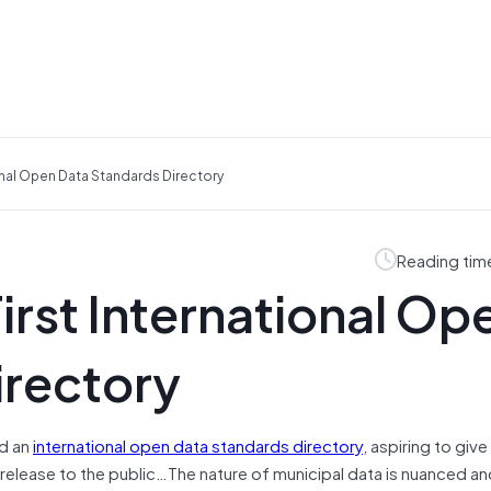
onal Open Data Standards Directory
Reading tim
rst International Op
irectory
ed an
international open data standards directory
, aspiring to give 
release to the public…The nature of municipal data is nuanced an