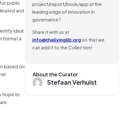
for public
project/report/book/app at the
rdinated and
leading edge of innovation in
governance?
ntify ideal
Share it with us at
ht format a
info@thelivinglib.org
so that we
can add it to the Collection!
ion based on
her
About the Curator
Stefaan Verhulst
ey hope to
 are