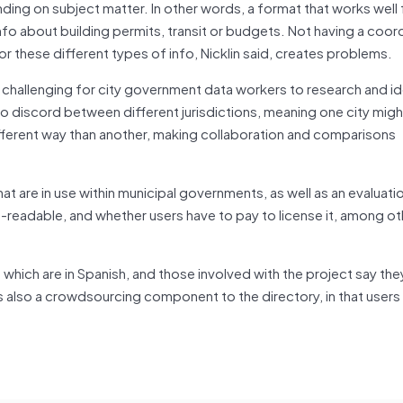
nding on subject matter. In other words, a format that works well 
info about building permits, transit or budgets. Not having a coo
 these different types of info, Nicklin said, creates problems.
challenging for city government data workers to research and ide
 to discord between different jurisdictions, meaning one city mig
fferent way than another, making collaboration and comparisons
hat are in use within municipal governments, as well as an evaluat
e-readable, and whether users have to pay to license it, among ot
which are in Spanish, and those involved with the project say th
s also a crowdsourcing component to the directory, in that users