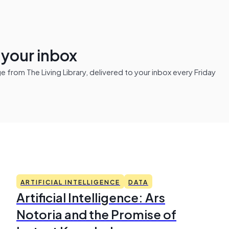
n your inbox
from The Living Library, delivered to your inbox every Friday
ARTIFICIAL INTELLIGENCE
DATA
Artificial Intelligence: Ars
Notoria and the Promise of