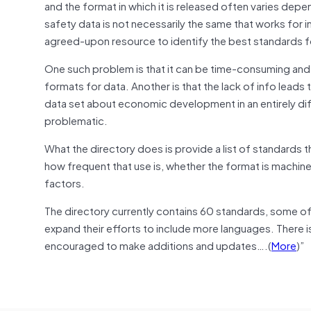
and the format in which it is released often varies depe
safety data is not necessarily the same that works for 
agreed-upon resource to identify the best standards for
One such problem is that it can be time-consuming and 
formats for data. Another is that the lack of info leads
data set about economic development in an entirely di
problematic.
What the directory does is provide a list of standards t
how frequent that use is, whether the format is machin
factors.
The directory currently contains 60 standards, some of 
expand their efforts to include more languages. There i
encouraged to make additions and updates….(
More
)”