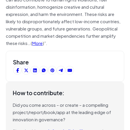
disinformation, homogenize creative and cultural
expression, and harm the environment. These risks are
likely to disproportionately affect low-income countries,
vulnerable groups, and future generations. Geopolitical
competition and market dependencies further amplify
these risks…(
More
)”.
Share
How to contribute:
Did you come across – or create – a compelling
project/report/book/app at the leading edge of
innovation in governance?