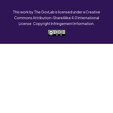
This work by The GovLab is licensed under a Creative
Commons Attribution-ShareAlike 4.0 International
License. Copyright Infringement Information.