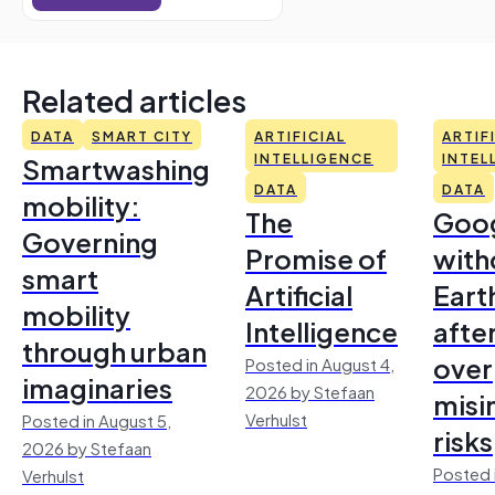
Related articles
DATA
SMART CITY
ARTIFICIAL
ARTIF
Smartwashing
INTELLIGENCE
INTEL
DATA
DATA
mobility:
The
Goo
Governing
Promise of
with
smart
Artificial
Earth
mobility
Intelligence
afte
through urban
over
Posted in August 4,
imaginaries
2026 by Stefaan
misi
Verhulst
Posted in August 5,
risks
2026 by Stefaan
Posted 
Verhulst