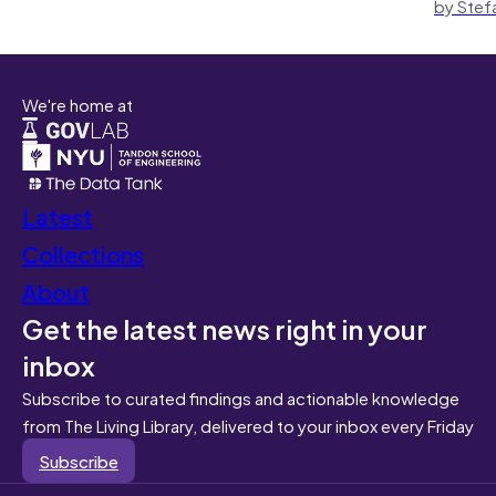
by Stef
We're home at
Latest
Collections
About
Get the latest news right in your
inbox
Subscribe to curated findings and actionable knowledge
from The Living Library, delivered to your inbox every Friday
Subscribe