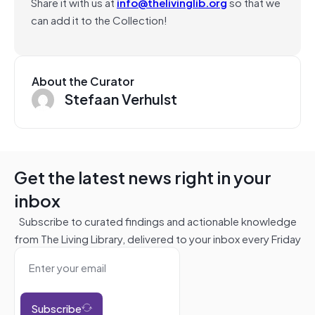
Share it with us at
info@thelivinglib.org
so that we
can add it to the Collection!
About the Curator
Stefaan Verhulst
Get the latest news right in your
inbox
Subscribe to curated findings and actionable knowledge
from The Living Library, delivered to your inbox every Friday
Subscribe