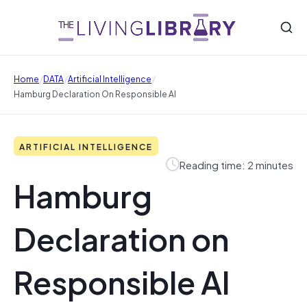
/
/
/
Home
DATA
Artificial Intelligence
Hamburg Declaration On Responsible AI
ARTIFICIAL INTELLIGENCE
Reading time: 2 minutes
Hamburg
Declaration on
Responsible AI