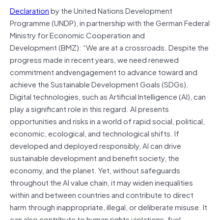
Declaration
by the United Nations Development
Programme (UNDP), in partnership with the German Federal
Ministry for Economic Cooperation and
Development (BMZ): “We are at a crossroads. Despite the
progress made in recent years, we need renewed
commitment andvengagement to advance toward and
achieve the Sustainable Development Goals (SDGs).
Digital technologies, such as Artificial Intelligence (AI), can
play a significant role in this regard. AI presents
opportunities and risks in a world of rapid social, political,
economic, ecological, and technological shifts. If
developed and deployed responsibly, AI can drive
sustainable development and benefit society, the
economy, and the planet. Yet, without safeguards
throughout the AI value chain, it may widen inequalities
within and between countries and contribute to direct
harm through inappropriate, illegal, or deliberate misuse. It
can also contribute to human rights violations, fuel