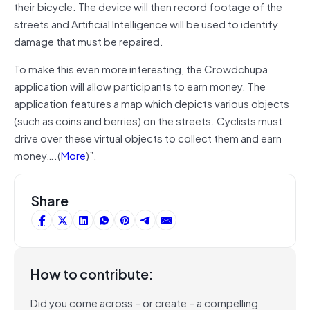
their bicycle. The device will then record footage of the
streets and Artificial Intelligence will be used to identify
damage that must be repaired.
To make this even more interesting, the Crowdchupa
application will allow participants to earn money. The
application features a map which depicts various objects
(such as coins and berries) on the streets. Cyclists must
drive over these virtual objects to collect them and earn
money….(
More
)”.
Share
How to contribute:
Did you come across – or create – a compelling