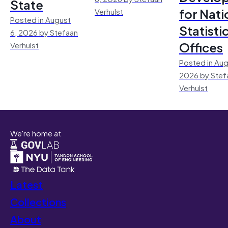
State
for Nati
Verhulst
Posted in August
Statisti
6, 2026 by Stefaan
Offices
Verhulst
Posted in Aug
2026 by Stef
Verhulst
We're home at
Latest
Collections
About