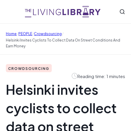
/
/
/
Home
PEOPLE
Crowdsourcing
Helsinki Invites Cyclists To Collect Data On Street Conditions And
Earn Money
CROWDSOURCING
Reading time: 1 minutes
Helsinki invites
cyclists to collect
data on street