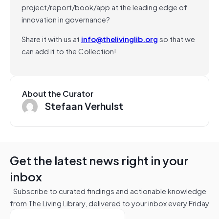
project/report/book/app at the leading edge of
innovation in governance?
Share it with us at
info@thelivinglib.org
so that we
can add it to the Collection!
About the Curator
Stefaan Verhulst
Get the latest news right in your
inbox
Subscribe to curated findings and actionable knowledge
from The Living Library, delivered to your inbox every Friday