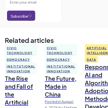
Subscribe
Related articles
CIVIC
CIVIC
ARTIFICIAL
TECHNOLOGY
TECHNOLOGY
INTELLIGE
DEMOCRACY
DEMOCRACY
DATA
Respons
INSTITUTIONAL
INSTITUTIONAL
INNOVATION
INNOVATION
AI and
The Rise
The Future,
Algorit
and Fall of
Made in
Adoptio
the
China
Method
Artificial
Posted in August
Develo
6, 2026 by Stefaan