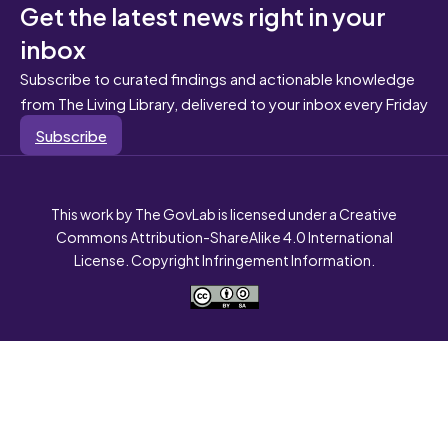
Get the latest news right in your
inbox
Subscribe to curated findings and actionable knowledge
from The Living Library, delivered to your inbox every Friday
Subscribe
This work by The GovLab is licensed under a Creative
Commons Attribution-ShareAlike 4.0 International
License. Copyright Infringement Information.