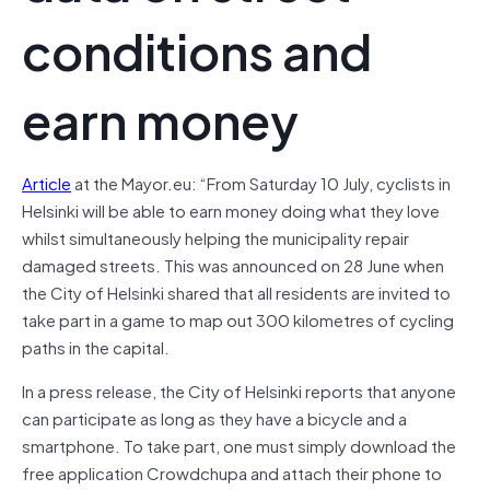
conditions and
earn money
Article
at the Mayor.eu: “From Saturday 10 July, cyclists in
Helsinki will be able to earn money doing what they love
whilst simultaneously helping the municipality repair
damaged streets. This was announced on 28 June when
the City of Helsinki shared that all residents are invited to
take part in a game to map out 300 kilometres of cycling
paths in the capital.
In a press release, the City of Helsinki reports that anyone
can participate as long as they have a bicycle and a
smartphone. To take part, one must simply download the
free application Crowdchupa and attach their phone to