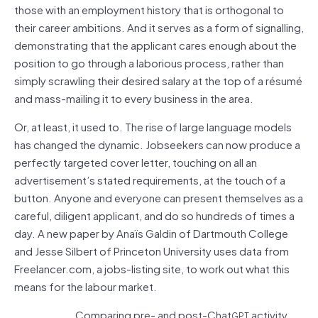
those with an employment history that is orthogonal to
their career ambitions. And it serves as a form of signalling,
demonstrating that the applicant cares enough about the
position to go through a laborious process, rather than
simply scrawling their desired salary at the top of a résumé
and mass-mailing it to every business in the area.
Or, at least, it used to. The rise of large language models
has changed the dynamic. Jobseekers can now produce a
perfectly targeted cover letter, touching on all an
advertisement’s stated requirements, at the touch of a
button. Anyone and everyone can present themselves as a
careful, diligent applicant, and do so hundreds of times a
day. A new paper by Anaïs Galdin of Dartmouth College
and Jesse Silbert of Princeton University uses data from
Freelancer.com, a jobs-listing site, to work out what this
means for the labour market.
Comparing pre- and post-Chat
activity,
GPT