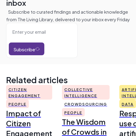
inbox
Subscribe to curated findings and actionable knowledge
from The Living Library, delivered to your inbox every Friday
Subscribe
Related articles
CITIZEN
COLLECTIVE
ARTIF
ENGAGEMENT
INTELLIGENCE
INTEL
PEOPLE
CROWDSOURCING
DATA
Impact of
Resp
PEOPLE
The Wisdom
Citizen
use 
of Crowds in
Engagement
artif