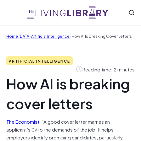
/
/
/
Home
DATA
Artificial Intelligence
How AI Is Breaking Cover Letters
ARTIFICIAL INTELLIGENCE
Reading time: 2 minutes
How AI is breaking
cover letters
The Economist
: “A good cover letter marries an
applicant’s
to the demands of the job. It helps
CV
employers identify promising candidates, particularly