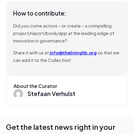
How to contribute:
Did you come across – or create – a compelling
project/report/book/app at the leading edge of
innovation in governance?
Share it with us at
info@thelivinglib.org
so that we
can add it to the Collection!
About the Curator
Stefaan Verhulst
Get the latest news right in your