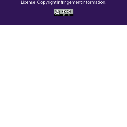
License. Copyright Infringement Information.