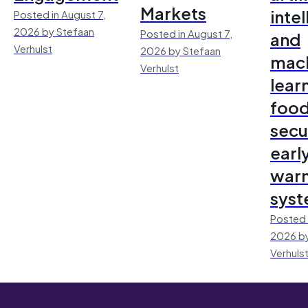
Markets
inte
Posted in August 7,
2026 by Stefaan
Posted in August 7,
and
Verhulst
2026 by Stefaan
mac
Verhulst
lear
foo
secu
earl
warn
sys
Posted 
2026 by
Verhuls