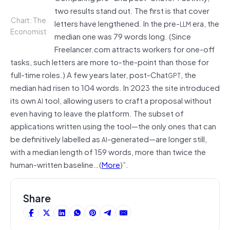
two results stand out. The first is that cover
Chart: The
letters have lengthened. In the pre-
era, the
LLM
Economist
median one was 79 words long. (Since
Freelancer.com attracts workers for one-off
tasks, such letters are more to-the-point than those for
full-time roles.) A few years later, post-Chat
, the
GPT
median had risen to 104 words. In 2023 the site introduced
its own
tool, allowing users to craft a proposal without
AI
even having to leave the platform. The subset of
applications written using the tool—the only ones that can
be definitively labelled as
-generated—are longer still,
AI
with a median length of 159 words, more than twice the
human-written baseline…(
More
)”.
Share