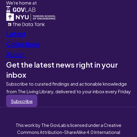
We're home at
Latest
Collections
About
Get the latest news right in your
inbox
Subscribe to curated findings and actionable knowledge
from The Living Library, delivered to your inbox every Friday
Subscribe
This work by The GovLab is licensed under a Creative
Commons Attribution-ShareAlike 4.0 International