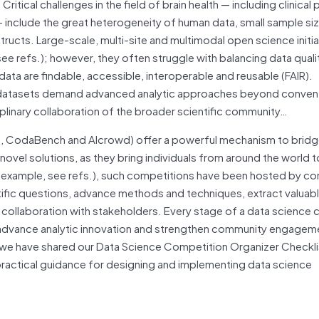
itical challenges in the field of brain health — including clinical
 — include the great heterogeneity of human data, small sample si
tructs. Large-scale, multi-site and multimodal open science initi
ee refs.); however, they often struggle with balancing data quali
 data are findable, accessible, interoperable and reusable (FAIR).
l datasets demand advanced analytic approaches beyond convent
ciplinary collaboration of the broader scientific community…
a, CodaBench and AIcrowd) offer a powerful mechanism to brid
vel solutions, as they bring individuals from around the world 
r example, see refs.), such competitions have been hosted by c
tific questions, advance methods and techniques, extract valuabl
 collaboration with stakeholders. Every stage of a data science
 advance analytic innovation and strengthen community engageme
, we have shared our Data Science Competition Organizer Checkli
 practical guidance for designing and implementing data science