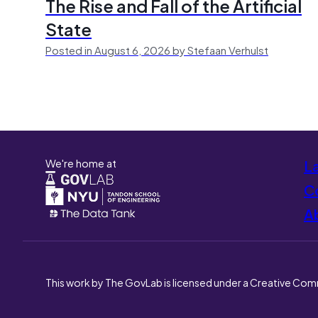
The Rise and Fall of the Artificial
State
Posted in August 6, 2026 by Stefaan Verhulst
We're home at
L
Co
A
This work by The GovLab is licensed under a Creative Com