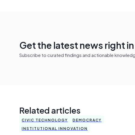
Get the latest news right i
Subscribe to curated findings and actionable knowledge 
Related articles
CIVIC TECHNOLOGY
DEMOCRACY
INSTITUTIONAL INNOVATION