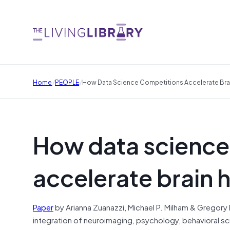
/
/
Home
PEOPLE
How Data Science Competitions Accelerate Brai
How data science
accelerate brain 
Paper
by Arianna Zuanazzi, Michael P. Milham & Gregory Ki
integration of neuroimaging, psychology, behavioral sci