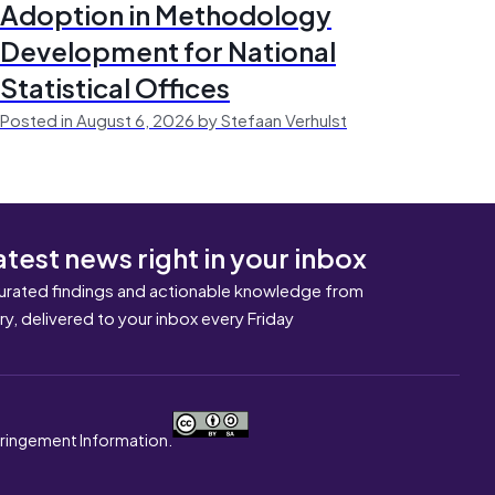
Adoption in Methodology
Development for National
Statistical Offices
Posted in August 6, 2026 by Stefaan Verhulst
atest news right in your inbox
urated findings and actionable knowledge from
ary, delivered to your inbox every Friday
nfringement Information.