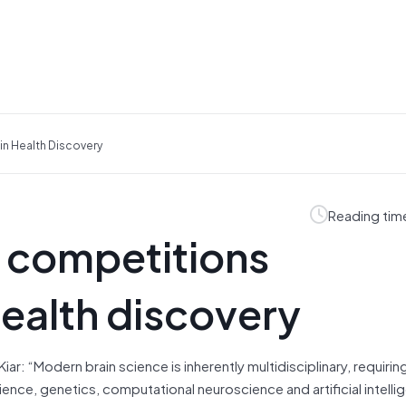
n Health Discovery
Reading tim
 competitions
health discovery
ar: “Modern brain science is inherently multidisciplinary, requirin
ence, genetics, computational neuroscience and artificial intelli