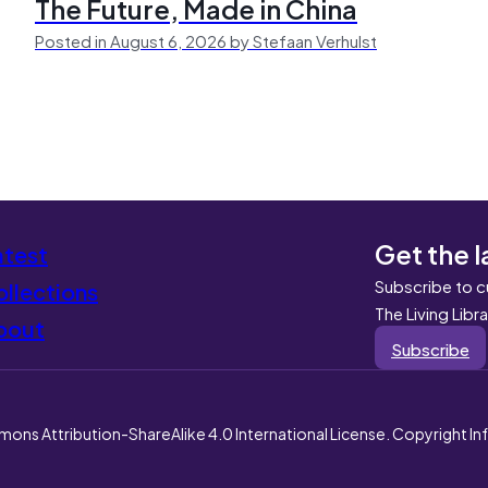
The Future, Made in China
Posted in August 6, 2026 by Stefaan Verhulst
Get the l
atest
Subscribe to c
llections
The Living Libr
bout
Subscribe
mons Attribution-ShareAlike 4.0 International License. Copyright I