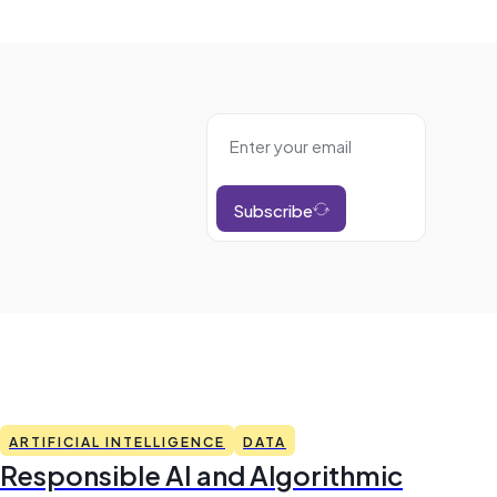
Subscribe
ARTIFICIAL INTELLIGENCE
DATA
Responsible AI and Algorithmic