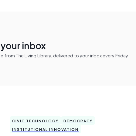
n your inbox
from The Living Library, delivered to your inbox every Friday
CIVIC TECHNOLOGY
DEMOCRACY
INSTITUTIONAL INNOVATION