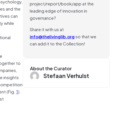
 psychology,
project/report/book/app at the
zes and the
leading edge of innovation in
atives can
governance?
ty while
Share it with us at
info@thelivinglib.org
so that we
ional
can add it to the Collection!
ge
together to
About the Curator
ompanies,
Stefaan Verhulst
e insights
 competition
nt (Fig.
1
).
st