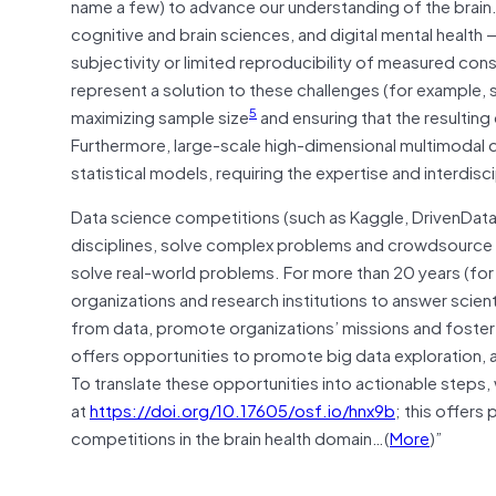
name a few) to advance our understanding of the brain. Cr
cognitive and brain sciences, and digital mental health
subjectivity or limited reproducibility of measured cons
represent a solution to these challenges (for example, s
5
maximizing sample size
and ensuring that the resulting
Furthermore, large-scale high-dimensional multimoda
statistical models, requiring the expertise and interdis
Data science competitions (such as Kaggle, DrivenDat
disciplines, solve complex problems and crowdsource no
solve real-world problems. For more than 20 years (fo
organizations and research institutions to answer scien
from data, promote organizations’ missions and foster
offers opportunities to promote big data exploration,
To translate these opportunities into actionable steps
at
https://doi.org/10.17605/osf.io/hnx9b
; this offers
competitions in the brain health domain…(
More
)”