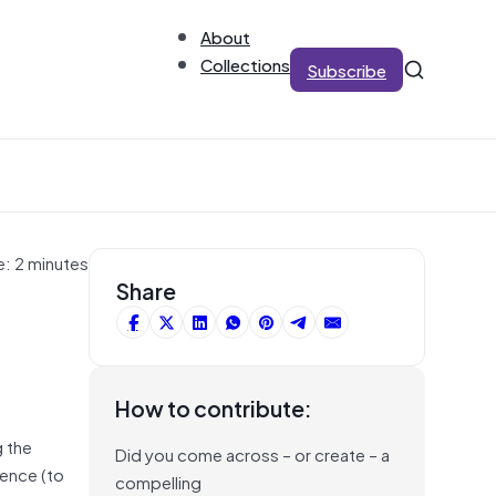
About
Collections
Subscribe
e: 2 minutes
Share
How to contribute:
g the
Did you come across – or create – a
gence (to
compelling