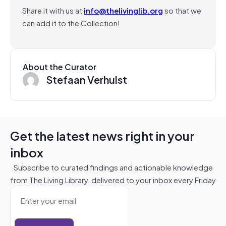
Share it with us at
info@thelivinglib.org
so that we
can add it to the Collection!
About the Curator
Stefaan Verhulst
Get the latest news right in your
inbox
Subscribe to curated findings and actionable knowledge
from The Living Library, delivered to your inbox every Friday