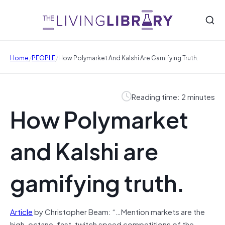
/
/
Home
PEOPLE
How Polymarket And Kalshi Are Gamifying Truth.
Reading time: 2 minutes
How Polymarket
and Kalshi are
gamifying truth.
Article
by Christopher Beam: “…Mention markets are the
high-octane, fast-twitch speed competitions of the