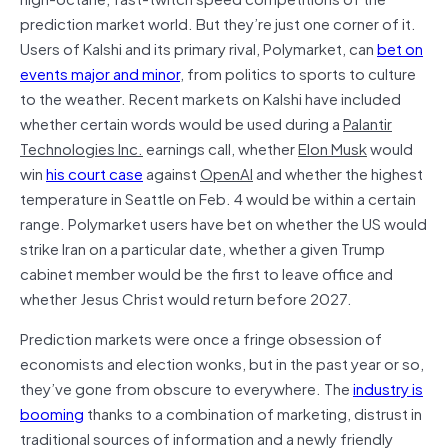
prediction market world. But they’re just one corner of it.
Users of Kalshi and its primary rival, Polymarket, can
bet on
events major and minor
, from politics to sports to culture
to the weather. Recent markets on Kalshi have included
whether certain words would be used during a
Palantir
Technologies Inc.
earnings call, whether
Elon Musk
would
win
his court case
against
OpenAI
and whether the highest
temperature in Seattle on Feb. 4 would be within a certain
range. Polymarket users have bet on whether the US would
strike Iran on a particular date, whether a given Trump
cabinet member would be the first to leave office and
whether Jesus Christ would return before 2027.
Prediction markets were once a fringe obsession of
economists and election wonks, but in the past year or so,
they’ve gone from obscure to everywhere. The
industry is
booming
thanks to a combination of marketing, distrust in
traditional sources of information and a newly friendly