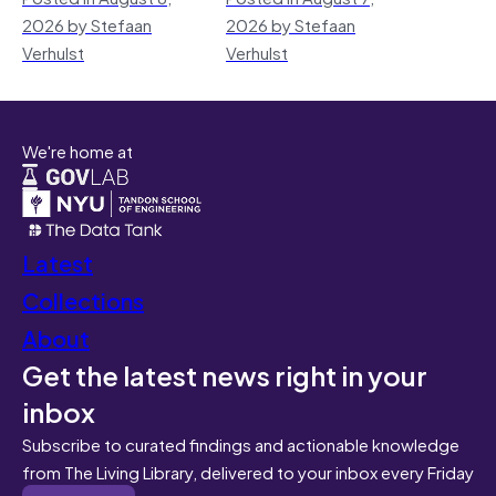
2026 by Stefaan
2026 by Stefaan
Verhulst
Verhulst
We're home at
Latest
Collections
About
Get the latest news right in your
inbox
Subscribe to curated findings and actionable knowledge
from The Living Library, delivered to your inbox every Friday