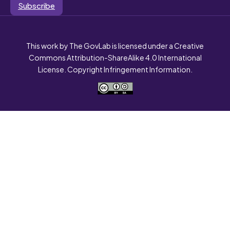
Subscribe
This work by The GovLab is licensed under a Creative
Commons Attribution-ShareAlike 4.0 International
License. Copyright Infringement Information.