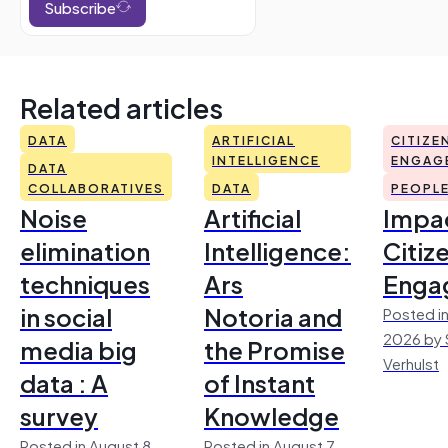
Subscribe
Related articles
DATA
ARTIFICIAL
CITIZE
INTELLIGENCE
ENGAG
DATA
COLLABORATIVES
DATA
PEOPL
Noise
Artificial
Impac
elimination
Intelligence:
Citiz
techniques
Ars
Enga
in social
Notoria and
Posted in
2026 by 
media big
the Promise
Verhulst
data : A
of Instant
survey
Knowledge
Posted in August 8,
Posted in August 7,