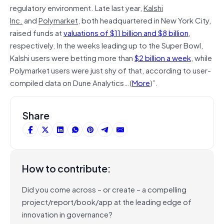
regulatory environment. Late last year,
Kalshi
Inc.
and
Polymarket
, both headquartered in New York City,
raised funds at
valuations of $11 billion and $8 billion
,
respectively. In the weeks leading up to the Super Bowl,
Kalshi users were betting more than
$2 billion a week
, while
Polymarket users were just shy of that, according to user-
compiled data on Dune Analytics…(
More
)”.
Share
How to contribute:
Did you come across – or create – a compelling
project/report/book/app at the leading edge of
innovation in governance?