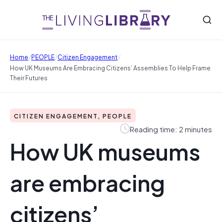
/
/
/
Home
PEOPLE
Citizen Engagement
How UK Museums Are Embracing Citizens’ Assemblies To Help Frame
Their Futures
CITIZEN ENGAGEMENT, PEOPLE
Reading time: 2 minutes
How UK museums
are embracing
citizens’