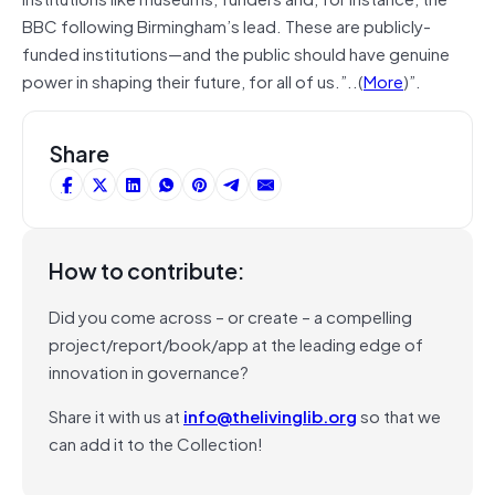
BBC following Birmingham’s lead. These are publicly-
funded institutions—and the public should have genuine
power in shaping their future, for all of us.”..(
More
)”.
Share
How to contribute:
Did you come across – or create – a compelling
project/report/book/app at the leading edge of
innovation in governance?
Share it with us at
info@thelivinglib.org
so that we
can add it to the Collection!