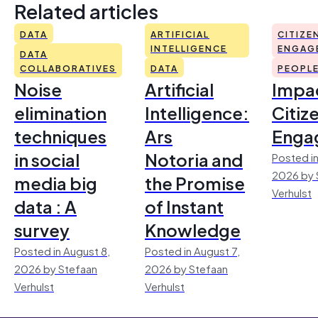
Related articles
DATA
ARTIFICIAL
CITIZE
INTELLIGENCE
ENGAG
DATA
COLLABORATIVES
DATA
PEOPL
Noise
Artificial
Impac
elimination
Intelligence:
Citiz
techniques
Ars
Enga
in social
Notoria and
Posted in
2026 by 
media big
the Promise
Verhulst
data : A
of Instant
survey
Knowledge
Posted in August 8,
Posted in August 7,
2026 by Stefaan
2026 by Stefaan
Verhulst
Verhulst