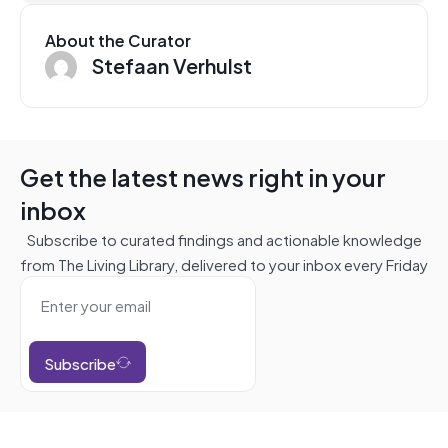
About the Curator
Stefaan Verhulst
Get the latest news right in your
inbox
Subscribe to curated findings and actionable knowledge
from The Living Library, delivered to your inbox every Friday
Subscribe