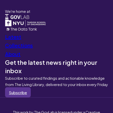
We're home at
Latest
Collections
About
Get the latest news right in your
inbox
Subscribe to curated findings and actionable knowledge
from The Living Library, delivered to your inbox every Friday
Subscribe
This work by The GovLab is licensed under a Creative