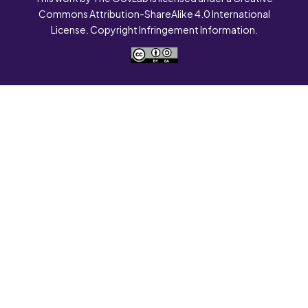
Commons Attribution-ShareAlike 4.0 International
License. Copyright Infringement Information.