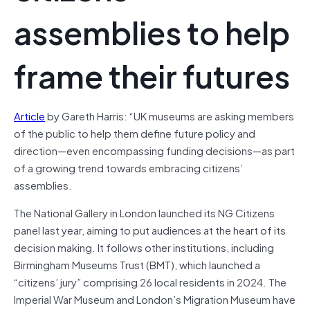
assemblies to help
frame their futures
Article
by Gareth Harris: “UK museums are asking members
of the public to help them define future policy and
direction—even encompassing funding decisions—as part
of a growing trend towards embracing citizens’
assemblies.
The National Gallery in London launched its NG Citizens
panel last year, aiming to put audiences at the heart of its
decision making. It follows other institutions, including
Birmingham Museums Trust (BMT), which launched a
“citizens’ jury” comprising 26 local residents in 2024. The
Imperial War Museum and London’s Migration Museum have