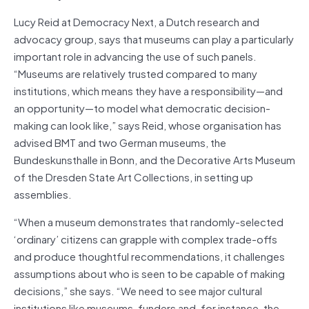
Lucy Reid at Democracy Next, a Dutch research and
advocacy group, says that museums can play a particularly
important role in advancing the use of such panels.
“Museums are relatively trusted compared to many
institutions, which means they have a responsibility—and
an opportunity—to model what democratic decision-
making can look like,” says Reid, whose organisation has
advised BMT and two German museums, the
Bundeskunsthalle in Bonn, and the Decorative Arts Museum
of the Dresden State Art Collections, in setting up
assemblies.
“When a museum demonstrates that randomly-selected
‘ordinary’ citizens can grapple with complex trade-offs
and produce thoughtful recommendations, it challenges
assumptions about who is seen to be capable of making
decisions,” she says. “We need to see major cultural
institutions like museums, funders and, for instance, the