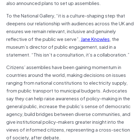
also announced plans to set up assemblies.
To the National Gallery, “it is a culture-shaping step that
deepens our relationship with audiences across the UK and
ensures we remain relevant, inclusive and genuinely
reflective of the public we serve”,
Jane Knowles
, the
museum’s director of public engagement, said in a
statement. “This isn’t a consultation, it’s a collaboration.”
Citizens’ assemblies have been gaining momentum in
countries around the world, making decisions on issues
ranging from national constitutions to electricity supply,
from public transport to municipal budgets. Advocates
say they can help raise awareness of policy-making in the
general public, increase the public’s sense of democratic
agency, build bridges between diverse communities, and
give institutional policy-makers greater insight into the
views of informed citizens, representing a cross-section
of society, after debate.