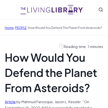
/
/
Home
PEOPLE
How Would You Defend The Planet From Asteroids?
Reading time: 1 minutes
How Would You
Defend the Planet
From Asteroids?
Article
by Mahmud Farooque, Jason L. Kessler: “On
September 26, 2022, NASA successfully smashed a