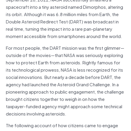
spacecraft into a tiny asteroid named Dimorphos, altering
its orbit. Although it was 6.8 million miles from Earth, the
Double Asteroid Redirect Test (DART) was broadcast in
real time, turning the impact into a rare pan-planetary
moment accessible from smartphones around the world.
For most people, the DART mission was the first glimmer—
outside of the movies—that NASA was seriously exploring
how to protect Earth from asteroids. Rightly famous for
its technological prowess, NASA is less recognized for its
social innovations. But nearly a decade before DART, the
agency had launched the Asteroid Grand Challenge. In a
pioneering approach to public engagement, the challenge
brought citizens together to weigh in on how the
taxpayer-funded agency might approach some technical
decisions involving asteroids.
The following account of how citizens came to engage