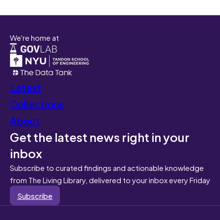
We're home at
Latest
Collections
About
Get the latest news right in your
inbox
Subscribe to curated findings and actionable knowledge
from The Living Library, delivered to your inbox every Friday
Subscribe