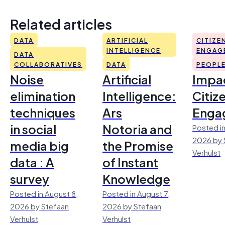
Related articles
DATA
ARTIFICIAL
CITIZE
INTELLIGENCE
ENGAG
DATA
COLLABORATIVES
DATA
PEOPL
Noise
Artificial
Impac
elimination
Intelligence:
Citiz
techniques
Ars
Enga
in social
Notoria and
Posted in
2026 by 
media big
the Promise
Verhulst
data : A
of Instant
survey
Knowledge
Posted in August 8,
Posted in August 7,
2026 by Stefaan
2026 by Stefaan
Verhulst
Verhulst