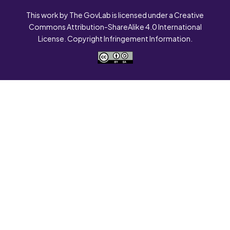
This work by The GovLab is licensed under a Creative
Commons Attribution-ShareAlike 4.0 International
License. Copyright Infringement Information.