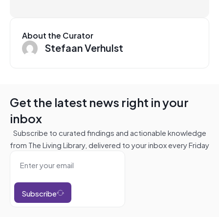
About the Curator
Stefaan Verhulst
Get the latest news right in your
inbox
Subscribe to curated findings and actionable knowledge
from The Living Library, delivered to your inbox every Friday
Subscribe