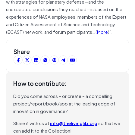
with strategies for planetary defense—and the
unexpected conclusions they reached—is based on the
experiences of NASA employees, members of the Expert
and Citizen Assessment of Science and Technology
(ECAST) network, and forum participants…(
More
)”.
Share
How to contribute:
Did you come across – or create – a compelling
project/report/book/app at the leading edge of
innovation in governance?
Share it with us at
info@thelivinglib.org
so that we
can add it to the Collection!