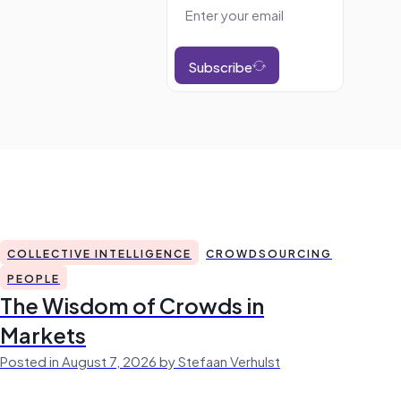
Subscribe
COLLECTIVE INTELLIGENCE
CROWDSOURCING
PEOPLE
The Wisdom of Crowds in
Markets
Posted in August 7, 2026 by Stefaan Verhulst