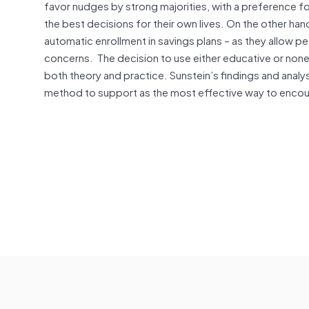
favor nudges by strong majorities, with a preference for
the best decisions for their own lives. On the other ha
automatic enrollment in savings plans – as they allow p
concerns. The decision to use either educative or no
both theory and practice. Sunstein’s findings and analy
method to support as the most effective way to encou