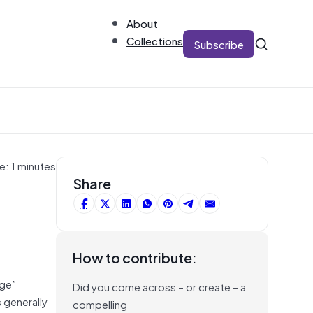
About
Collections
Subscribe
e: 1 minutes
Share
How to contribute:
dge”
Did you come across – or create – a
 generally
compelling