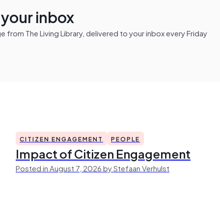
n your inbox
from The Living Library, delivered to your inbox every Friday
CITIZEN ENGAGEMENT
PEOPLE
Impact of Citizen Engagement
Posted in August 7, 2026 by Stefaan Verhulst