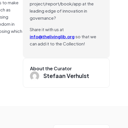
ls to make
project/report/book/app at the
uch as
leading edge of innovation in
ssing
governance?
edom in
Share it with us at
oosing which
info@thelivinglib.org
so that we
can add it to the Collection!
About the Curator
Stefaan Verhulst