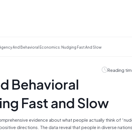
gency And Behavioral Economics: Nudging Fast And Slow
Reading tim
d Behavioral
ng Fast and Slow
 comprehensive evidence about what people actually think of “nu
ositive directions. The data reveal that people in diverse nations