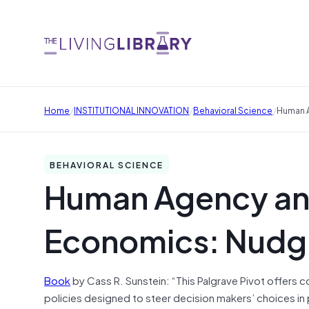
/
/
/
Home
INSTITUTIONAL INNOVATION
Behavioral Science
Human A
BEHAVIORAL SCIENCE
Human Agency an
Economics: Nudgi
Book
by Cass R. Sunstein: “This Palgrave Pivot offers
policies designed to steer decision makers’ choices in p