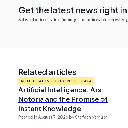
Get the latest news right i
Subscribe to curated findings and actionable knowledge 
Related articles
ARTIFICIAL INTELLIGENCE
DATA
Artificial Intelligence: Ars
Notoria and the Promise of
Instant Knowledge
Posted in August 7, 2026 by Stefaan Verhulst