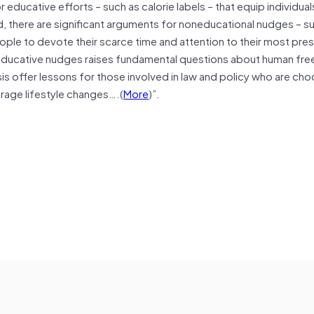
 educative efforts – such as calorie labels – that equip individua
nd, there are significant arguments for noneducational nudges – s
eople to devote their scarce time and attention to their most pre
neducative nudges raises fundamental questions about human fre
sis offer lessons for those involved in law and policy who are ch
rage lifestyle changes….(
More
)”.