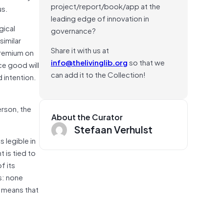
project/report/book/app at the
us.
leading edge of innovation in
gical
governance?
similar
Share it with us at
premium on
info@thelivinglib.org
so that we
e good will
can add it to the Collection!
 intention.
erson, the
About the Curator
Stefaan Verhulst
 legible in
 is tied to
f its
s: none
at means that