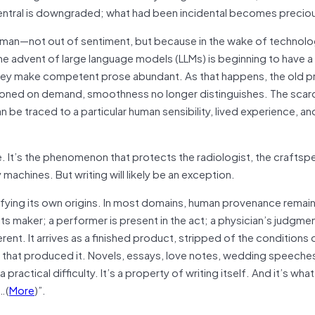
ntral is downgraded; what had been incidental becomes precio
 human—not out of sentiment, but because in the wake of technolo
he advent of large language models (LLMs) is beginning to have a 
, they make competent prose abundant. As that happens, the old 
oned on demand, smoothness no longer distinguishes. The scarc
 be traced to a particular human sensibility, lived experience, and
e. It’s the phenomenon that protects the radiologist, the craftsp
machines. But writing will likely be an exception.
ertifying its own origins. In most domains, human provenance remains
ts maker; a performer is present in the act; a physician’s judgment
erent. It arrives as a finished product, stripped of the conditions o
s that produced it. Novels, essays, love notes, wedding speeche
a practical difficulty. It’s a property of writing itself. And it’s wh
…(
More
)”.