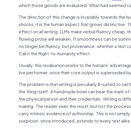
which those goods are evaluated. What had seemed ce
The direction of this change is invariably towards the
shocks, it is the human aspect that grows distinctive. T
effect on all writing. LLMs make verbal fluency cheap
flowing prose will weaken. If smoothness can be summ
no longer be fluency, but provenance: whether a text can
Call it the flight-to-humanity effect.
Usually, this revaluation works to the humans’ advantag
live performer, once their core output is superseded by 
The problem is that writing is peculiarly ill-suited to c
the thing itself. A handmade bowl can bear the mark of i
the physical person and their credentials. Writing is diff
making. The reader sees the result, but not the proces
carry intrinsic evidence of authorship. This is not simply 
suspicion, once introduced, extends to every text alike