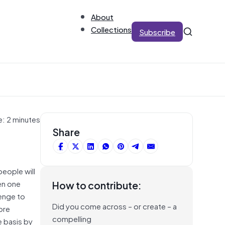
About
Collections
Subscribe
e: 2 minutes
Share
people will
en one
How to contribute:
enge to
Did you come across – or create – a
ore
compelling
e basis by