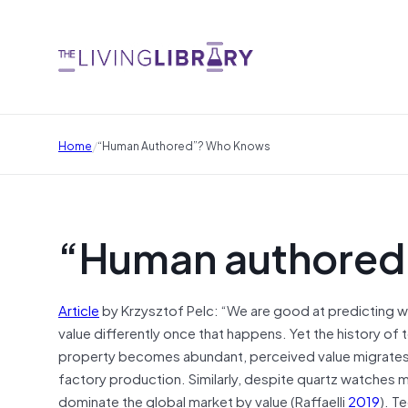
/
Home
“Human Authored”? Who Knows
“Human authored
Article
by Krzysztof Pelc: “We are good at predicting wh
value differently once that happens. Yet the history of
property becomes abundant, perceived value migrates e
factory production. Similarly, despite quartz watches 
dominate the global market by value (Raffaelli
2019
). T