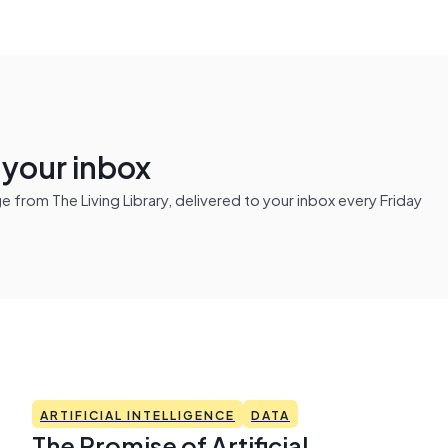
n your inbox
from The Living Library, delivered to your inbox every Friday
ARTIFICIAL INTELLIGENCE
DATA
The Promise of Artificial