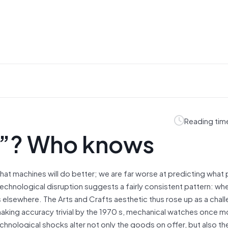
Reading tim
”? Who knows
at machines will do better; we are far worse at predicting what 
 technological disruption suggests a fairly consistent pattern: wh
lsewhere. The Arts and Crafts aesthetic thus rose up as a chall
making accuracy trivial by the 1970 s, mechanical watches once m
echnological shocks alter not only the goods on offer, but also th