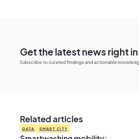
Get the latest news right i
Subscribe to curated findings and actionable knowledge 
Related articles
DATA
SMART CITY
Smartwashing mobility: