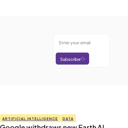
Subscribe
ARTIFICIAL INTELLIGENCE
DATA
Google withdraws new Earth AI