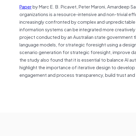
Paper
by Marc E. B. Picavet, Peter Maroni, Amardeep Sa
organizations is a resource-intensive and non-trivial ef
increasingly confronted by complex and unpredictable 
information systems can be integrated more creatively i
project conducted by an Australian state government that 
language models, for strategic foresight using a desi
scenario generation for strategic foresight, improve 
the study also found that it is essential to balance AI 
highlight the importance of iterative design to develop
engagement and process transparency, build trust and 