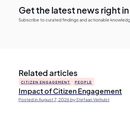
Get the latest news right i
Subscribe to curated findings and actionable knowledge 
Related articles
CITIZEN ENGAGEMENT
PEOPLE
Impact of Citizen Engagement
Posted in August 7, 2026 by Stefaan Verhulst