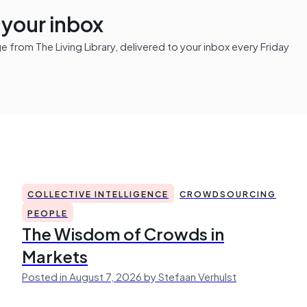
n your inbox
from The Living Library, delivered to your inbox every Friday
COLLECTIVE INTELLIGENCE
CROWDSOURCING
PEOPLE
The Wisdom of Crowds in
Markets
Posted in August 7, 2026 by Stefaan Verhulst