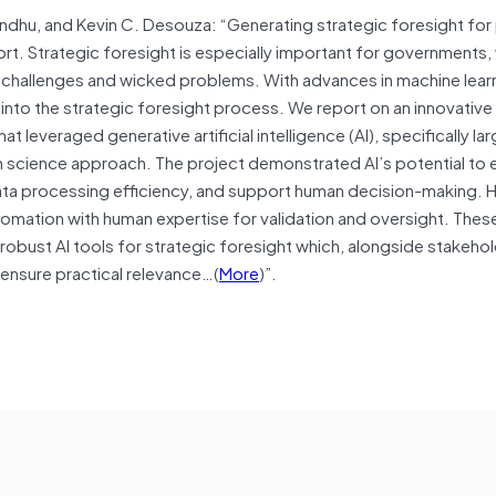
ndhu, and Kevin C. Desouza: “Generating strategic foresight for 
fort. Strategic foresight is especially important for governments,
challenges and wicked problems. With advances in machine lear
nto the strategic foresight process. We report on an innovative 
leveraged generative artificial intelligence (AI), specifically la
gn science approach. The project demonstrated AI’s potential to
data processing efficiency, and support human decision-making. 
automation with human expertise for validation and oversight. Thes
 robust AI tools for strategic foresight which, alongside stakeho
ensure practical relevance…(
More
)”.