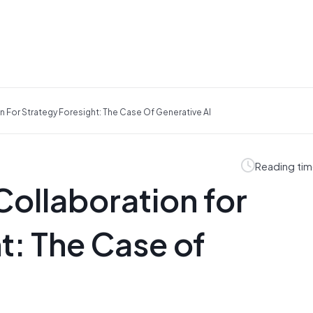
For Strategy Foresight: The Case Of Generative AI
Reading tim
llaboration for
t: The Case of