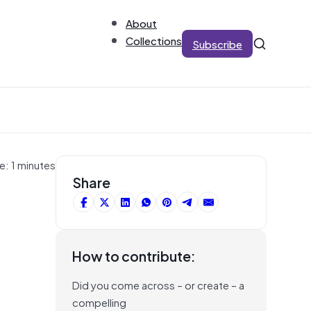
About
Collections
Subscribe
e: 1 minutes
Share
How to contribute:
Did you come across – or create – a
compelling