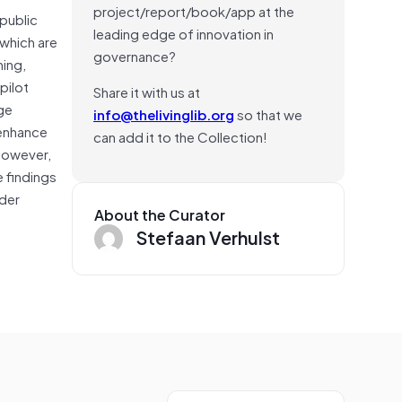
project/report/book/app at the
public
leading edge of innovation in
 which are
governance?
ning,
pilot
Share it with us at
rge
info@thelivinglib.org
so that we
 enhance
can add it to the Collection!
However,
e findings
lder
About the Curator
Stefaan Verhulst