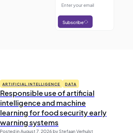
Subscribe
ARTIFICIAL INTELLIGENCE
DATA
Responsible use of artificial
intelligence and machine
learning for food security early
warning systems
Posted in August 7, 2026 by Stefaan Verhulst