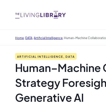
/
/
/
Home
DATA
Artificial Intelligence
Human–Machine Collaboration 
ARTIFICIAL INTELLIGENCE, DATA
Human–Machine Co
Strategy Foresigh
Generative AI