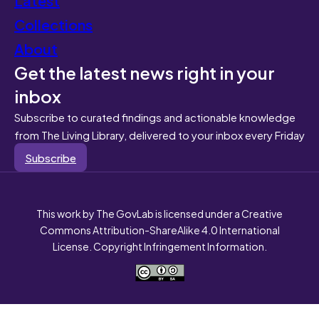
Collections
About
Get the latest news right in your
inbox
Subscribe to curated findings and actionable knowledge
from The Living Library, delivered to your inbox every Friday
Subscribe
This work by The GovLab is licensed under a Creative
Commons Attribution-ShareAlike 4.0 International
License. Copyright Infringement Information.