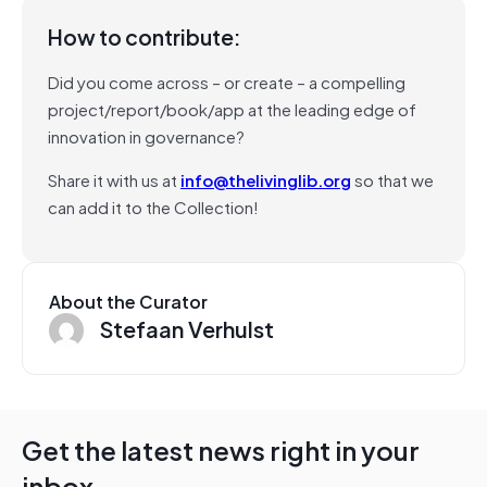
How to contribute:
Did you come across – or create – a compelling
project/report/book/app at the leading edge of
innovation in governance?
Share it with us at
info@thelivinglib.org
so that we
can add it to the Collection!
About the Curator
Stefaan Verhulst
Get the latest news right in your
inbox