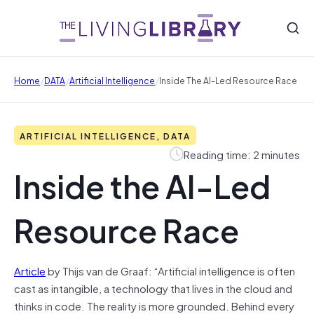
/
/
/
Home
DATA
Artificial Intelligence
Inside The AI-Led Resource Race
ARTIFICIAL INTELLIGENCE, DATA
Reading time: 2 minutes
Inside the AI-Led
Resource Race
Article
by Thijs van de Graaf: “Artificial intelligence is often
cast as intangible, a technology that lives in the cloud and
thinks in code. The reality is more grounded. Behind every