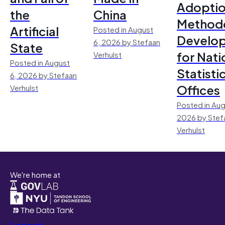
Adoptio
the
China
Method
Artificial
Posted in August
Develo
6, 2026 by Stefaan
State
for Nati
Verhulst
Posted in August
Statisti
6, 2026 by Stefaan
Offices
Verhulst
Posted in Aug
2026 by Stef
Verhulst
We're home at
Latest