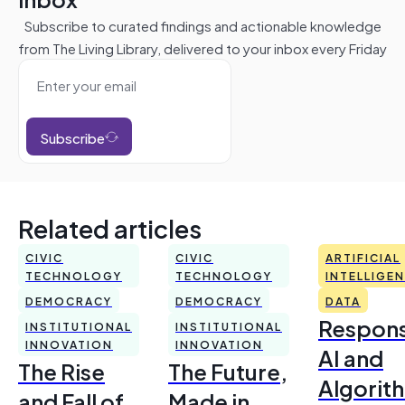
Subscribe to curated findings and actionable knowledge
from The Living Library, delivered to your inbox every Friday
Subscribe
Related articles
CIVIC
CIVIC
ARTIFICIAL
TECHNOLOGY
TECHNOLOGY
INTELLIGE
DEMOCRACY
DEMOCRACY
DATA
Respons
INSTITUTIONAL
INSTITUTIONAL
INNOVATION
INNOVATION
AI and
The Rise
The Future,
Algorit
and Fall of
Made in