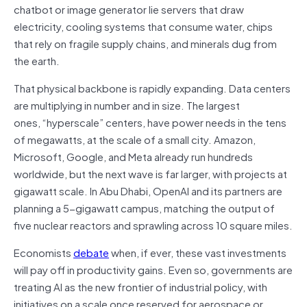
chatbot or image generator lie servers that draw
electricity, cooling systems that consume water, chips
that rely on fragile supply chains, and minerals dug from
the earth.
That physical backbone is rapidly expanding. Data centers
are multiplying in number and in size. The largest
ones, “hyperscale” centers, have power needs in the tens
of megawatts, at the scale of a small city. Amazon,
Microsoft, Google, and Meta already run hundreds
worldwide, but the next wave is far larger, with projects at
gigawatt scale. In Abu Dhabi, OpenAI and its partners are
planning a 5-gigawatt campus, matching the output of
five nuclear reactors and sprawling across 10 square miles.
Economists
debate
when, if ever, these vast investments
will pay off in productivity gains. Even so, governments are
treating AI as the new frontier of industrial policy, with
initiatives on a scale once reserved for aerospace or