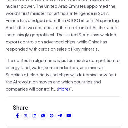
nuclear power. The United Arab Emirates appointed the
world’s first minister for artificial intelligence in 2017.
France has pledged more than €100 billion in AI spending.
And in the two countries at the forefront of AI, the race is
increasingly geopolitical: The United States has wielded
export controls on advanced chips, while China has
responded with curbs on sales of key minerals.
The contest in algorithms is just as much a competition for
energy, land, water, semiconductors, and minerals.
Supplies of electricity and chips will determine how fast
the AI revolution moves and which countries and
companies will control it…(
More
)”.
Share