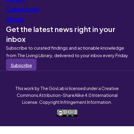
Collections
About
Get the latest news right in your
inbox
Subscribe to curated findings and actionable knowledge
from The Living Library, delivered to your inbox every Friday
Subscribe
This work by The GovLab is licensed under a Creative
Commons Attribution-ShareAlike 4.0 International
License. Copyright Infringement Information.