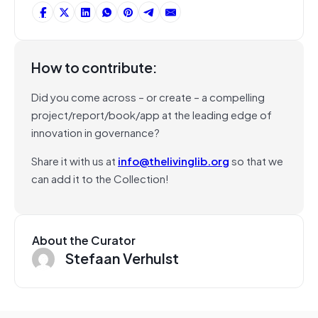
How to contribute:
Did you come across – or create – a compelling
project/report/book/app at the leading edge of
innovation in governance?
Share it with us at
info@thelivinglib.org
so that we
can add it to the Collection!
About the Curator
Stefaan Verhulst