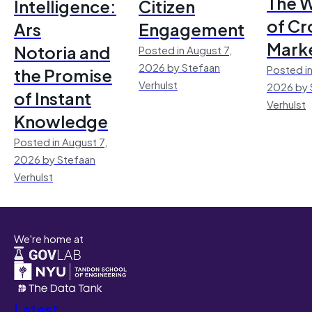
The 
Intelligence:
Citizen
of Cr
Ars
Engagement
Mark
Notoria and
Posted in August 7,
2026 by Stefaan
Posted in
the Promise
Verhulst
2026 by 
of Instant
Verhulst
Knowledge
Posted in August 7,
2026 by Stefaan
Verhulst
We're home at
Latest