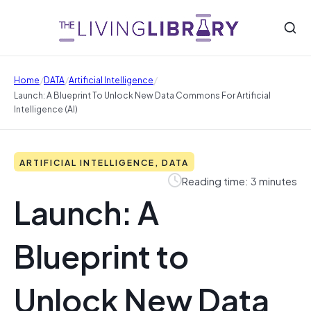
/
/
/
Home
DATA
Artificial Intelligence
Launch: A Blueprint To Unlock New Data Commons For Artificial
Intelligence (AI)
ARTIFICIAL INTELLIGENCE, DATA
Reading time: 3 minutes
Launch: A
Blueprint to
Unlock New Data