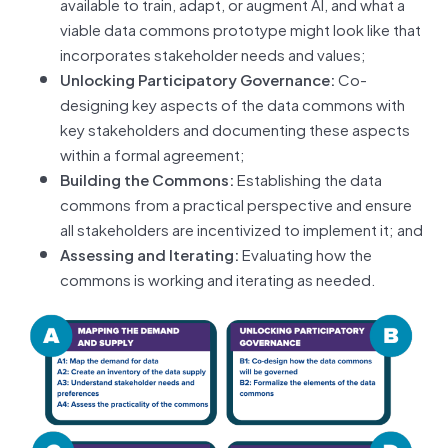
available to train, adapt, or augment AI, and what a
viable data commons prototype might look like that
incorporates stakeholder needs and values;
Unlocking Participatory Governance:
Co-
designing key aspects of the data commons with
key stakeholders and documenting these aspects
within a formal agreement;
Building the Commons:
Establishing the data
commons from a practical perspective and ensure
all stakeholders are incentivized to implement it; and
Assessing and Iterating:
Evaluating how the
commons is working and iterating as needed.