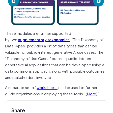
These modules are further supported
by
two
supplementary taxonomies
.
“The Taxonomy of
Data Types” provides a list of data types that can be
valuable for public-interest generative AI use cases. The
“Taxonomy of Use Cases” outlines public-interest
generative AI applications that can be developed using a
data commons approach, along with possible outcomes
and stakeholders involved.
A separate set of
worksheets
can be used to further
guide organizations in deploying these tools…(
More
)”.
Share