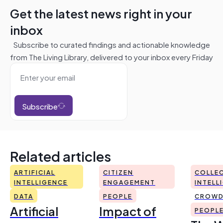
Get the latest news right in your
inbox
Subscribe to curated findings and actionable knowledge
from The Living Library, delivered to your inbox every Friday
Subscribe
Related articles
ARTIFICIAL
CITIZEN
COLLEC
INTELLIGENCE
ENGAGEMENT
INTELL
DATA
PEOPLE
CROWD
Artificial
Impact of
PEOPL