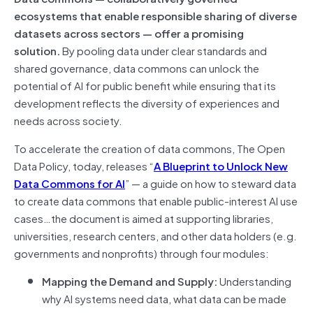
ecosystems that enable responsible sharing of diverse
datasets across sectors — offer a promising
solution.
By pooling data under clear standards and
shared governance, data commons can unlock the
potential of AI for public benefit while ensuring that its
development reflects the diversity of experiences and
needs across society.
To accelerate the creation of data commons, The Open
Data Policy, today, releases “
A Blueprint to Unlock New
Data Commons for AI
” — a guide on how to steward data
to create data commons that enable public-interest AI use
cases…the document is aimed at supporting libraries,
universities, research centers, and other data holders (e.g.
governments and nonprofits) through four modules:
Mapping the Demand and Supply:
Understanding
why AI systems need data, what data can be made