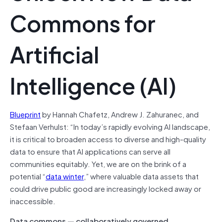
Commons for
Artificial
Intelligence (AI)
Blueprint
by Hannah Chafetz, Andrew J. Zahuranec, and
Stefaan Verhulst: “In today’s rapidly evolving AI landscape,
it is critical to broaden access to diverse and high-quality
data to ensure that AI applications can serve all
communities equitably. Yet, we are on the brink of a
potential “
data winter
,” where valuable data assets that
could drive public good are increasingly locked away or
inaccessible.
Data commons — collaboratively governed