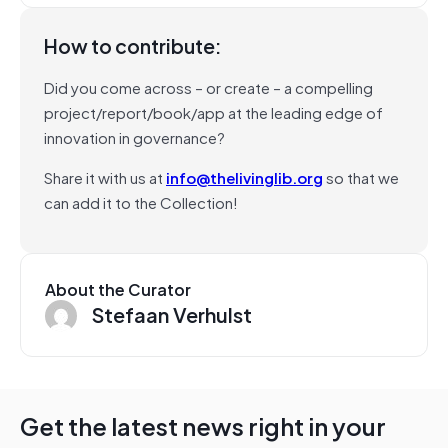
How to contribute:
Did you come across – or create – a compelling
project/report/book/app at the leading edge of
innovation in governance?
Share it with us at
info@thelivinglib.org
so that we
can add it to the Collection!
About the Curator
Stefaan Verhulst
Get the latest news right in your