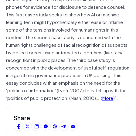
phones for evidence for disclosure to defence counsel.
This first case study seeks to show how AI or machine
learning tech might hypothetically either ease or inflame
some of the tensions involved for human rights in this
context. The second case study is concerned with the
human rights challenges of facial recognition of suspects
by police forces, using automated algorithms (live facial
recognition) in public places. The third case study is
concerned with the development of useful self-regulation
in algorithmic governance practices in UK policing. This
essay concludes with an emphasis on the need for the
‘politics of information’ (Lyon, 2007) to catch up with the
‘politics of public protection’ (Nash, 2010)….(
More
)”.
Share