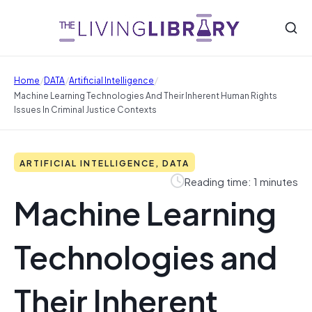
/
/
/
Home
DATA
Artificial Intelligence
Machine Learning Technologies And Their Inherent Human Rights
Issues In Criminal Justice Contexts
ARTIFICIAL INTELLIGENCE, DATA
Reading time: 1 minutes
Machine Learning
Technologies and
Their Inherent