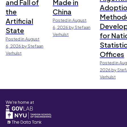
and Fall of
Made in
Adoptio
the
China
Method
Artificial
Posted in August
Develo
6, 2026 by Stefaan
State
for Nati
Verhulst
Posted in August
Statisti
6, 2026 by Stefaan
Offices
Verhulst
Posted in Aug
2026 by Stef
Verhulst
We're home at