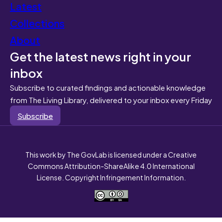
Latest
Collections
About
Get the latest news right in your
inbox
Subscribe to curated findings and actionable knowledge
from The Living Library, delivered to your inbox every Friday
Subscribe
This work by The GovLab is licensed under a Creative
Commons Attribution-ShareAlike 4.0 International
License. Copyright Infringement Information.