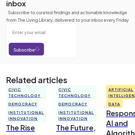
inbox
Subscribe to curated findings and actionable knowledge
from The Living Library, delivered to your inbox every Friday
Subscribe
Related articles
CIVIC
CIVIC
ARTIFICIAL
TECHNOLOGY
TECHNOLOGY
INTELLIGE
DEMOCRACY
DEMOCRACY
DATA
Respons
INSTITUTIONAL
INSTITUTIONAL
INNOVATION
INNOVATION
AI and
The Rise
The Future,
Algorit