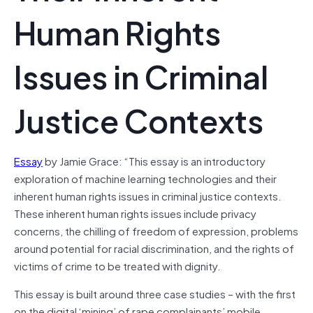
Human Rights
Issues in Criminal
Justice Contexts
Essay
by Jamie Grace: “This essay is an introductory
exploration of machine learning technologies and their
inherent human rights issues in criminal justice contexts.
These inherent human rights issues include privacy
concerns, the chilling of freedom of expression, problems
around potential for racial discrimination, and the rights of
victims of crime to be treated with dignity.
This essay is built around three case studies – with the first
on the digital ‘mining’ of rape complainants’ mobile