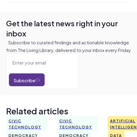
Get the latest news right in your
inbox
Subscribe to curated findings and actionable knowledge
from The Living Library, delivered to your inbox every Friday
Subscribe
Related articles
CIVIC
CIVIC
ARTIFICIAL
TECHNOLOGY
TECHNOLOGY
INTELLIGE
DEMOCRACY
DEMOCRACY
DATA