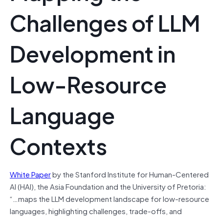
Challenges of LLM
Development in
Low-Resource
Language
Contexts
White Paper
by the Stanford Institute for Human-Centered
AI (HAI), the Asia Foundation and the University of Pretoria:
“…maps the LLM development landscape for low-resource
languages, highlighting challenges, trade-offs, and