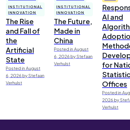
Respons
INSTITUTIONAL
INSTITUTIONAL
INNOVATION
INNOVATION
AI and
The Rise
The Future,
Algorit
and Fall of
Made in
Adoptio
the
China
Method
Artificial
Posted in August
Develo
6, 2026 by Stefaan
State
for Nati
Verhulst
Posted in August
Statisti
6, 2026 by Stefaan
Offices
Verhulst
Posted in Aug
2026 by Stef
Verhulst