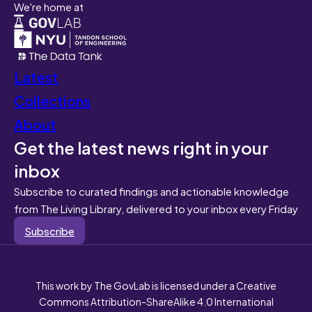
We're home at
Latest
Collections
About
Get the latest news right in your
inbox
Subscribe to curated findings and actionable knowledge
from The Living Library, delivered to your inbox every Friday
Subscribe
This work by The GovLab is licensed under a Creative
Commons Attribution-ShareAlike 4.0 International