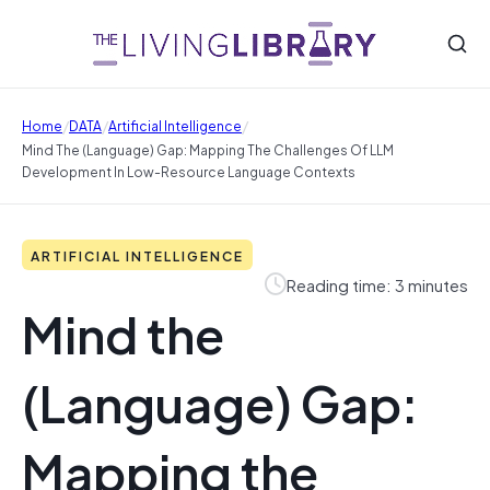
/
/
/
Home
DATA
Artificial Intelligence
Mind The (Language) Gap: Mapping The Challenges Of LLM
Development In Low-Resource Language Contexts
ARTIFICIAL INTELLIGENCE
Reading time: 3 minutes
Mind the
(Language) Gap:
Mapping the