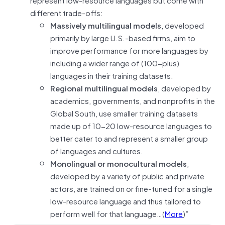
different trade-offs:
Massively multilingual models
, developed
primarily by large U.S.-based firms, aim to
improve performance for more languages by
including a wider range of (100-plus)
languages in their training datasets.
Regional multilingual models
, developed by
academics, governments, and nonprofits in the
Global South, use smaller training datasets
made up of 10-20 low-resource languages to
better cater to and represent a smaller group
of languages and cultures.
Monolingual or monocultural models
,
developed by a variety of public and private
actors, are trained on or fine-tuned for a single
low-resource language and thus tailored to
perform well for that language…(
More
)”