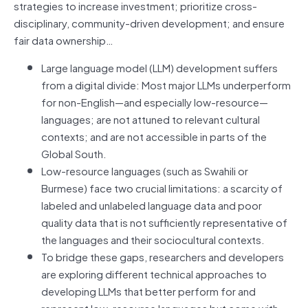
strategies to increase investment; prioritize cross-
disciplinary, community-driven development; and ensure
fair data ownership…
Large language model (LLM) development suffers
from a digital divide: Most major LLMs underperform
for non-English—and especially low-resource—
languages; are not attuned to relevant cultural
contexts; and are not accessible in parts of the
Global South.
Low-resource languages (such as Swahili or
Burmese) face two crucial limitations: a scarcity of
labeled and unlabeled language data and poor
quality data that is not sufficiently representative of
the languages and their sociocultural contexts.
To bridge these gaps, researchers and developers
are exploring different technical approaches to
developing LLMs that better perform for and
represent low-resource languages but come with