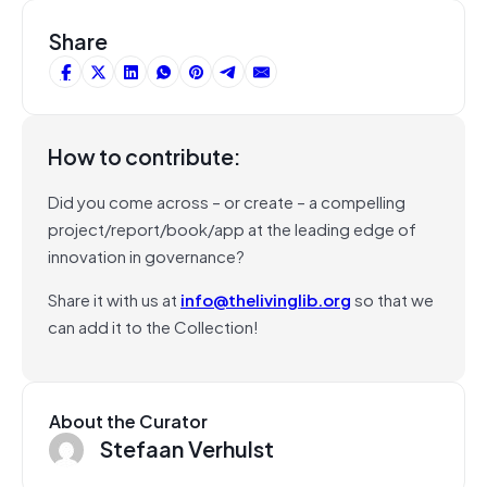
Share
How to contribute:
Did you come across – or create – a compelling
project/report/book/app at the leading edge of
innovation in governance?
Share it with us at
info@thelivinglib.org
so that we
can add it to the Collection!
About the Curator
Stefaan Verhulst