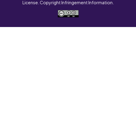
License. Copyright Infringement Information.