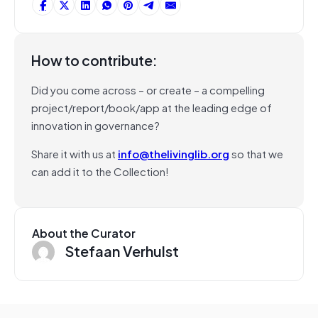
How to contribute:
Did you come across – or create – a compelling
project/report/book/app at the leading edge of
innovation in governance?
Share it with us at
info@thelivinglib.org
so that we
can add it to the Collection!
About the Curator
Stefaan Verhulst