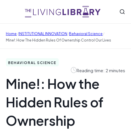
/
/
/
Home
INSTITUTIONAL INNOVATION
Behavioral Science
Mine!: How The Hidden Rules Of Ownership Control Our Lives
BEHAVIORAL SCIENCE
Reading time: 2 minutes
Mine!: How the
Hidden Rules of
Ownership