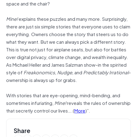
space and the chair?
Mine!
explains these puzzles and many more. Surprisingly,
there are just six simple stories that everyone uses to claim
everything. Owners choose the story that steers us to do
what they want. But we can always pick a different story.
This is true not just for airplane seats, but also for battles
over digital privacy, climate change, and wealth inequality.
As Michael Heller and James Salzman show–in the spirited
style of
Freakonomics, Nudge,
and
Predictably Irrational
–
ownership is always up for grabs.
With stories that are eye-opening, mind-bending, and
sometimes infuriating,
Mine!
reveals the rules of ownership
that secretly control our lives….(
More
)”.
Share