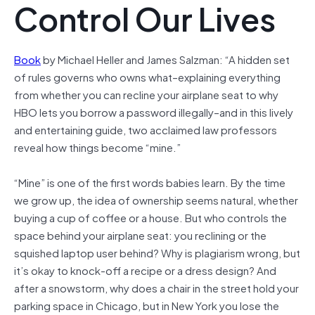
Control Our Lives
Book
by Michael Heller and James Salzman: “A hidden set
of rules governs who owns what–explaining everything
from whether you can recline your airplane seat to why
HBO lets you borrow a password illegally–and in this lively
and entertaining guide, two acclaimed law professors
reveal how things become “mine.”
“Mine” is one of the first words babies learn. By the time
we grow up, the idea of ownership seems natural, whether
buying a cup of coffee or a house. But who controls the
space behind your airplane seat: you reclining or the
squished laptop user behind? Why is plagiarism wrong, but
it’s okay to knock-off a recipe or a dress design? And
after a snowstorm, why does a chair in the street hold your
parking space in Chicago, but in New York you lose the