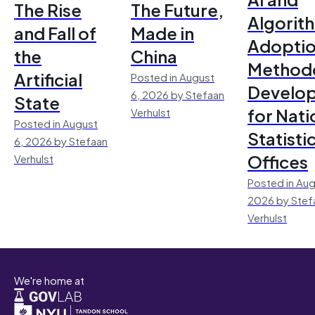
The Rise
The Future,
Algorit
and Fall of
Made in
Adoptio
the
China
Method
Artificial
Posted in August
Develo
6, 2026 by Stefaan
State
for Nati
Verhulst
Posted in August
Statisti
6, 2026 by Stefaan
Offices
Verhulst
Posted in Aug
2026 by Stef
Verhulst
We're home at