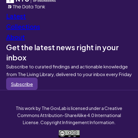
Latest
Collections
About
Get the latest news right in your
inbox
Subscribe to curated findings and actionable knowledge
from The Living Library, delivered to your inbox every Friday
Subscribe
This work by The GovLab is licensed under a Creative
Commons Attribution-ShareAlike 4.0 International
License. Copyright Infringement Information.