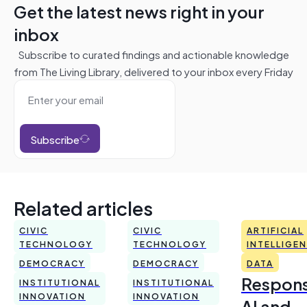
Get the latest news right in your
inbox
Subscribe to curated findings and actionable knowledge
from The Living Library, delivered to your inbox every Friday
Subscribe
Related articles
CIVIC
CIVIC
ARTIFICIAL
TECHNOLOGY
TECHNOLOGY
INTELLIGE
DEMOCRACY
DEMOCRACY
DATA
Respons
INSTITUTIONAL
INSTITUTIONAL
INNOVATION
INNOVATION
AI and