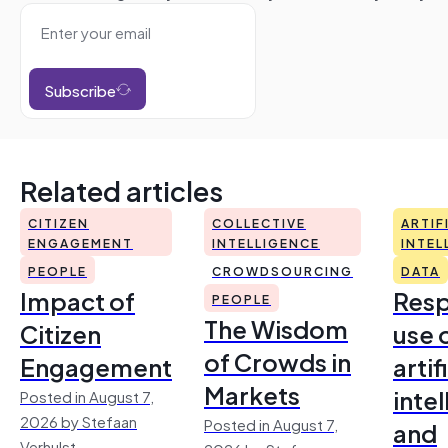
Subscribe
Related articles
CITIZEN
COLLECTIVE
ARTIF
ENGAGEMENT
INTELLIGENCE
INTEL
PEOPLE
CROWDSOURCING
DATA
Impact of
Resp
PEOPLE
The Wisdom
Citizen
use 
of Crowds in
Engagement
artif
Markets
inte
Posted in August 7,
2026 by Stefaan
Posted in August 7,
and
Verhulst