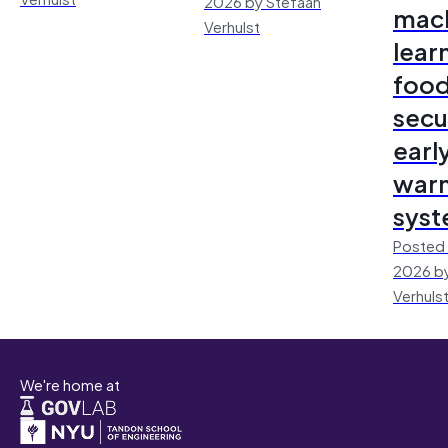
2026 by Stefaan
mac
Verhulst
lear
foo
secu
earl
warn
sys
Posted 
2026 by
Verhuls
We're home at