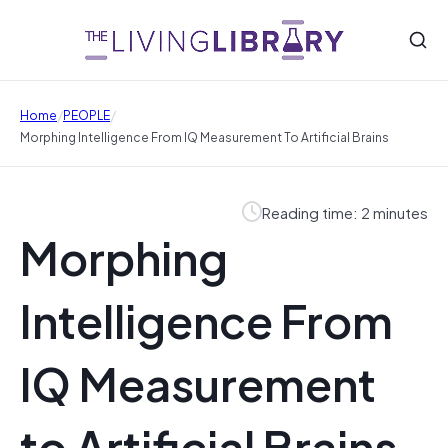
/
/
Home
PEOPLE
Morphing Intelligence From IQ Measurement To Artificial Brains
Reading time: 2 minutes
Morphing
Intelligence From
IQ Measurement
to Artificial Brains