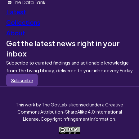
Latest
Collections
About
Get the latest news right in your
inbox
Subscribe to curated findings and actionable knowledge
from The Living Library, delivered to your inbox every Friday
Subscribe
This work by The GovLab is licensed under a Creative
Commons Attribution-ShareAlike 4.0 International
License. Copyright Infringement Information.