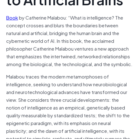
Book
by Catherine Malabou: “What is intelligence? The
concept crosses and blurs the boundaries between
natural and artificial, bridging the human brain and the
cybernetic world of AI. In this book, the acclaimed
philosopher Catherine Malabou ventures a new approach
that emphasizes the intertwined, networked relationships
among the biological, the technological, and the symbolic.
Malabou traces the modern metamorphoses of
intelligence, seeking to understand how neurobiological
and neurotechnological advances have transformed our
view. She considers three crucial developments: the
notion of intelligence as an empirical, genetically based
quality measurable by standardized tests; the shift to the
epigenetic paradigm, with its emphasis on neural
plasticity; and the dawn of artificial intelligence, with its
potential to simulate, replicate, and ultimately surpass the