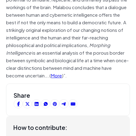
workings of the brain. Malabou concludes that a dialogue
between human and cybernetic intelligence offers the
best if not the only means to build a democratic future. A
strikingly original exploration of our changing notions of
intelligence and the human and their far-reaching
philosophical and political implications,
Morphing
Intelligence
is an essential analysis of the porous border
between symbolic and biological life at a time when once-
clear distinctions between mind and machine have
become uncertain….(
More
)”.
Share
How to contribute: