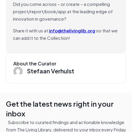
Did you come across – or create – a compelling
project/report/book/app at the leading edge of
innovation in governance?
Share it with us at
info@thelivinglib.org
so that we
can add it to the Collection!
About the Curator
Stefaan Verhulst
Get the latest news right in your
inbox
Subscribe to curated findings and actionable knowledge
from The Living Library, delivered to your inbox every Friday