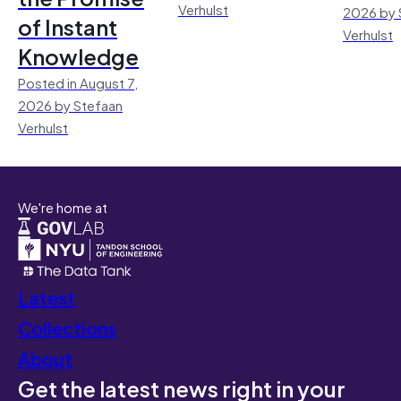
Verhulst
2026 by 
of Instant
Verhulst
Knowledge
Posted in August 7,
2026 by Stefaan
Verhulst
We're home at
Latest
Collections
About
Get the latest news right in your