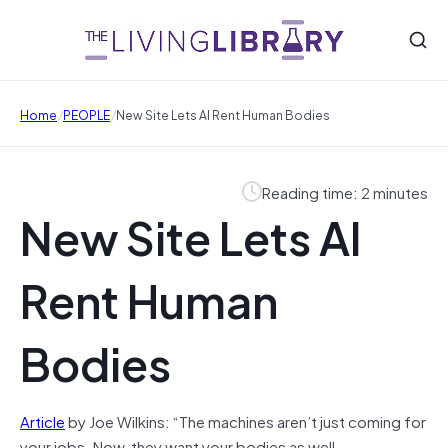
/
/
Home
PEOPLE
New Site Lets AI Rent Human Bodies
Reading time: 2 minutes
New Site Lets AI
Rent Human
Bodies
Article
by Joe Wilkins: “The machines aren’t just coming for
your jobs. Now, they want your bodies as well.