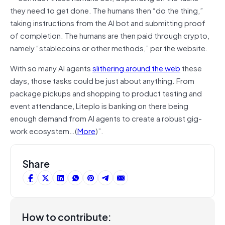
they need to get done. The humans then “do the thing,”
taking instructions from the AI bot and submitting proof
of completion. The humans are then paid through crypto,
namely “stablecoins or other methods,” per the website.
With so many AI agents
slithering around the web
these
days, those tasks could be just about anything. From
package pickups and shopping to product testing and
event attendance, Liteplo is banking on there being
enough demand from AI agents to create a robust gig-
work ecosystem…(
More
)”.
Share
How to contribute: