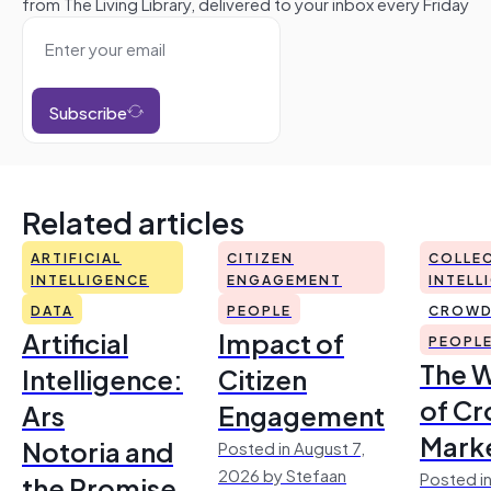
from The Living Library, delivered to your inbox every Friday
Subscribe
Related articles
ARTIFICIAL
CITIZEN
COLLEC
INTELLIGENCE
ENGAGEMENT
INTELL
DATA
PEOPLE
CROWD
Artificial
Impact of
PEOPL
The 
Intelligence:
Citizen
of Cr
Ars
Engagement
Mark
Notoria and
Posted in August 7,
2026 by Stefaan
Posted in
the Promise