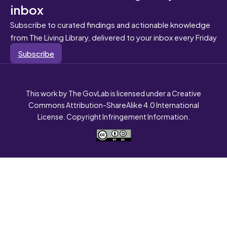
inbox
Subscribe to curated findings and actionable knowledge
from The Living Library, delivered to your inbox every Friday
Subscribe
This work by The GovLab is licensed under a Creative
Commons Attribution-ShareAlike 4.0 International
License. Copyright Infringement Information.