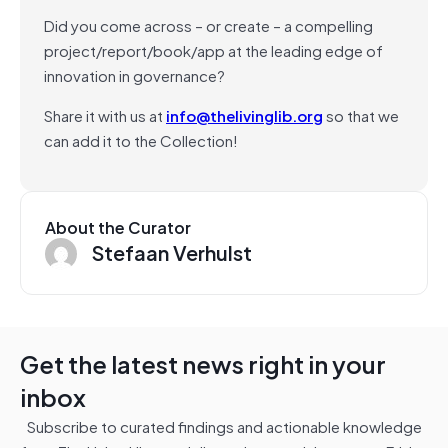
Did you come across – or create – a compelling
project/report/book/app at the leading edge of
innovation in governance?
Share it with us at
info@thelivinglib.org
so that we
can add it to the Collection!
About the Curator
Stefaan Verhulst
Get the latest news right in your
inbox
Subscribe to curated findings and actionable knowledge