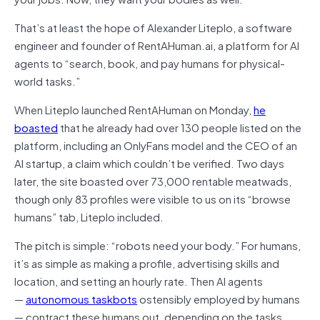
That’s at least the hope of Alexander Liteplo, a software
engineer and founder of RentAHuman.ai, a platform for AI
agents to “search, book, and pay humans for physical-
world tasks.”
When Liteplo launched RentAHuman on Monday,
he
boasted
that he already had over 130 people listed on the
platform, including an OnlyFans model and the CEO of an
AI startup, a claim which couldn’t be verified. Two days
later, the site boasted over 73,000 rentable meatwads,
though only 83 profiles were visible to us on its “browse
humans” tab, Liteplo included.
The pitch is simple: “robots need your body.” For humans,
it’s as simple as making a profile, advertising skills and
location, and setting an hourly rate. Then AI agents
—
autonomous taskbots
ostensibly employed by humans
— contract these humans out, depending on the tasks