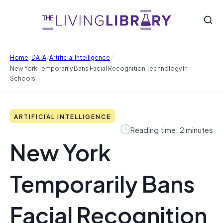
/
/
/
Home
DATA
Artificial Intelligence
New York Temporarily Bans Facial Recognition Technology In
Schools
ARTIFICIAL INTELLIGENCE
Reading time: 2 minutes
New York
Temporarily Bans
Facial Recognition