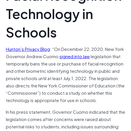
Technology in
Schools
Hunton’s Privacy Blog
: “On December 22, 2020, New York
Governor Andrew Cuomo
signed into law
legislation that
temporarily bans the use or purchase of facial recognition
and other biometric identifying technology in public and
private schools until at least July 1, 2022. The legislation
also directs the New York Commissioner of Education (the
“Commissioner”) to conduct a study on whether this
technology is appropriate for use in schools.
In his press statement, Governor Cuomo indicated that the
legislation comes after concerns were raised about
potential risks to students, including issues surrounding