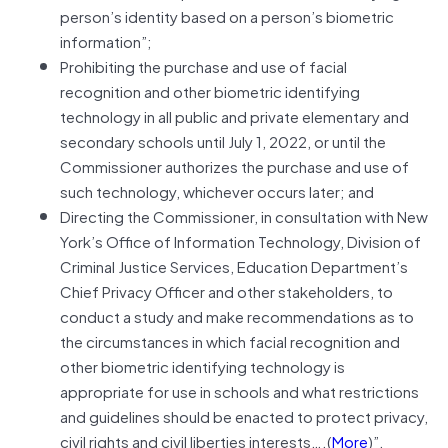
person’s identity based on a person’s biometric
information”;
Prohibiting the purchase and use of facial
recognition and other biometric identifying
technology in all public and private elementary and
secondary schools until July 1, 2022, or until the
Commissioner authorizes the purchase and use of
such technology, whichever occurs later; and
Directing the Commissioner, in consultation with New
York’s Office of Information Technology, Division of
Criminal Justice Services, Education Department’s
Chief Privacy Officer and other stakeholders, to
conduct a study and make recommendations as to
the circumstances in which facial recognition and
other biometric identifying technology is
appropriate for use in schools and what restrictions
and guidelines should be enacted to protect privacy,
civil rights and civil liberties interests….(
More
)”.