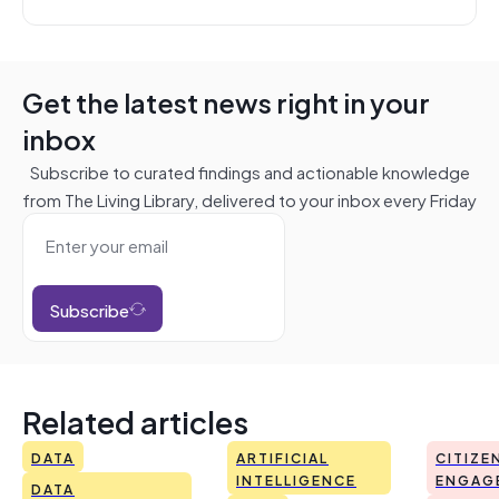
Get the latest news right in your
inbox
Subscribe to curated findings and actionable knowledge
from The Living Library, delivered to your inbox every Friday
Subscribe
Related articles
DATA
ARTIFICIAL
CITIZE
INTELLIGENCE
ENGAG
DATA