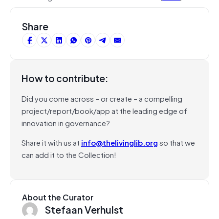
Share
How to contribute:
Did you come across – or create – a compelling
project/report/book/app at the leading edge of
innovation in governance?
Share it with us at
info@thelivinglib.org
so that we
can add it to the Collection!
About the Curator
Stefaan Verhulst