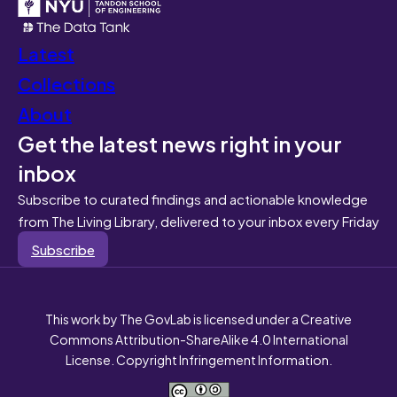
Latest
Collections
About
Get the latest news right in your
inbox
Subscribe to curated findings and actionable knowledge
from The Living Library, delivered to your inbox every Friday
Subscribe
This work by The GovLab is licensed under a Creative
Commons Attribution-ShareAlike 4.0 International
License. Copyright Infringement Information.