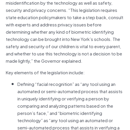
misidentification by the technology as well as safety,
security and privacy concerns. “This legislation requires
state education policymakers to take a step back, consult
with experts and address privacy issues before
determining whether any kind of biometric identifying
technology can be brought into New York’s schools. The
safety and security of our children is vital to every parent,
and whether to use this technology is not a decision to be
made lightly,” the Governor explained.
Key elements of the legislation include:
Defining “facial recognition” as “any tool using an
automated or semi-automated process that assists
in uniquely identifying or verifying a person by
comparing and analyzing patterns based on the
person’s face,” and “biometric identifying
technology” as “any tool using an automated or
semi-automated process that assists in verifying a