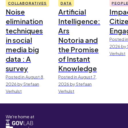
COLLABORATIVES
DATA
PEOPL
Noise
Artificial
Impac
elimination
Intelligence:
Citiz
techniques
Ars
Enga
in social
Notoria and
Posted in
2026 by 
media big
the Promise
Verhulst
data : A
of Instant
survey
Knowledge
Posted in August 8,
Posted in August 7,
2026 by Stefaan
2026 by Stefaan
Verhulst
Verhulst
We're home at