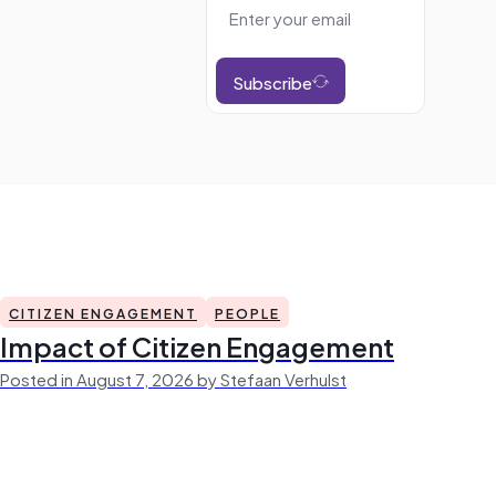
Subscribe
CITIZEN ENGAGEMENT
PEOPLE
Impact of Citizen Engagement
Posted in August 7, 2026 by Stefaan Verhulst