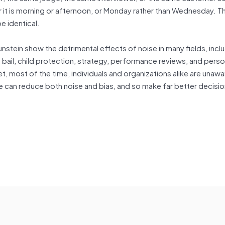
it is morning or afternoon, or Monday rather than Wednesday. T
e identical.
unstein show the detrimental effects of noise in many fields, incl
 bail, child protection, strategy, performance reviews, and pers
t, most of the time, individuals and organizations alike are unawar
e can reduce both noise and bias, and so make far better decisi