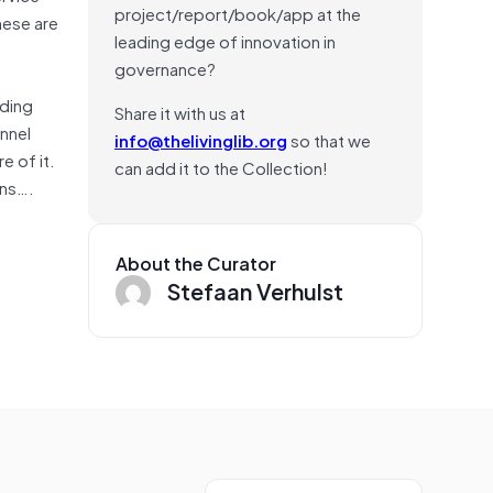
project/report/book/app at the
hese are
leading edge of innovation in
governance?
uding
Share it with us at
onnel
info@thelivinglib.org
so that we
e of it.
can add it to the Collection!
ons….
About the Curator
Stefaan Verhulst