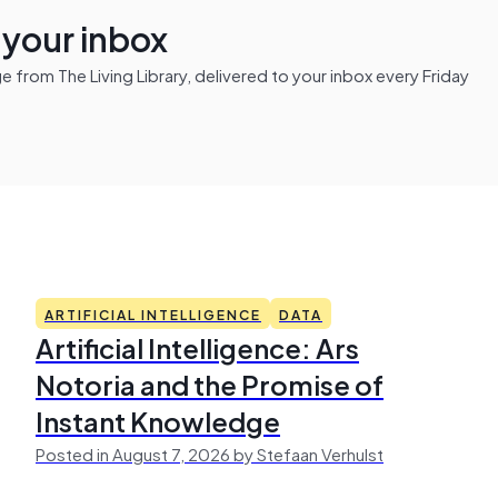
n your inbox
from The Living Library, delivered to your inbox every Friday
ARTIFICIAL INTELLIGENCE
DATA
Artificial Intelligence: Ars
Notoria and the Promise of
Instant Knowledge
Posted in August 7, 2026 by Stefaan Verhulst