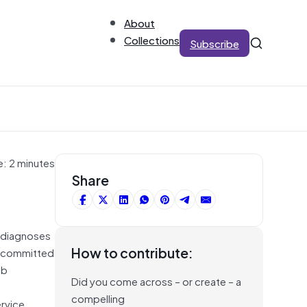
About
Collections
Subscribe
e: 2 minutes
Share
t diagnoses
How to contribute:
e committed
ob
Did you come across – or create – a
compelling
ervice