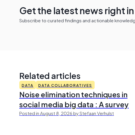
Get the latest news right i
Subscribe to curated findings and actionable knowledge 
Related articles
DATA
DATA COLLABORATIVES
Noise elimination techniques in
social media big data : A survey
Posted in August 8, 2026 by Stefaan Verhulst