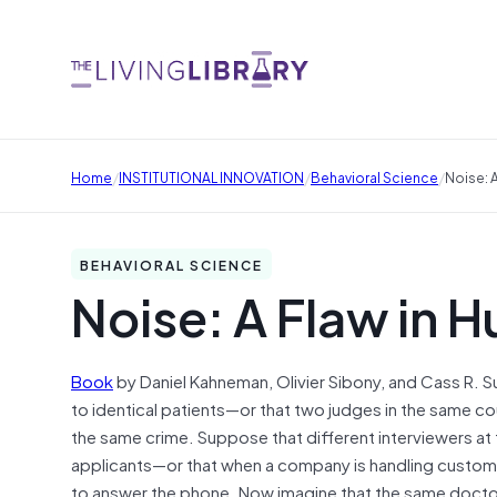
/
/
/
Home
INSTITUTIONAL INNOVATION
Behavioral Science
Noise: 
BEHAVIORAL SCIENCE
Noise: A Flaw in
Book
by Daniel Kahneman, Olivier Sibony, and Cass R. S
to identical patients—or that two judges in the same 
the same crime. Suppose that different interviewers at 
applicants—or that when a company is handling custom
to answer the phone. Now imagine that the same doctor