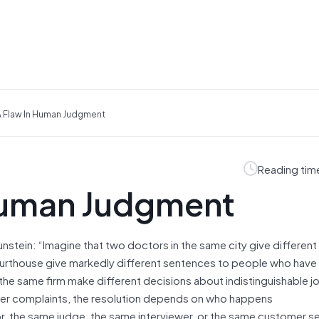
A Flaw In Human Judgment
Reading tim
 Human Judgment
unstein: “Imagine that two doctors in the same city give differen
courthouse give markedly different sentences to people who hav
the same firm make different decisions about indistinguishable j
er complaints, the resolution depends on who happens
, the same judge, the same interviewer, or the same customer s