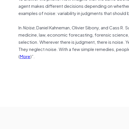
agent makes different decisions depending on whether 
examples of noise: variability in judgments that should b
In
Noise
, Daniel Kahneman, Olivier Sibony, and Cass R. S
medicine, law, economic forecasting, forensic science,
selection. Wherever there is judgment, there is noise. Ye
They neglect noise. With a few simple remedies, peopl
(
More
)”.