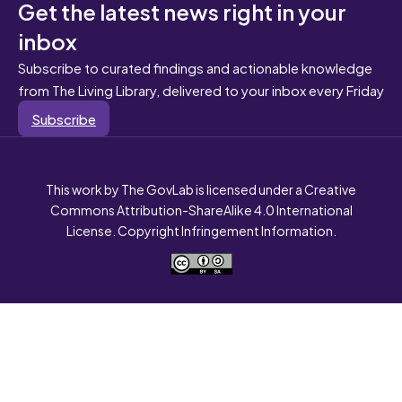
Get the latest news right in your
inbox
Subscribe to curated findings and actionable knowledge
from The Living Library, delivered to your inbox every Friday
Subscribe
This work by The GovLab is licensed under a Creative
Commons Attribution-ShareAlike 4.0 International
License. Copyright Infringement Information.