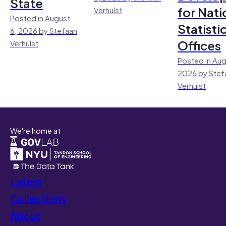
State
for Nati
Verhulst
Posted in August
Statisti
6, 2026 by Stefaan
Offices
Verhulst
Posted in Aug
2026 by Stef
Verhulst
We're home at
Latest
Collections
About