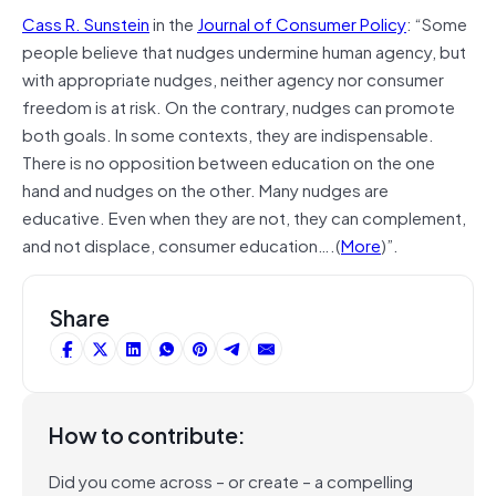
Cass R. Sunstein
in the
Journal of Consumer Policy
: “Some
people believe that nudges undermine human agency, but
with appropriate nudges, neither agency nor consumer
freedom is at risk. On the contrary, nudges can promote
both goals. In some contexts, they are indispensable.
There is no opposition between education on the one
hand and nudges on the other. Many nudges are
educative. Even when they are not, they can complement,
and not displace, consumer education….(
More
)”.
Share
How to contribute:
Did you come across – or create – a compelling