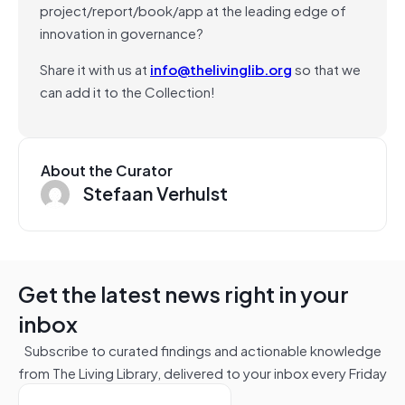
project/report/book/app at the leading edge of
innovation in governance?
Share it with us at
info@thelivinglib.org
so that we
can add it to the Collection!
About the Curator
Stefaan Verhulst
Get the latest news right in your
inbox
Subscribe to curated findings and actionable knowledge
from The Living Library, delivered to your inbox every Friday