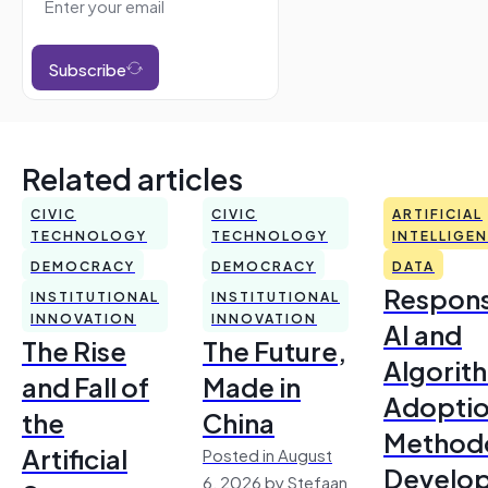
Subscribe
Related articles
CIVIC
CIVIC
ARTIFICIAL
TECHNOLOGY
TECHNOLOGY
INTELLIGE
DEMOCRACY
DEMOCRACY
DATA
Respons
INSTITUTIONAL
INSTITUTIONAL
INNOVATION
INNOVATION
AI and
The Rise
The Future,
Algorit
and Fall of
Made in
Adoptio
the
China
Method
Artificial
Posted in August
Develo
6, 2026 by Stefaan