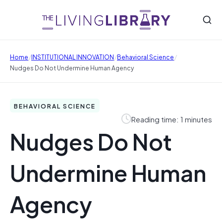
/
/
/
Home
INSTITUTIONAL INNOVATION
Behavioral Science
Nudges Do Not Undermine Human Agency
BEHAVIORAL SCIENCE
Reading time: 1 minutes
Nudges Do Not
Undermine Human
Agency