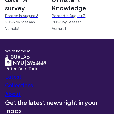
survey
Knowledge
Posted in August 8,
Posted in August 7,
2026 by Stefaan
2026 by Stefaan
Verhulst
Verhulst
We're home at
Latest
Collections
About
Get the latest news right in your
inbox