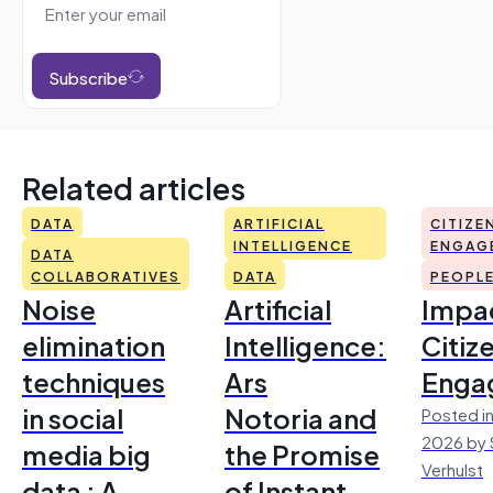
Subscribe
Related articles
DATA
ARTIFICIAL
CITIZE
INTELLIGENCE
ENGAG
DATA
COLLABORATIVES
DATA
PEOPL
Noise
Artificial
Impac
elimination
Intelligence:
Citiz
techniques
Ars
Enga
in social
Notoria and
Posted in
2026 by 
media big
the Promise
Verhulst
data : A
of Instant