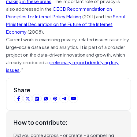
making in these areas
. The important role of privacy is
also addressed in the
OECD Recommendation on
Principles for Internet Policy Making
(2011) and the
Seoul
Ministerial Declaration on the Future of the Internet
Economy
(2008).
Current work is examining privacy-related issues raised by
large-scale data use and analytics. It is part of a broader
project on the data-driven innovation and growth, which
already produced a
preliminary report identifying key
issues
.”
Share
How to contribute:
Did you come across – or create – a compelling