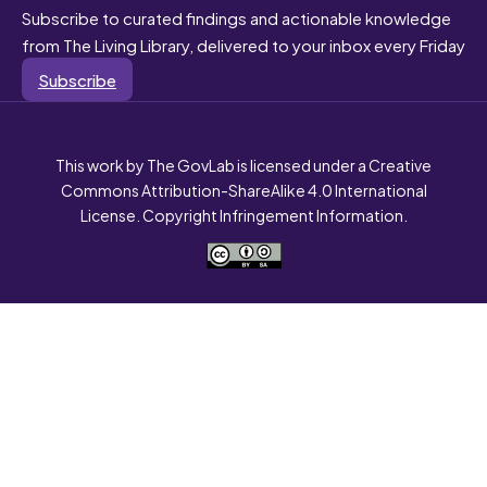
Subscribe to curated findings and actionable knowledge
from The Living Library, delivered to your inbox every Friday
Subscribe
This work by The GovLab is licensed under a Creative
Commons Attribution-ShareAlike 4.0 International
License. Copyright Infringement Information.