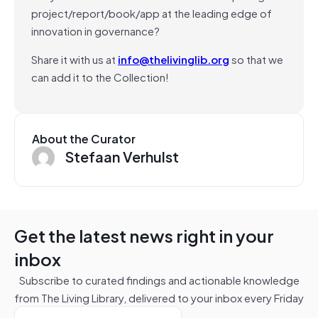
project/report/book/app at the leading edge of
innovation in governance?
Share it with us at
info@thelivinglib.org
so that we
can add it to the Collection!
About the Curator
Stefaan Verhulst
Get the latest news right in your
inbox
Subscribe to curated findings and actionable knowledge
from The Living Library, delivered to your inbox every Friday