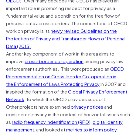
OECD:
“Over many decades the OECD has played an
important role in promoting respect for privacy as a
fundamental value and a condition for the free flow of
personal data across borders. The cornerstone of OECD
work on privacy is its
newly revised Guidelines on the
Protection of Privacy and Transborder Flows of Personal
Data (2013)
.
Another key component of work in this area aims to
improve
cross-border co-operation
among privacy law
enforcement authorities. This work produced an
OECD
Recommendation on Cross-border Co-operation in
the Enforcement of Laws Protecting Privacy
in 2007 and
inspired the formation of the
Global Privacy Enforcement
Network
, to which the OECD provides support.
Other projects have examined
privacy notices
and
considered privacy in the context of horizontal issues such
as
radio frequency indentification (RFID
),
digital identity
management
, and looked at
metrics to inform policy