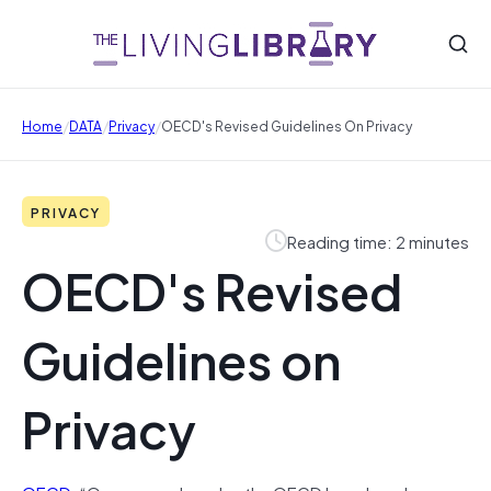
/
/
/
Home
DATA
Privacy
OECD's Revised Guidelines On Privacy
PRIVACY
Reading time: 2 minutes
OECD's Revised
Guidelines on
Privacy