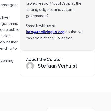
project/report/book/app at the
n emerges:
leading edge of innovation in
governance?
 five
algorithmic
Share it with us at
scure public
info@thelivinglib.org
so that we
ecision-
can add it to the Collection!
ing whether
tending to
About the Curator
reventing
Stefaan Verhulst