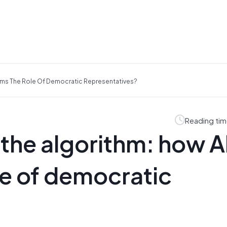
orms The Role Of Democratic Representatives?
Reading tim
 the algorithm: how A
le of democratic