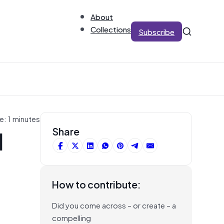
About
Collections
Subscribe
e: 1 minutes
I
Share
How to contribute:
Did you come across – or create – a
compelling