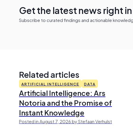
Get the latest news right i
Subscribe to curated findings and actionable knowledge 
Related articles
ARTIFICIAL INTELLIGENCE
DATA
Artificial Intelligence: Ars
Notoria and the Promise of
Instant Knowledge
Posted in August 7, 2026 by Stefaan Verhulst