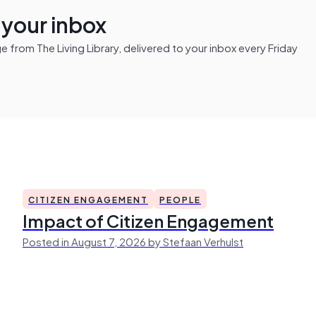
n your inbox
from The Living Library, delivered to your inbox every Friday
CITIZEN ENGAGEMENT
PEOPLE
Impact of Citizen Engagement
Posted in August 7, 2026 by Stefaan Verhulst