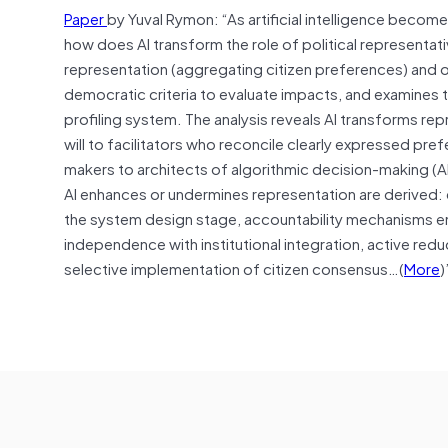
Paper
by Yuval Rymon: “As artificial intelligence be
how does AI transform the role of political representat
representation (aggregating citizen preferences) and o
democratic criteria to evaluate impacts, and examines 
profiling system. The analysis reveals AI transforms re
will to facilitators who reconcile clearly expressed pref
makers to architects of algorithmic decision-making (A
AI enhances or undermines representation are derived: 
the system design stage, accountability mechanisms e
independence with institutional integration, active redu
selective implementation of citizen consensus…(
More
)