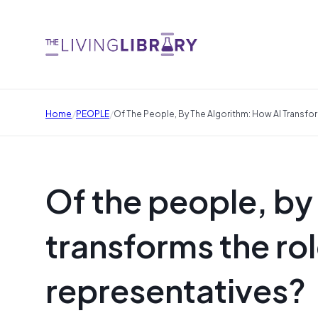
/
/
Home
PEOPLE
Of The People, By The Algorithm: How AI Transf
Of the people, by
transforms the ro
representatives?