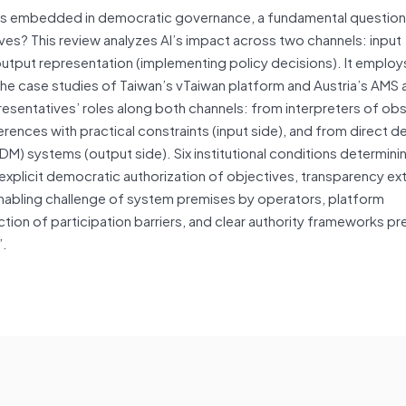
comes embedded in democratic governance, a fundamental questio
ives? This review analyzes AI’s impact across two channels: input
utput representation (implementing policy decisions). It employs
the case studies of Taiwan’s vTaiwan platform and Austria’s AMS 
presentatives’ roles along both channels: from interpreters of ob
erences with practical constraints (input side), and from direct d
DM) systems (output side). Six institutional conditions determin
explicit democratic authorization of objectives, transparency ex
nabling challenge of system premises by operators, platform
ction of participation barriers, and clear authority frameworks p
”.