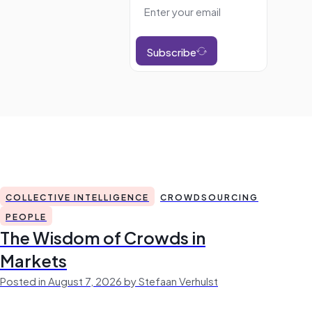
Subscribe
COLLECTIVE INTELLIGENCE
CROWDSOURCING
PEOPLE
The Wisdom of Crowds in
Markets
Posted in August 7, 2026 by Stefaan Verhulst