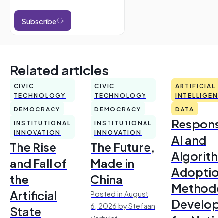
Subscribe
Related articles
CIVIC
CIVIC
ARTIFICIAL
TECHNOLOGY
TECHNOLOGY
INTELLIGE
DEMOCRACY
DEMOCRACY
DATA
Respons
INSTITUTIONAL
INSTITUTIONAL
INNOVATION
INNOVATION
AI and
The Rise
The Future,
Algorit
and Fall of
Made in
Adoptio
the
China
Method
Artificial
Posted in August
Develo
6, 2026 by Stefaan
State
Verhulst