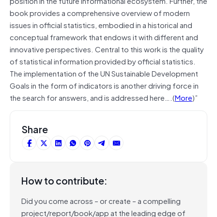
position in the future informational ecosystem. Further, the
book provides a comprehensive overview of modern
issues in official statistics, embodied in a historical and
conceptual framework that endows it with different and
innovative perspectives. Central to this work is the quality
of statistical information provided by official statistics.
The implementation of the UN Sustainable Development
Goals in the form of indicators is another driving force in
the search for answers, and is addressed here….(
More
)”
Share
How to contribute:
Did you come across – or create – a compelling
project/report/book/app at the leading edge of