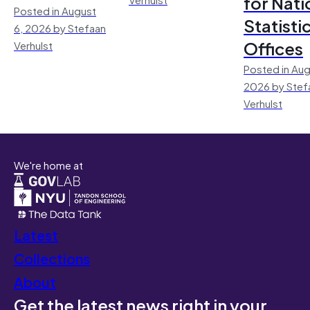
for Nati
Posted in August
Statisti
6, 2026 by Stefaan
Offices
Verhulst
Posted in Aug
2026 by Stef
Verhulst
We're home at
Latest
Collections
About
Get the latest news right in your