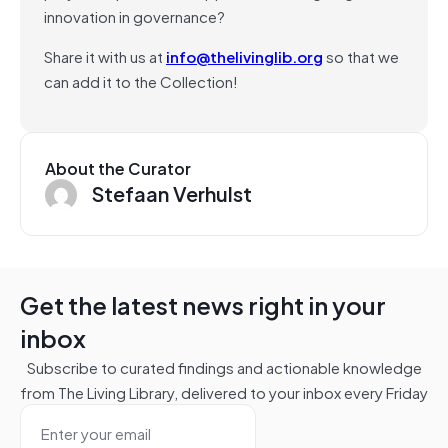
innovation in governance?
Share it with us at
info@thelivinglib.org
so that we
can add it to the Collection!
About the Curator
Stefaan Verhulst
Get the latest news right in your
inbox
Subscribe to curated findings and actionable knowledge
from The Living Library, delivered to your inbox every Friday