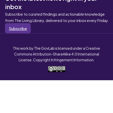
inbox
Subscribe to curated findings and actionable knowledge
from The Living Library, delivered to your inbox every Friday
Subscribe
This work by The GovLab is licensed under a Creative
Commons Attribution-ShareAlike 4.0 International
License. Copyright Infringement Information.