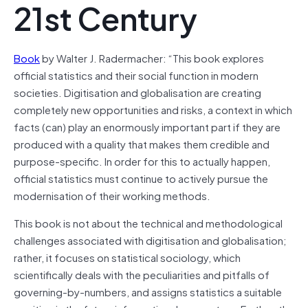
21st Century
Book
by Walter J. Radermacher: “This book explores
official statistics and their social function in modern
societies. Digitisation and globalisation are creating
completely new opportunities and risks, a context in which
facts (can) play an enormously important part if they are
produced with a quality that makes them credible and
purpose-specific. In order for this to actually happen,
official statistics must continue to actively pursue the
modernisation of their working methods.
This book is not about the technical and methodological
challenges associated with digitisation and globalisation;
rather, it focuses on statistical sociology, which
scientifically deals with the peculiarities and pitfalls of
governing-by-numbers, and assigns statistics a suitable