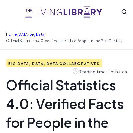
/
/
/
Home
DATA
Big Data
Official Statistics 4.0: Verified Facts For People In The 21st Century
BIG DATA, DATA, DATA COLLABORATIVES
Reading time: 1 minutes
Official Statistics
4.0: Verified Facts
for People in the