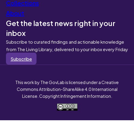
Collections
About
Get the latest news right in your
inbox
Subscribe to curated findings and actionable knowledge
from The Living Library, delivered to your inbox every Friday
Subscribe
This work by The GovLab is licensed under a Creative
Commons Attribution-ShareAlike 4.0 International
License. Copyright Infringement Information.