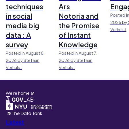
techniques
Ars
Enga
in social
Notoria and
Posted in
2026 by 
media big
the Promise
Verhulst
data : A
of Instant
survey
Knowledge
Posted in August 8,
Posted in August 7,
2026 by Stefaan
2026 by Stefaan
Verhulst
Verhulst
We're home at
Latest