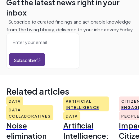
Get the latest news right in your
inbox
Subscribe to curated findings and actionable knowledge
from The Living Library, delivered to your inbox every Friday
Subscribe
Related articles
DATA
ARTIFICIAL
CITIZE
INTELLIGENCE
ENGAG
DATA
COLLABORATIVES
DATA
PEOPL
Noise
Artificial
Impac
elimination
Intelligence:
Citiz