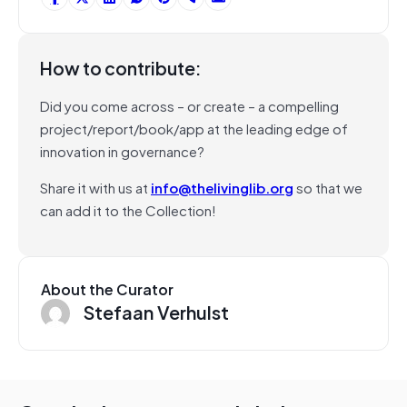
How to contribute:
Did you come across – or create – a compelling
project/report/book/app at the leading edge of
innovation in governance?
Share it with us at
info@thelivinglib.org
so that we
can add it to the Collection!
About the Curator
Stefaan Verhulst