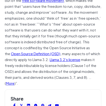
out of the
free software movement
, which makes the
point that “users have the freedom to run, copy, distribute,
study, change and improve” software. As the movement
emphasizes, one should “think of ‘free’ as in ‘free speech,’
not as in ‘free beer.’” What’s “free” about open-source
software is that users can do what they want with it, not
that they initially get it for free (though much open-source
software is indeed distributed free of charge). This
concept is codified by the Open Source Initiative as
the
Open Source Definition (OSD)
, many aspects of which
directly apply to Llama 3.2.
Llama 3.2’s license
makes it
freely redistributable by license holders (Clause 1 of the
OSD) and allows the distribution of the original models,
their parts, and derived works (Clauses 3, 7, and 8). ..
(
More
)”.
Share