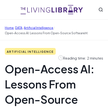
/
/
/
Home
DATA
Artificial Intelligence
Open-Access AI: Lessons From Open-Source Software￼
ARTIFICIAL INTELLIGENCE
Reading time: 2 minutes
Open-Access AI:
Lessons From
Open-Source