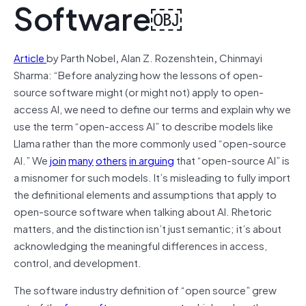
Software￼
Article
by Parth Nobel
,
Alan Z. Rozenshtein
,
Chinmayi
Sharma: “Before analyzing how the lessons of open-
source software might (or might not) apply to open-
access AI, we need to define our terms and explain why we
use the term “open-access AI” to describe models like
Llama rather than the more commonly used “open-source
AI.” We
join
many
others
in arguing
that “open-source AI” is
a misnomer for such models. It’s misleading to fully import
the definitional elements and assumptions that apply to
open-source software when talking about AI. Rhetoric
matters, and the distinction isn’t just semantic; it’s about
acknowledging the meaningful differences in access,
control, and development.
The software industry definition of “open source” grew