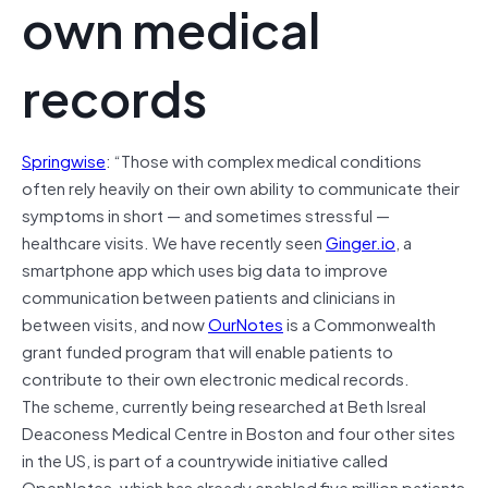
own medical
records
Springwise
: “Those with complex medical conditions
often rely heavily on their own ability to communicate their
symptoms in short — and sometimes stressful —
healthcare visits. We have recently seen
Ginger.io
, a
smartphone app which uses big data to improve
communication between patients and clinicians in
between visits, and now
OurNotes
is a Commonwealth
grant funded program that will enable patients to
contribute to their own electronic medical records.
The scheme, currently being researched at Beth Isreal
Deaconess Medical Centre in Boston and four other sites
in the US, is part of a countrywide initiative called
OpenNotes, which has already enabled five million patients