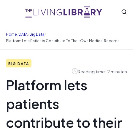
/
/
/
Home
DATA
Big Data
Platform Lets Patients Contribute To Their Own Medical Records
BIG DATA
Reading time: 2 minutes
Platform lets
patients
contribute to their