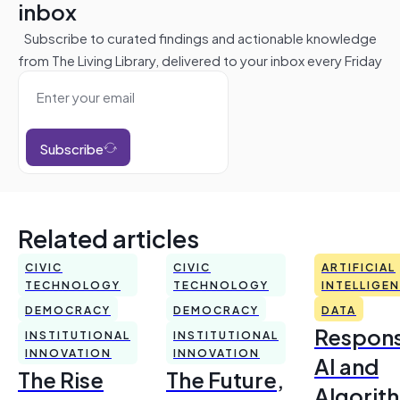
inbox
Subscribe to curated findings and actionable knowledge
from The Living Library, delivered to your inbox every Friday
Subscribe
Related articles
CIVIC
CIVIC
ARTIFICIAL
TECHNOLOGY
TECHNOLOGY
INTELLIGE
DEMOCRACY
DEMOCRACY
DATA
Respons
INSTITUTIONAL
INSTITUTIONAL
INNOVATION
INNOVATION
AI and
The Rise
The Future,
Algorit