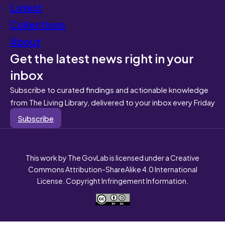
Latest
Collections
About
Get the latest news right in your
inbox
Subscribe to curated findings and actionable knowledge
from The Living Library, delivered to your inbox every Friday
Subscribe
This work by The GovLab is licensed under a Creative
Commons Attribution-ShareAlike 4.0 International
License. Copyright Infringement Information.