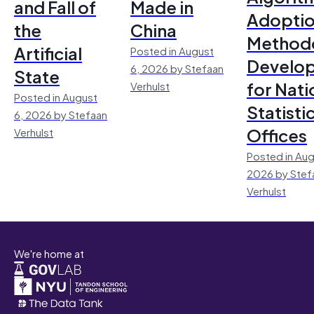
and Fall of
Made in
Adoptio
the
China
Method
Artificial
Posted in August
Develo
6, 2026 by Stefaan
State
for Nati
Verhulst
Posted in August
Statisti
6, 2026 by Stefaan
Offices
Verhulst
Posted in Aug
2026 by Stef
Verhulst
We're home at