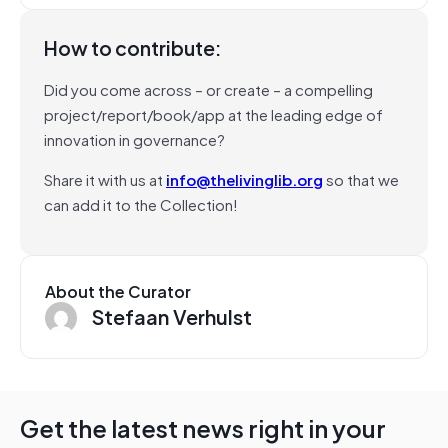
How to contribute:
Did you come across – or create – a compelling
project/report/book/app at the leading edge of
innovation in governance?
Share it with us at
info@thelivinglib.org
so that we
can add it to the Collection!
About the Curator
Stefaan Verhulst
Get the latest news right in your