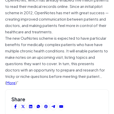
to read their medical records online. Since an initial pilot
scheme in 2012, OpenNotes has met with great success —
creating improved communication between patients and
doctors, and making patients feel more in control of their
healthcare and treatments.
The new OurNotes scheme is expected to have particular
benefits for medically complex patients who have have
multiple chronic health conditions. It will enable patients to
make notes on an upcoming visit, listing topics and
questions they want to cover. In turn, this presents
doctors with an opportunity to prepare and research for
tricky or niche questions before meeting their patient…
(
More
)”
Share