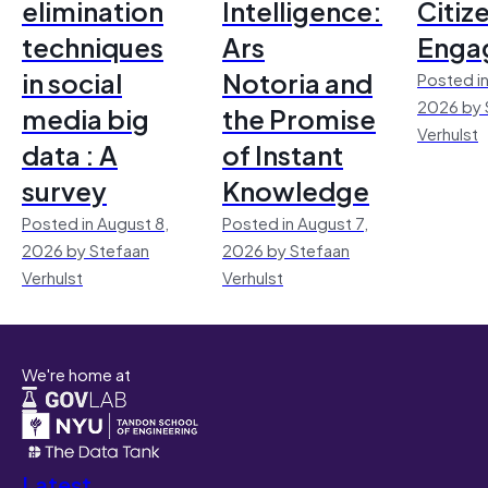
elimination
Intelligence:
Citiz
techniques
Ars
Enga
in social
Notoria and
Posted in
2026 by 
media big
the Promise
Verhulst
data : A
of Instant
survey
Knowledge
Posted in August 8,
Posted in August 7,
2026 by Stefaan
2026 by Stefaan
Verhulst
Verhulst
We're home at
Latest