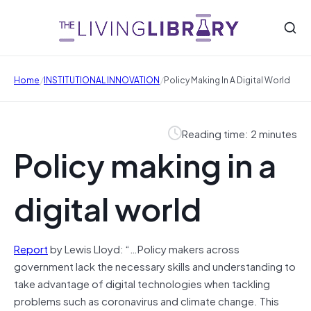
/
/
Home
INSTITUTIONAL INNOVATION
Policy Making In A Digital World
Reading time: 2 minutes
Policy making in a
digital world
Report
by Lewis Lloyd: “…Policy makers across
government lack the necessary skills and understanding to
take advantage of digital technologies when tackling
problems such as coronavirus and climate change. This