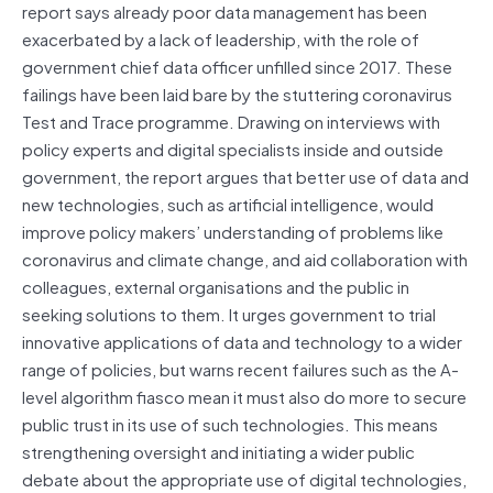
report says already poor data management has been
exacerbated by a lack of leadership, with the role of
government chief data officer unfilled since 2017. These
failings have been laid bare by the stuttering coronavirus
Test and Trace programme. Drawing on interviews with
policy experts and digital specialists inside and outside
government, the report argues that better use of data and
new technologies, such as artificial intelligence, would
improve policy makers’ understanding of problems like
coronavirus and climate change, and aid collaboration with
colleagues, external organisations and the public in
seeking solutions to them. It urges government to trial
innovative applications of data and technology to ​a wider
range of policies, but warns recent failures such as the A-
level algorithm fiasco mean it must also do more to secure
public trust in its use of such technologies. This means
strengthening oversight and initiating a wider public
debate about the appropriate use of digital technologies,