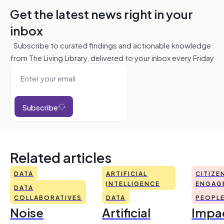
Get the latest news right in your
inbox
Subscribe to curated findings and actionable knowledge
from The Living Library, delivered to your inbox every Friday
Subscribe
Related articles
DATA
ARTIFICIAL
CITIZE
INTELLIGENCE
ENGAG
DATA
COLLABORATIVES
DATA
PEOPL
Noise
Artificial
Impac