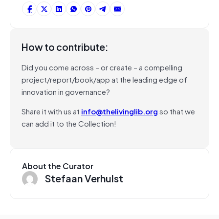
How to contribute:
Did you come across – or create – a compelling
project/report/book/app at the leading edge of
innovation in governance?
Share it with us at
info@thelivinglib.org
so that we
can add it to the Collection!
About the Curator
Stefaan Verhulst