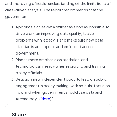
and improving officials’ understanding of the limitations of
data-driven analysis. The report recommends that the
government:
Appoints a chief data officer as soon as possible to
drive work on improving data quality, tackle
problems with legacy IT and make sure new data
standards are applied and enforced across
government.
​Places more emphasis on statistical and
technological literacy when recruiting and training
policy officials.
Sets up a new independent body to lead on public
engagement in policy making, with an initial focus on
how and when government should use data and
technology…(
More
)”.
Share