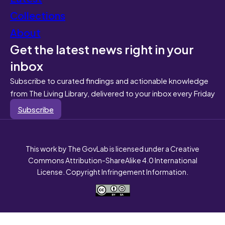
Collections
About
Get the latest news right in your
inbox
Subscribe to curated findings and actionable knowledge
from The Living Library, delivered to your inbox every Friday
Subscribe
This work by The GovLab is licensed under a Creative
Commons Attribution-ShareAlike 4.0 International
License. Copyright Infringement Information.