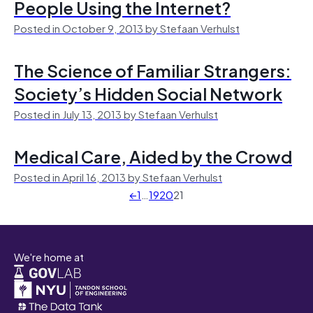
People Using the Internet?
Posted in October 9, 2013 by Stefaan Verhulst
The Science of Familiar Strangers:
Society’s Hidden Social Network
Posted in July 13, 2013 by Stefaan Verhulst
Medical Care, Aided by the Crowd
Posted in April 16, 2013 by Stefaan Verhulst
←
1
…
19
20
21
We're home at