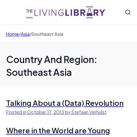
Home
/
Asia
/
Southeast Asia
Country And Region:
Southeast Asia
Talking About a (Data) Revolution
Posted in October 17, 2013 by Stefaan Verhulst
Where in the World are Young