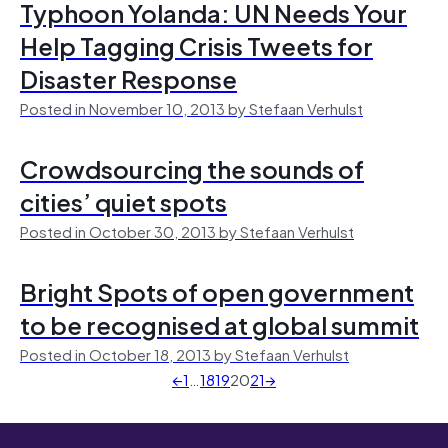
Typhoon Yolanda: UN Needs Your
Help Tagging Crisis Tweets for
Disaster Response
Posted in November 10, 2013 by Stefaan Verhulst
Crowdsourcing the sounds of
cities’ quiet spots
Posted in October 30, 2013 by Stefaan Verhulst
Bright Spots of open government
to be recognised at global summit
Posted in October 18, 2013 by Stefaan Verhulst
←
1
…
18
19
20
21
→