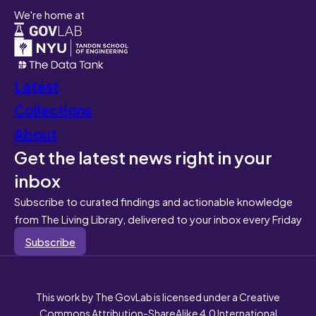
We're home at
Latest
Collections
About
Get the latest news right in your
inbox
Subscribe to curated findings and actionable knowledge
from The Living Library, delivered to your inbox every Friday
Subscribe
This work by The GovLab is licensed under a Creative
Commons Attribution-ShareAlike 4.0 International