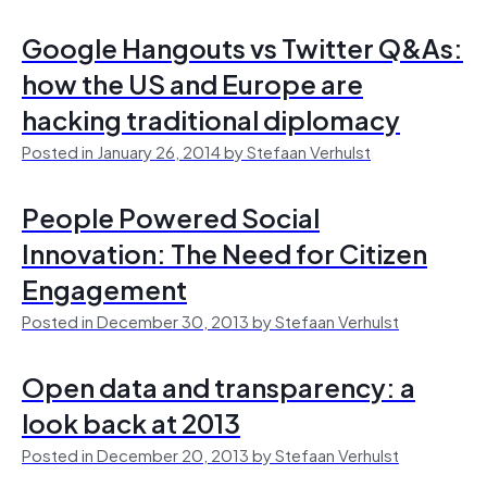
Google Hangouts vs Twitter Q&As:
how the US and Europe are
hacking traditional diplomacy
Posted in January 26, 2014 by Stefaan Verhulst
People Powered Social
Innovation: The Need for Citizen
Engagement
Posted in December 30, 2013 by Stefaan Verhulst
Open data and transparency: a
look back at 2013
Posted in December 20, 2013 by Stefaan Verhulst