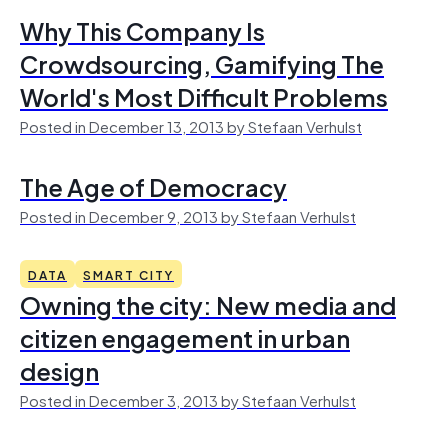
Why This Company Is
Crowdsourcing, Gamifying The
World's Most Difficult Problems
Posted in December 13, 2013 by Stefaan Verhulst
The Age of Democracy
Posted in December 9, 2013 by Stefaan Verhulst
DATA
SMART CITY
Owning the city: New media and
citizen engagement in urban
design
Posted in December 3, 2013 by Stefaan Verhulst