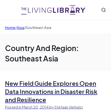
Home
/
Asia
/
Southeast Asia
Country And Region:
Southeast Asia
New Field Guide Explores Open
Data Innovations in Disaster Risk
and Resilience
Posted in March 20, 2014 by Stefaan Verhulst