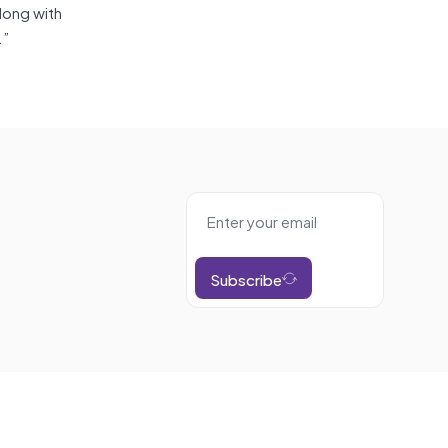
long with
.”
Subscribe