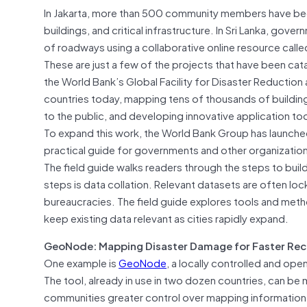
In Jakarta, more than 500 community members have been
buildings, and critical infrastructure. In Sri Lanka, 
of roadways using a collaborative online resource cal
These are just a few of the projects that have been ca
the World Bank’s Global Facility for Disaster Reductio
countries today, mapping tens of thousands of building
to the public, and developing innovative application too
To expand this work, the World Bank Group has launch
practical guide for governments and other organizati
The field guide walks readers through the steps to bu
steps is data collation. Relevant datasets are often 
bureaucracies. The field guide explores tools and metho
keep existing data relevant as cities rapidly expand.
GeoNode: Mapping Disaster Damage for Faster Re
One example is
GeoNode
, a locally controlled and op
The tool, already in use in two dozen countries, can be 
communities greater control over mapping information