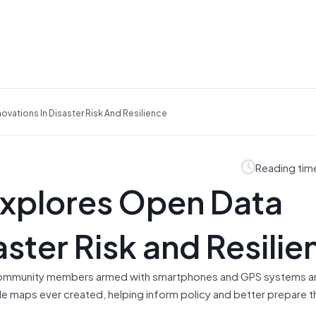
ovations In Disaster Risk And Resilience
Reading tim
Explores Open Data
aster Risk and Resilie
, community members armed with smartphones and GPS systems a
le maps ever created, helping inform policy and better prepare t