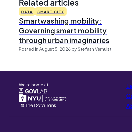
Related articles
DATA
SMART CITY
Smartwashing mobility:
Governing smart mobility
through urban imaginaries
Posted in August 5, 2026 by Stefaan Verhulst
We're home at
L
Co
A