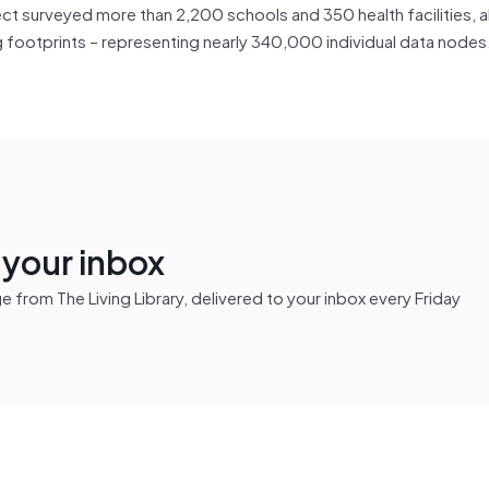
t surveyed more than 2,200 schools and 350 health facilities, a
ng footprints – representing nearly 340,000 individual data nodes
n your inbox
from The Living Library, delivered to your inbox every Friday