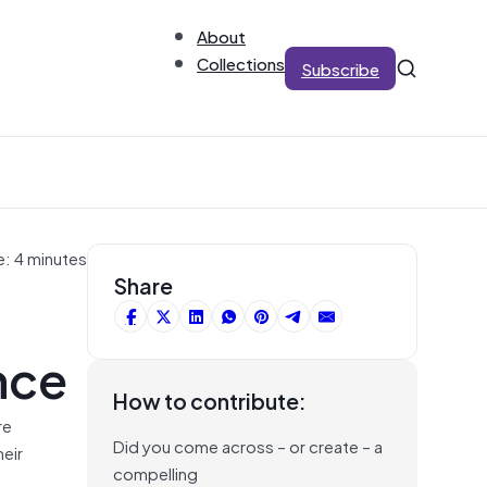
About
Collections
Subscribe
e: 4 minutes
Share
nce
How to contribute:
re
Did you come across – or create – a
heir
compelling