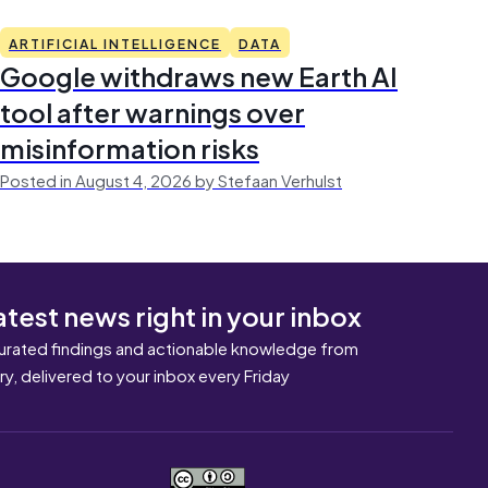
ARTIFICIAL INTELLIGENCE
DATA
Google withdraws new Earth AI
tool after warnings over
misinformation risks
Posted in August 4, 2026 by Stefaan Verhulst
atest news right in your inbox
urated findings and actionable knowledge from
ary, delivered to your inbox every Friday