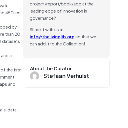
project/report/book/app at the
ivate
leading edge of innovation in
 and 450 km
governance?
loped by
Share it with us at
ore than 20
info@thelivinglib.org
so that we
l datasets
can add it to the Collection!
 and a
About the Curator
f the first
Stefaan Verhulst
ernment
gaps and
tial data.