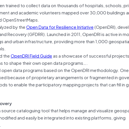
 trained to collect data on thousands of hospitals, schools, pr
government and academic volunteers mapped over 30,000 buildings
led OpenStreetMaps.
talyzed by the
Open Data for Resilience Initiative
(OpenDRI), deve
n and Recovery (GFDRR). Launched in 2011, OpenDRI is active in m
s and urban infrastructure, providing more than 1,000 geospatia
ls.
ed the
OpenDRI Field Guide
as a showcase of successful projects
ons to shape their own open data programs….
ild open data programs based on the OpenDRI methodology. One o
locked because of proprietary arrangements or fragmented in gov
ds to enable the participatory mapping projects that can fill in 
covery
en source cataloguing tool that helps manage and visualize geospa
modified and easily be integrated into existing platforms, giving
.