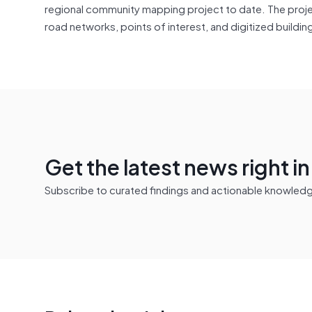
regional community mapping project to date. The projec
road networks, points of interest, and digitized buildi
Get the latest news right i
Subscribe to curated findings and actionable knowledge 