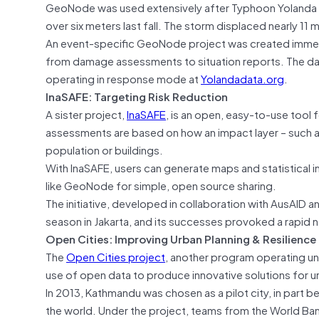
GeoNode was used extensively after Typhoon Yolanda (
over six meters last fall. The storm displaced nearly 11 
An event-specific GeoNode project was created immedia
from damage assessments to situation reports. The data 
operating in response mode at
Yolandadata.org
.
InaSAFE: Targeting Risk Reduction
A sister project,
InaSAFE
, is an open, easy-to-use tool
assessments are based on how an impact layer – such as
population or buildings.
With InaSAFE, users can generate maps and statistical 
like GeoNode for simple, open source sharing.
The initiative, developed in collaboration with AusAID 
season in Jakarta, and its successes provoked a rapid n
Open Cities: Improving Urban Planning & Resilience
The
Open Cities project
, another program operating u
use of open data to produce innovative solutions for ur
In 2013, Kathmandu was chosen as a pilot city, in part 
the world. Under the project, teams from the World Ba