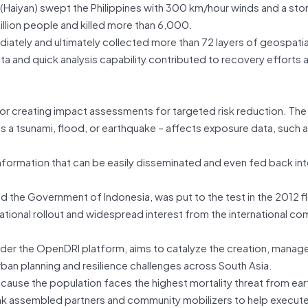
Haiyan) swept the Philippines with 300 km/hour winds and a sto
million people and killed more than 6,000.
tely and ultimately collected more than 72 layers of geospatia
and quick analysis capability contributed to recovery efforts and
 for creating impact assessments for targeted risk reduction. The
 a tsunami, flood, or earthquake – affects exposure data, such 
information that can be easily disseminated and even fed back in
and the Government of Indonesia, was put to the test in the 2012 
ational rollout and widespread interest from the international co
nder the OpenDRI platform, aims to catalyze the creation, mana
ban planning and resilience challenges across South Asia.
because the population faces the highest mortality threat from ea
nk assembled partners and community mobilizers to help execute