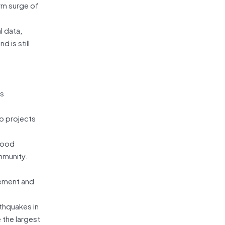
rm surge of
l data,
 is still
as
to projects
flood
mmunity.
gement and
rthquakes in
 the largest