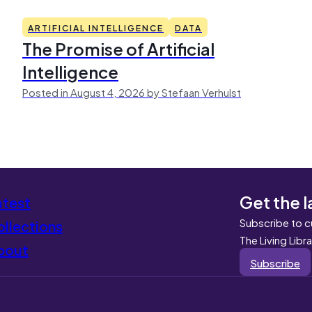
ARTIFICIAL INTELLIGENCE
DATA
The Promise of Artificial
Intelligence
Posted in August 4, 2026 by Stefaan Verhulst
Get the l
atest
Subscribe to c
llections
The Living Libr
bout
Subscribe