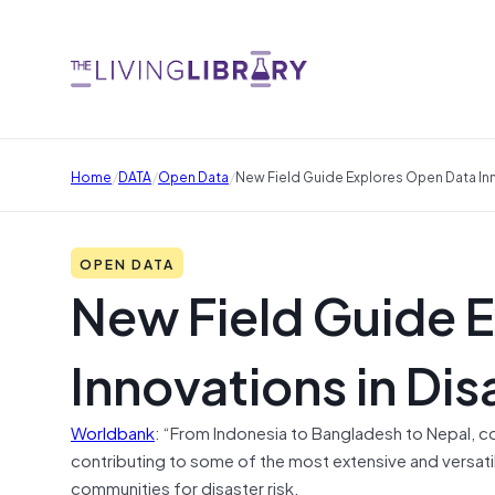
/
/
/
Home
DATA
Open Data
New Field Guide Explores Open Data Inn
OPEN DATA
New Field Guide 
Innovations in Dis
Worldbank
: “From Indonesia to Bangladesh to Nepal
contributing to some of the most extensive and versati
communities for disaster risk.