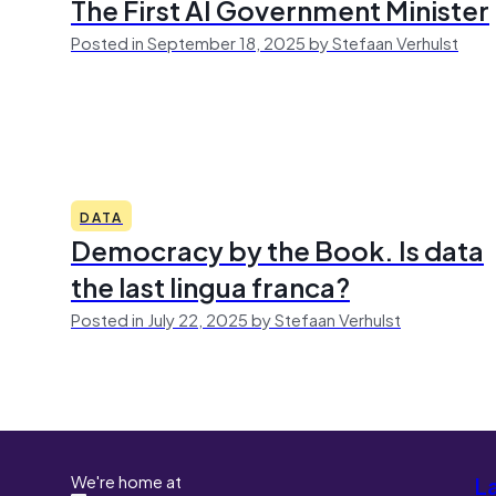
The First AI Government Minister
Posted in September 18, 2025 by Stefaan Verhulst
DATA
Democracy by the Book. Is data
the last lingua franca?
Posted in July 22, 2025 by Stefaan Verhulst
We're home at
L