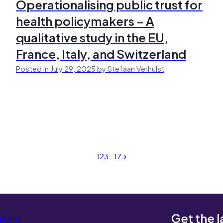
Operationalising public trust for
health policymakers – A
qualitative study in the EU,
France, Italy, and Switzerland
Posted in July 29, 2025 by Stefaan Verhulst
1
2
3
…
17
→
Get the l
atest