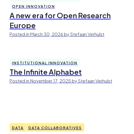
OPEN INNOVATION
A new era for Open Research
Europe
Posted in March 30, 2026 by Stefaan Verhulst
INSTITUTIONAL INNOVATION
The Infinite Alphabet
Posted in November 17, 2025 by Stefaan Verhulst
DATA
DATA COLLABORATIVES