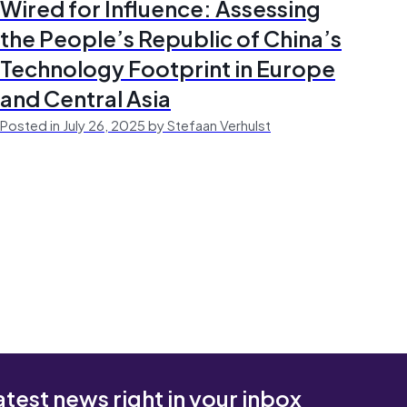
Wired for Influence: Assessing
the People’s Republic of China’s
Technology Footprint in Europe
and Central Asia
Posted in July 26, 2025 by Stefaan Verhulst
atest news right in your inbox