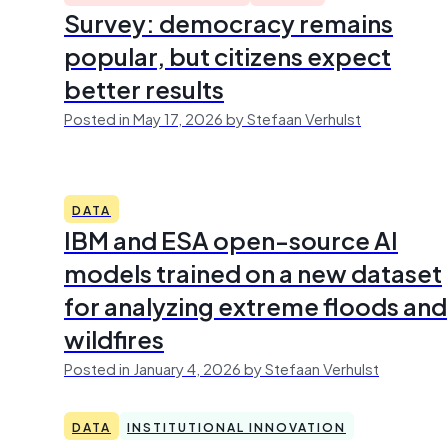
Survey: democracy remains
popular, but citizens expect
better results
Posted in May 17, 2026 by Stefaan Verhulst
DATA
IBM and ESA open-source AI
models trained on a new dataset
for analyzing extreme floods and
wildfires
Posted in January 4, 2026 by Stefaan Verhulst
DATA
INSTITUTIONAL INNOVATION