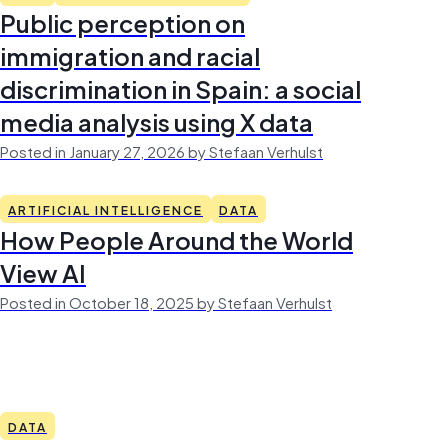
Public perception on
immigration and racial
discrimination in Spain: a social
media analysis using X data
Posted in January 27, 2026 by Stefaan Verhulst
ARTIFICIAL INTELLIGENCE
DATA
How People Around the World
View AI
Posted in October 18, 2025 by Stefaan Verhulst
DATA