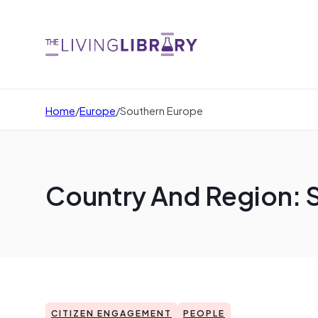
Home
/
Europe
/
Southern Europe
Country And Region: 
CITIZEN ENGAGEMENT
PEOPLE