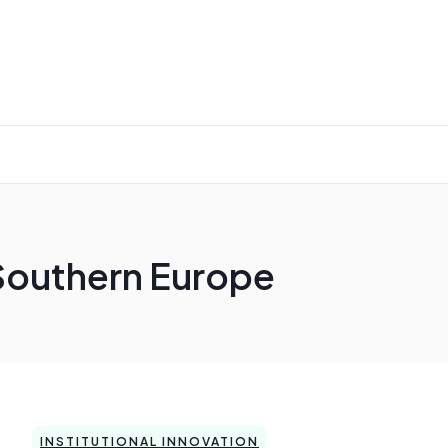
Southern Europe
INSTITUTIONAL INNOVATION