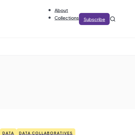
About
Collections
Subscribe
DATA
DATA COLLABORATIVES