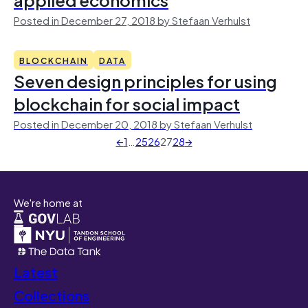
Posted in December 27, 2018 by Stefaan Verhulst
BLOCKCHAIN
DATA
Seven design principles for using
blockchain for social impact
Posted in December 20, 2018 by Stefaan Verhulst
←
1
…
25
26
27
28
→
We're home at
Latest
Collections