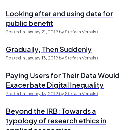
Looking after and using data for
public benefit
Posted in January 21, 2019 by Stefaan Verhulst
Gradually, Then Suddenly
Posted in January 13, 2019 by Stefaan Verhulst
Paying Users for Their Data Would
Exacerbate Digital Inequality
Posted in January 13, 2019 by Stefaan Verhulst
Beyond the IRB: Towards a
typology of research ethics in
applied economics