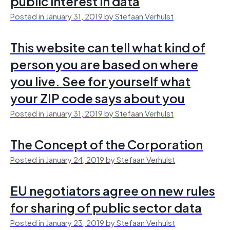
public interest in data
Posted in January 31, 2019 by Stefaan Verhulst
This website can tell what kind of
person you are based on where
you live. See for yourself what
your ZIP code says about you
Posted in January 31, 2019 by Stefaan Verhulst
The Concept of the Corporation
Posted in January 24, 2019 by Stefaan Verhulst
EU negotiators agree on new rules
for sharing of public sector data
Posted in January 23, 2019 by Stefaan Verhulst