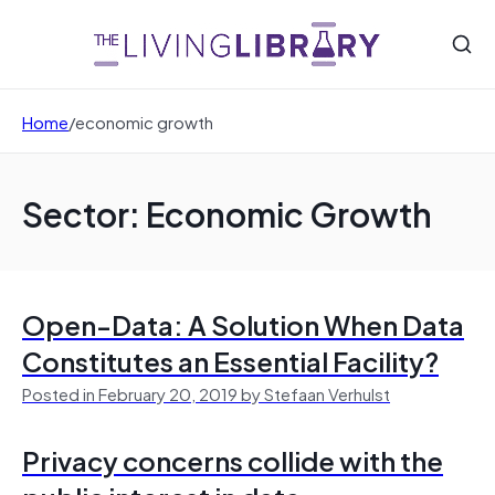
Home
/
economic growth
Sector: Economic Growth
Open-Data: A Solution When Data
Constitutes an Essential Facility?
Posted in February 20, 2019 by Stefaan Verhulst
Privacy concerns collide with the