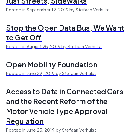
Just Streets, Sidewalks
Posted in September 19, 2019 by Stefaan Verhulst
Stop the Open Data Bus, We Want
to Get Off
Posted in August 25, 2019 by Stefaan Verhulst
Open Mobility Foundation
Posted in June 29, 2019 by Stefaan Verhulst
Access to Data in Connected Cars
and the Recent Reform of the
Motor Vehicle Type Approval
Regulation
Posted in June 25, 2019 by Stefaan Verhulst