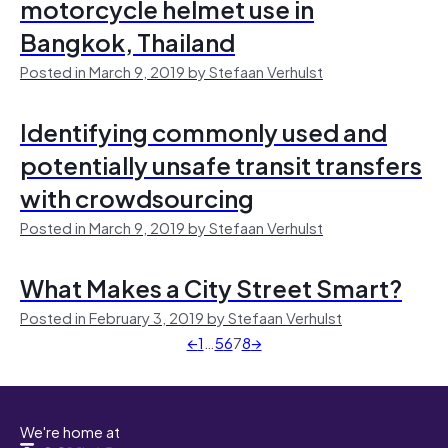
motorcycle helmet use in
Bangkok, Thailand
Posted in March 9, 2019 by Stefaan Verhulst
Identifying commonly used and
potentially unsafe transit transfers
with crowdsourcing
Posted in March 9, 2019 by Stefaan Verhulst
What Makes a City Street Smart?
Posted in February 3, 2019 by Stefaan Verhulst
←
1
…
5
6
7
8
→
We're home at