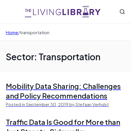
Home
/
transportation
Sector: Transportation
Mobility Data Sharing: Challenges
and Policy Recommendations
Posted in September 30, 2019 by Stefaan Verhulst
Traffic Data Is Good for More than