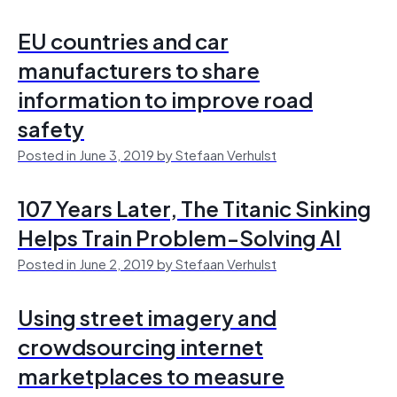
EU countries and car
manufacturers to share
information to improve road
safety
Posted in June 3, 2019 by Stefaan Verhulst
107 Years Later, The Titanic Sinking
Helps Train Problem-Solving AI
Posted in June 2, 2019 by Stefaan Verhulst
Using street imagery and
crowdsourcing internet
marketplaces to measure