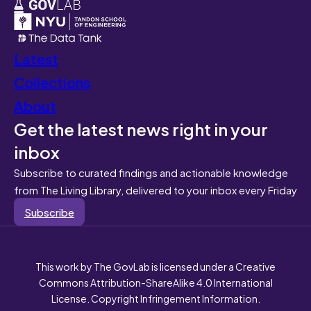
Latest
Collections
About
Get the latest news right in your
inbox
Subscribe to curated findings and actionable knowledge
from The Living Library, delivered to your inbox every Friday
Subscribe
This work by The GovLab is licensed under a Creative
Commons Attribution-ShareAlike 4.0 International
License. Copyright Infringement Information.