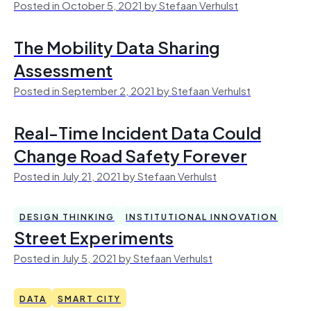
Posted in October 5, 2021 by Stefaan Verhulst
The Mobility Data Sharing
Assessment
Posted in September 2, 2021 by Stefaan Verhulst
Real-Time Incident Data Could
Change Road Safety Forever
Posted in July 21, 2021 by Stefaan Verhulst
DESIGN THINKING
INSTITUTIONAL INNOVATION
Street Experiments
Posted in July 5, 2021 by Stefaan Verhulst
DATA
SMART CITY