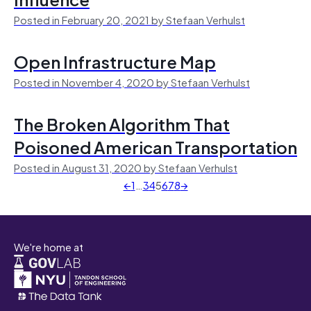
Posted in February 20, 2021 by Stefaan Verhulst
Open Infrastructure Map
Posted in November 4, 2020 by Stefaan Verhulst
The Broken Algorithm That
Poisoned American Transportation
Posted in August 31, 2020 by Stefaan Verhulst
←
1
…
3
4
5
6
7
8
→
We're home at