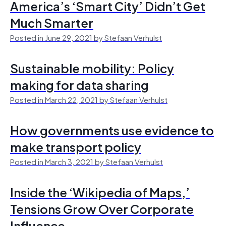
America’s ‘Smart City’ Didn’t Get
Much Smarter
Posted in June 29, 2021 by Stefaan Verhulst
Sustainable mobility: Policy
making for data sharing
Posted in March 22, 2021 by Stefaan Verhulst
How governments use evidence to
make transport policy
Posted in March 3, 2021 by Stefaan Verhulst
Inside the ‘Wikipedia of Maps,’
Tensions Grow Over Corporate
Influence