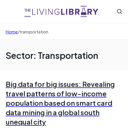
Home
/
transportation
Sector: Transportation
Big data for big issues: Revealing
travel patterns of low-income
population based on smart card
data mining in a global south
unequal city