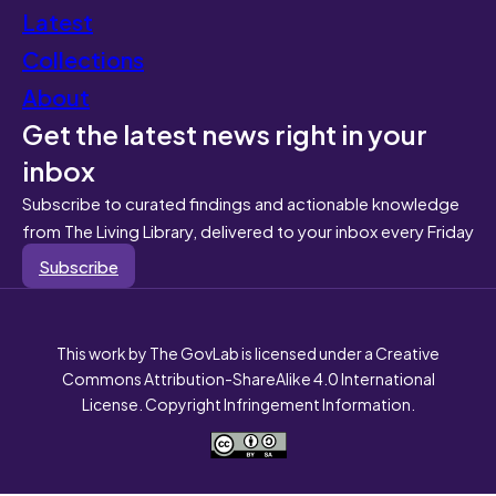
Latest
Collections
About
Get the latest news right in your
inbox
Subscribe to curated findings and actionable knowledge
from The Living Library, delivered to your inbox every Friday
Subscribe
This work by The GovLab is licensed under a Creative
Commons Attribution-ShareAlike 4.0 International
License. Copyright Infringement Information.