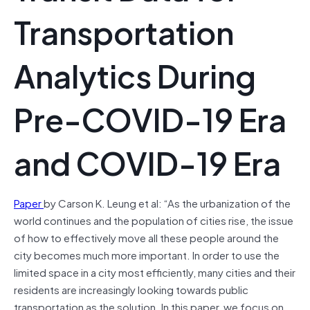
Transportation
Analytics During
Pre-COVID-19 Era
and COVID-19 Era
Paper
by Carson K. Leung et al: “As the urbanization of the
world continues and the population of cities rise, the issue
of how to effectively move all these people around the
city becomes much more important. In order to use the
limited space in a city most efficiently, many cities and their
residents are increasingly looking towards public
transportation as the solution. In this paper, we focus on