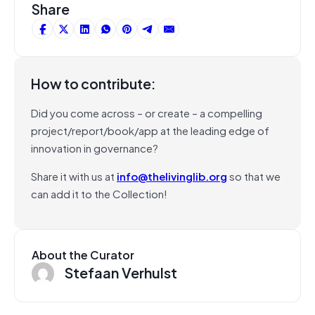
Share
How to contribute:
Did you come across – or create – a compelling
project/report/book/app at the leading edge of
innovation in governance?
Share it with us at
info@thelivinglib.org
so that we
can add it to the Collection!
About the Curator
Stefaan Verhulst