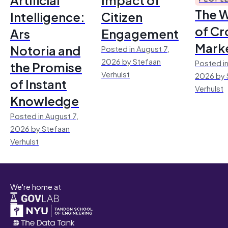
The 
Intelligence:
Citizen
of Cr
Ars
Engagement
Mark
Notoria and
Posted in August 7,
2026 by Stefaan
Posted in
the Promise
Verhulst
2026 by 
of Instant
Verhulst
Knowledge
Posted in August 7,
2026 by Stefaan
Verhulst
We're home at