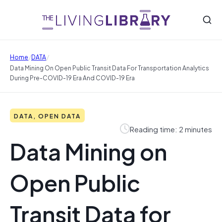
/
/
Home
DATA
Data Mining On Open Public Transit Data For Transportation Analytics
During Pre-COVID-19 Era And COVID-19 Era
DATA, OPEN DATA
Reading time: 2 minutes
Data Mining on
Open Public
Transit Data for