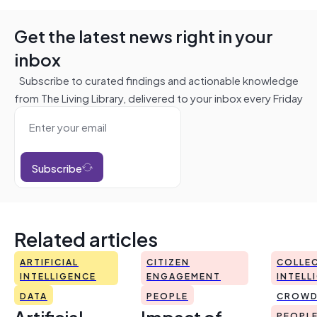
Get the latest news right in your
inbox
Subscribe to curated findings and actionable knowledge
from The Living Library, delivered to your inbox every Friday
Subscribe
Related articles
ARTIFICIAL
CITIZEN
COLLEC
INTELLIGENCE
ENGAGEMENT
INTELL
DATA
PEOPLE
CROWD
Artificial
Impact of
PEOPL