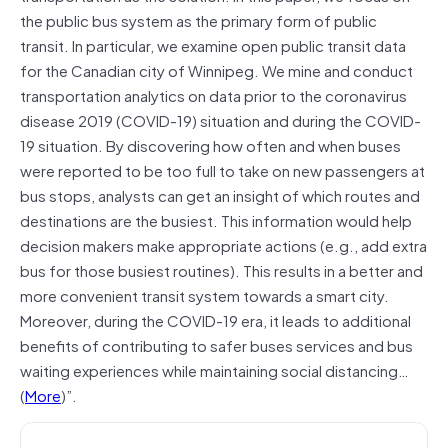
the public bus system as the primary form of public
transit. In particular, we examine open public transit data
for the Canadian city of Winnipeg. We mine and conduct
transportation analytics on data prior to the coronavirus
disease 2019 (COVID-19) situation and during the COVID-
19 situation. By discovering how often and when buses
were reported to be too full to take on new passengers at
bus stops, analysts can get an insight of which routes and
destinations are the busiest. This information would help
decision makers make appropriate actions (e.g., add extra
bus for those busiest routines). This results in a better and
more convenient transit system towards a smart city.
Moreover, during the COVID-19 era, it leads to additional
benefits of contributing to safer buses services and bus
waiting experiences while maintaining social distancing…
(
More
)”.