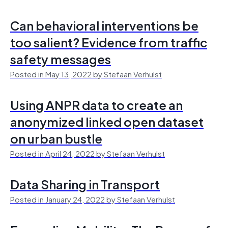
Can behavioral interventions be
too salient? Evidence from traffic
safety messages
Posted in May 13, 2022 by Stefaan Verhulst
Using ANPR data to create an
anonymized linked open dataset
on urban bustle
Posted in April 24, 2022 by Stefaan Verhulst
Data Sharing in Transport
Posted in January 24, 2022 by Stefaan Verhulst