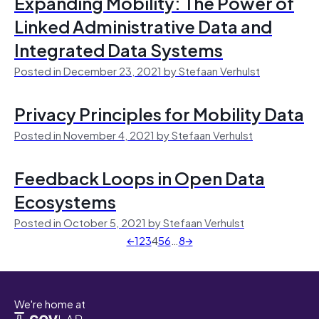
Expanding Mobility: The Power of
Linked Administrative Data and
Integrated Data Systems
Posted in December 23, 2021 by Stefaan Verhulst
Privacy Principles for Mobility Data
Posted in November 4, 2021 by Stefaan Verhulst
Feedback Loops in Open Data
Ecosystems
Posted in October 5, 2021 by Stefaan Verhulst
←
1
2
3
4
5
6
…
8
→
We're home at