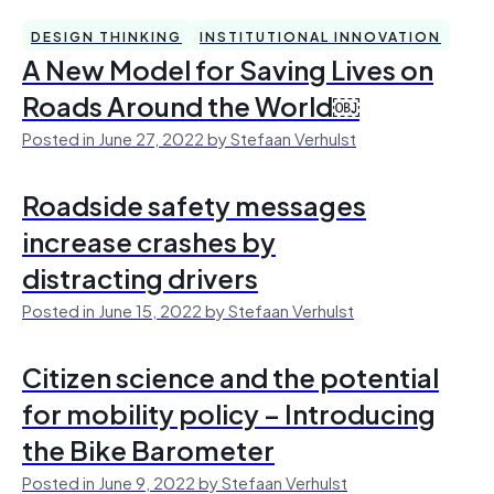
DESIGN THINKING
INSTITUTIONAL INNOVATION
A New Model for Saving Lives on
Roads Around the World￼
Posted in June 27, 2022 by Stefaan Verhulst
Roadside safety messages
increase crashes by
distracting drivers
Posted in June 15, 2022 by Stefaan Verhulst
Citizen science and the potential
for mobility policy – Introducing
the Bike Barometer
Posted in June 9, 2022 by Stefaan Verhulst