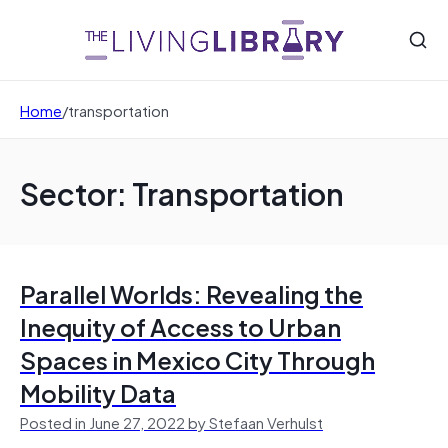
Home
/
transportation
Sector: Transportation
Parallel Worlds: Revealing the
Inequity of Access to Urban
Spaces in Mexico City Through
Mobility Data
Posted in June 27, 2022 by Stefaan Verhulst