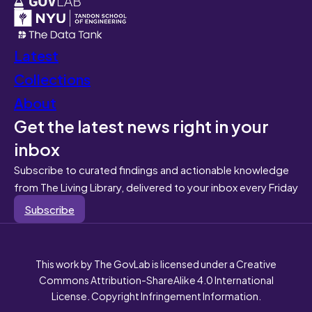
Latest
Collections
About
Get the latest news right in your
inbox
Subscribe to curated findings and actionable knowledge
from The Living Library, delivered to your inbox every Friday
Subscribe
This work by The GovLab is licensed under a Creative
Commons Attribution-ShareAlike 4.0 International
License. Copyright Infringement Information.