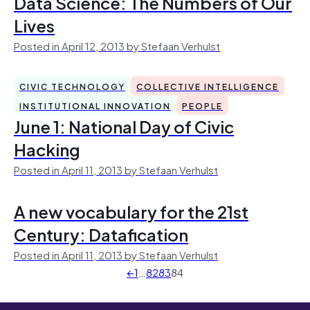
Data Science: The Numbers of Our
Lives
Posted in April 12, 2013 by Stefaan Verhulst
CIVIC TECHNOLOGY
COLLECTIVE INTELLIGENCE
INSTITUTIONAL INNOVATION
PEOPLE
June 1: National Day of Civic
Hacking
Posted in April 11, 2013 by Stefaan Verhulst
A new vocabulary for the 21st
Century: Datafication
Posted in April 11, 2013 by Stefaan Verhulst
←
1
…
82
83
84