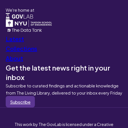
We're home at
Latest
Collections
About
Get the latest news right in your
inbox
Subscribe to curated findings and actionable knowledge
from The Living Library, delivered to your inbox every Friday
Subscribe
This work by The GovLab is licensed under a Creative