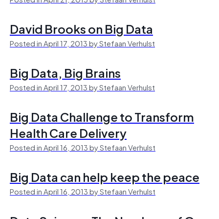
David Brooks on Big Data
Posted in April 17, 2013 by Stefaan Verhulst
Big Data, Big Brains
Posted in April 17, 2013 by Stefaan Verhulst
Big Data Challenge to Transform
Health Care Delivery
Posted in April 16, 2013 by Stefaan Verhulst
Big Data can help keep the peace
Posted in April 16, 2013 by Stefaan Verhulst