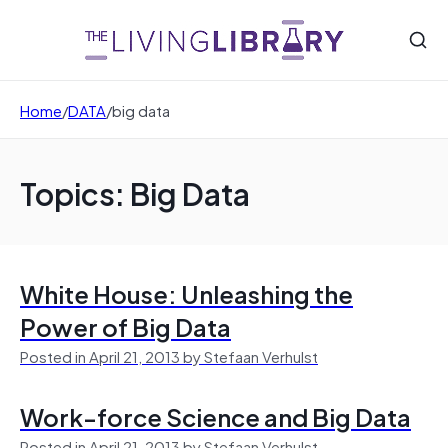
Home
/
DATA
/
big data
Topics: Big Data
White House: Unleashing the
Power of Big Data
Posted in April 21, 2013 by Stefaan Verhulst
Work-force Science and Big Data
Posted in April 21, 2013 by Stefaan Verhulst