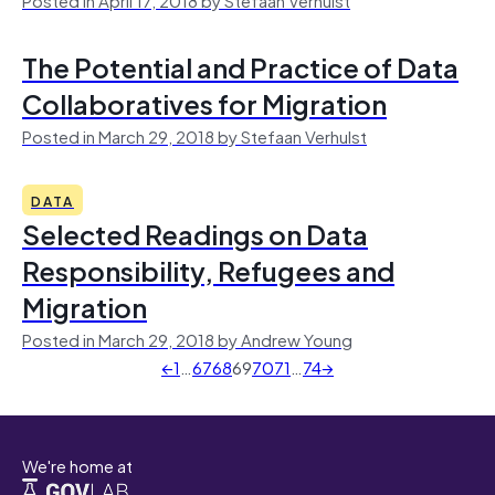
The Potential and Practice of Data
Collaboratives for Migration
Posted in March 29, 2018 by Stefaan Verhulst
DATA
Selected Readings on Data
Responsibility, Refugees and
Migration
Posted in March 29, 2018 by Andrew Young
←
1
…
67
68
69
70
71
…
74
→
We're home at