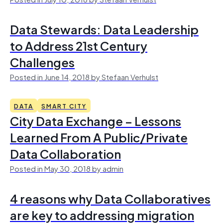
Data Stewards: Data Leadership
to Address 21st Century
Challenges
Posted in June 14, 2018 by Stefaan Verhulst
DATA
SMART CITY
City Data Exchange – Lessons
Learned From A Public/Private
Data Collaboration
Posted in May 30, 2018 by admin
4 reasons why Data Collaboratives
are key to addressing migration