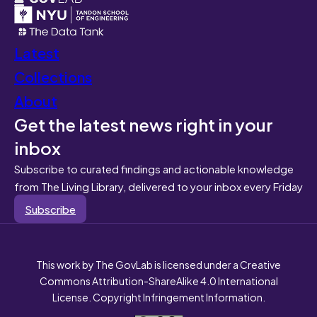
Latest
Collections
About
Get the latest news right in your
inbox
Subscribe to curated findings and actionable knowledge
from The Living Library, delivered to your inbox every Friday
Subscribe
This work by The GovLab is licensed under a Creative
Commons Attribution-ShareAlike 4.0 International
License. Copyright Infringement Information.