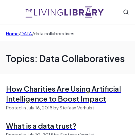
Home
/
DATA
/
data collaboratives
Topics: Data Collaboratives
How Charities Are Using Artificial
Intelligence to Boost Impact
Posted in July 16, 2018 by Stefaan Verhulst
What is a data trust?
Posted in July 10, 2018 by Stefaan Verhulst