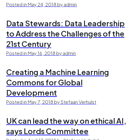
Posted in May 24, 2018 by admin
Data Stewards: Data Leadership
to Address the Challenges of the
21st Century
Posted in May 16, 2018 by admin
Creating a Machine Learning
Commons for Global
Development
Posted in May 7, 2018 by Stefaan Verhulst
UK can lead the way on ethical AI,
says Lords Committee
Posted in April 17, 2018 by Stefaan Verhulst