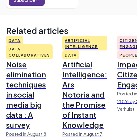
Related articles
DATA
ARTIFICIAL
CITIZE
INTELLIGENCE
ENGAG
DATA
COLLABORATIVES
DATA
PEOPL
Noise
Artificial
Impac
elimination
Intelligence:
Citiz
techniques
Ars
Enga
in social
Notoria and
Posted in
2026 by 
media big
the Promise
Verhulst
data : A
of Instant
survey
Knowledge
Posted in August 8,
Posted in August 7,