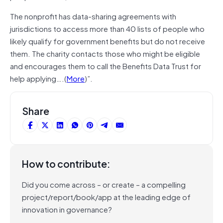
The nonprofit has data-sharing agreements with
jurisdictions to access more than 40 lists of people who
likely qualify for government benefits but do not receive
them. The charity contacts those who might be eligible
and encourages them to call the Benefits Data Trust for
help applying….(
More
)”.
Share
How to contribute:
Did you come across – or create – a compelling
project/report/book/app at the leading edge of
innovation in governance?