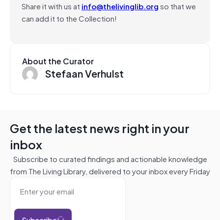
Share it with us at
info@thelivinglib.org
so that we
can add it to the Collection!
About the Curator
Stefaan Verhulst
Get the latest news right in your
inbox
Subscribe to curated findings and actionable knowledge
from The Living Library, delivered to your inbox every Friday
Subscribe