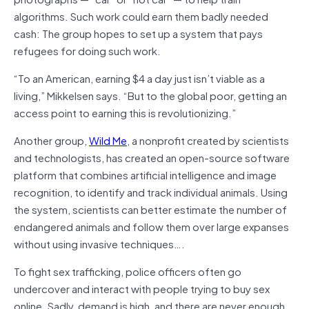
algorithms. Such work could earn them badly needed
cash: The group hopes to set up a system that pays
refugees for doing such work.
“To an American, earning $4 a day just isn’t viable as a
living,” Mikkelsen says. “But to the global poor, getting an
access point to earning this is revolutionizing.”
Another group,
Wild Me
, a nonprofit created by scientists
and technologists, has created an open-source software
platform that combines artificial intelligence and image
recognition, to identify and track individual animals. Using
the system, scientists can better estimate the number of
endangered animals and follow them over large expanses
without using invasive techniques….
To fight sex trafficking, police officers often go
undercover and interact with people trying to buy sex
online. Sadly, demand is high, and there are never enough