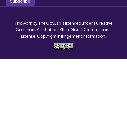
Subscribe
This work by The GovLab is licensed under a Creative
Commons Attribution-ShareAlike 4.0 International
License. Copyright Infringement Information.