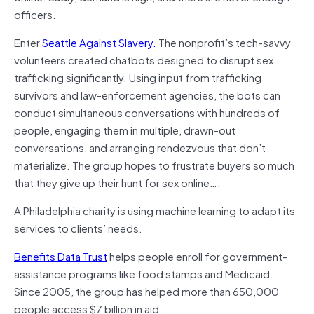
officers.
Enter
Seattle Against Slavery.
The nonprofit’s tech-savvy
volunteers created chatbots designed to disrupt sex
trafficking significantly. Using input from trafficking
survivors and law-enforcement agencies, the bots can
conduct simultaneous conversations with hundreds of
people, engaging them in multiple, drawn-out
conversations, and arranging rendezvous that don’t
materialize. The group hopes to frustrate buyers so much
that they give up their hunt for sex online….
A Philadelphia charity is using machine learning to adapt its
services to clients’ needs.
Benefits Data Trust
helps people enroll for government-
assistance programs like food stamps and Medicaid.
Since 2005, the group has helped more than 650,000
people access $7 billion in aid.