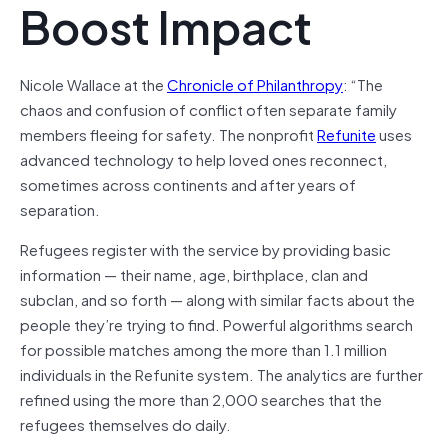
Boost Impact
Nicole Wallace at the
Chronicle of Philanthropy
: “The
chaos and confusion of conflict often separate family
members fleeing for safety. The nonprofit
Refunite
uses
advanced technology to help loved ones reconnect,
sometimes across continents and after years of
separation.
Refugees register with the service by providing basic
information — their name, age, birthplace, clan and
subclan, and so forth — along with similar facts about the
people they’re trying to find. Powerful algorithms search
for possible matches among the more than 1.1 million
individuals in the Refunite system. The analytics are further
refined using the more than 2,000 searches that the
refugees themselves do daily.