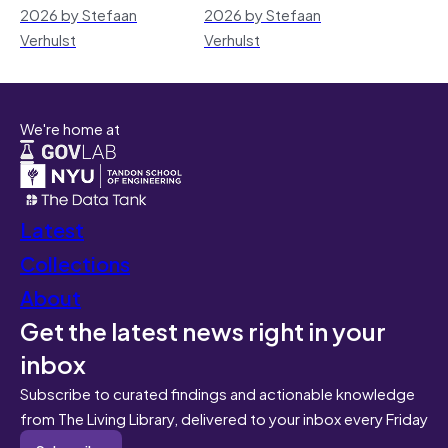
2026 by Stefaan
2026 by Stefaan
Verhulst
Verhulst
We're home at
Latest
Collections
About
Get the latest news right in your
inbox
Subscribe to curated findings and actionable knowledge
from The Living Library, delivered to your inbox every Friday