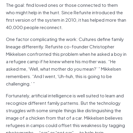
The goal: find loved ones or those connected to them
who might help in the hunt. Since Refunite introduced the
first version of the system in 2010, it has helped more than
40,000 people reconnect.
One factor complicating the work: Cultures define family
lineage differently. Refunite co-founder Christopher
Mikkelsen confronted this problem when he asked a boy in
a refugee camp if he knew where his mother was. “He
asked me, ‘Well, what mother do you mean?’ ” Mikkelsen
remembers. “And I went, ‘Uh-huh, this is going to be
challenging.’ ”
Fortunately, artificial intelligence is well suited to learn and
recognize different family patterns. But the technology
struggles with some simple things like distinguishing the
image of a chicken from that of a car. Mikkelsen believes
refugees in camps could offset this weakness by tagging
photographs — “car” or “not car” — to help train