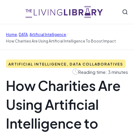
/
/
/
Home
DATA
Artificial Intelligence
How Charities Are Using Artificial Intelligence To Boost Impact
ARTIFICIAL INTELLIGENCE, DATA COLLABORATIVES
Reading time: 3 minutes
How Charities Are
Using Artificial
Intelligence to