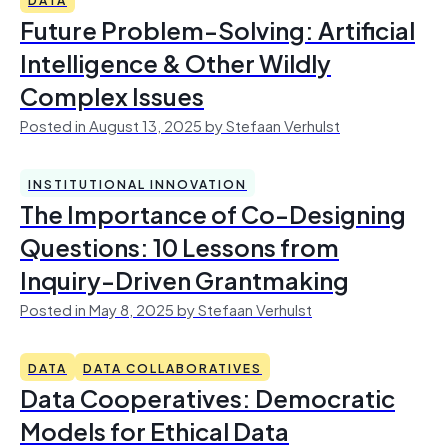
Future Problem-Solving: Artificial
Intelligence & Other Wildly
Complex Issues
Posted in August 13, 2025 by Stefaan Verhulst
INSTITUTIONAL INNOVATION
The Importance of Co-Designing
Questions: 10 Lessons from
Inquiry-Driven Grantmaking
Posted in May 8, 2025 by Stefaan Verhulst
DATA
DATA COLLABORATIVES
Data Cooperatives: Democratic
Models for Ethical Data