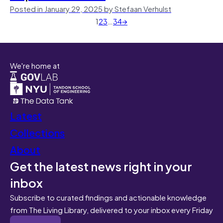
Posted in January 29, 2025 by Stefaan Verhulst
1
2
3
…
34
→
We're home at
Latest
Collections
About
Get the latest news right in your
inbox
Subscribe to curated findings and actionable knowledge
from The Living Library, delivered to your inbox every Friday