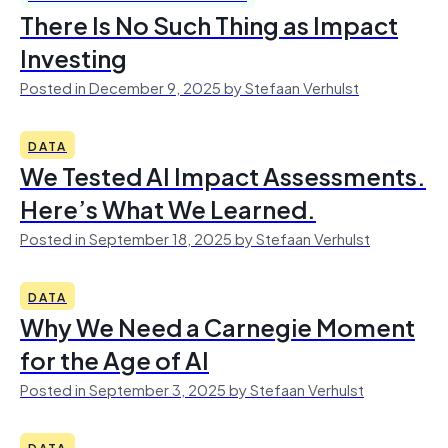
There Is No Such Thing as Impact
Investing
Posted in December 9, 2025 by Stefaan Verhulst
DATA
We Tested AI Impact Assessments.
Here’s What We Learned.
Posted in September 18, 2025 by Stefaan Verhulst
DATA
Why We Need a Carnegie Moment
for the Age of AI
Posted in September 3, 2025 by Stefaan Verhulst
DATA