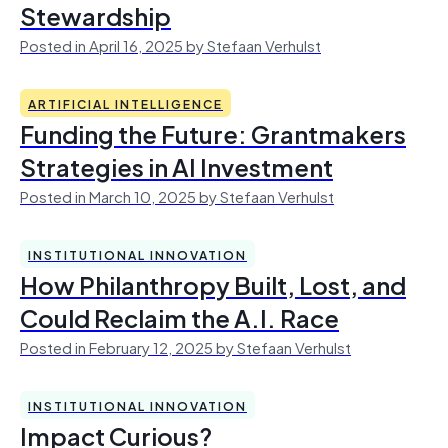
Stewardship
Posted in April 16, 2025 by Stefaan Verhulst
ARTIFICIAL INTELLIGENCE
Funding the Future: Grantmakers
Strategies in AI Investment
Posted in March 10, 2025 by Stefaan Verhulst
INSTITUTIONAL INNOVATION
How Philanthropy Built, Lost, and
Could Reclaim the A.I. Race
Posted in February 12, 2025 by Stefaan Verhulst
INSTITUTIONAL INNOVATION
Impact Curious?