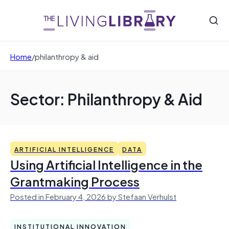
Home
/
philanthropy & aid
Sector: Philanthropy & Aid
ARTIFICIAL INTELLIGENCE
DATA
Using Artificial Intelligence in the
Grantmaking Process
Posted in February 4, 2026 by Stefaan Verhulst
INSTITUTIONAL INNOVATION