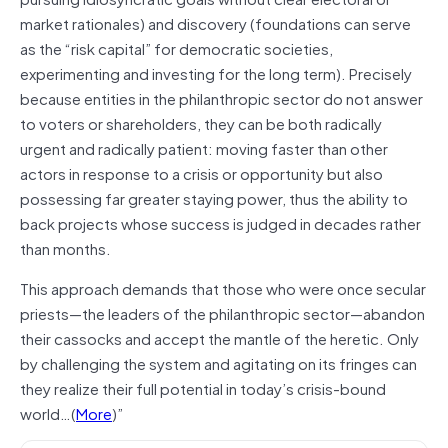
market rationales) and discovery (foundations can serve
as the “risk capital” for democratic societies,
experimenting and investing for the long term). Precisely
because entities in the philanthropic sector do not answer
to voters or shareholders, they can be both radically
urgent and radically patient: moving faster than other
actors in response to a crisis or opportunity but also
possessing far greater staying power, thus the ability to
back projects whose success is judged in decades rather
than months.
This approach demands that those who were once secular
priests—the leaders of the philanthropic sector—abandon
their cassocks and accept the mantle of the heretic. Only
by challenging the system and agitating on its fringes can
they realize their full potential in today’s crisis-bound
world…(
More
)”