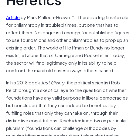
Article
by Mark Malloch-Brown: “…There is a legitimate role
for philanthropy in troubled times, but one that has to
reflect them. No longer is it enough for established figures
to use foundations and other philanthropies to prop up an
existing order. The world of Hoffman or Bundy no longer
exists, let alone that of Carnegie and Rockefeller. Today,
the sector will find legitimacy only in its ability to help
confront the manifold crises in ways others cannot.
In his 2018 book
Just Giving
, the political scientist Rob
Reich brought a skeptical eye to the question of whether
foundations have any valid purpose in liberal democracies
but concluded that they can indeed be beneficial by
fulfilling roles that only they can take on, through their
distinctive constitutions. Reich identified two in particular:
pluralism (foundations can challenge orthodoxies by
pursuing idiosyncratic goals without clear electoral or