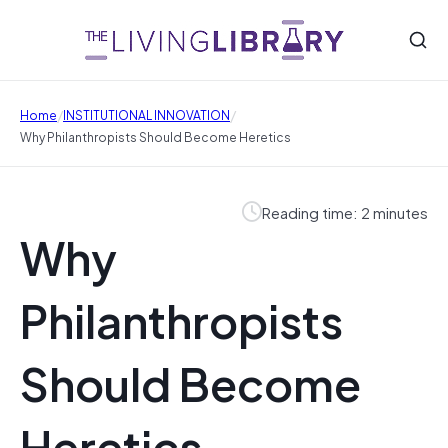
/
/
Home
INSTITUTIONAL INNOVATION
Why Philanthropists Should Become Heretics
Reading time: 2 minutes
Why
Philanthropists
Should Become
Heretics