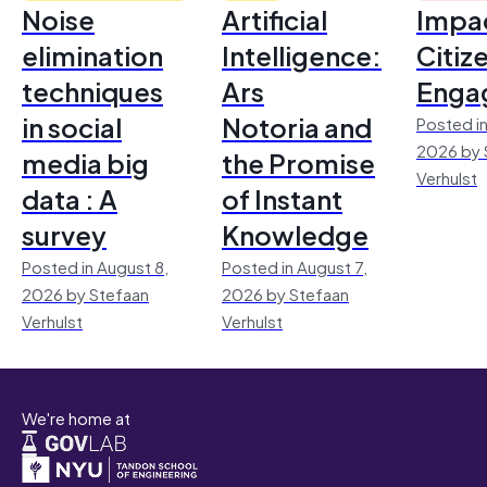
Noise
Artificial
Impac
elimination
Intelligence:
Citiz
techniques
Ars
Enga
in social
Notoria and
Posted in
2026 by 
media big
the Promise
Verhulst
data : A
of Instant
survey
Knowledge
Posted in August 8,
Posted in August 7,
2026 by Stefaan
2026 by Stefaan
Verhulst
Verhulst
We're home at