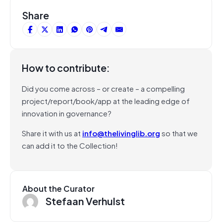
Share
How to contribute:
Did you come across – or create – a compelling
project/report/book/app at the leading edge of
innovation in governance?
Share it with us at
info@thelivinglib.org
so that we
can add it to the Collection!
About the Curator
Stefaan Verhulst