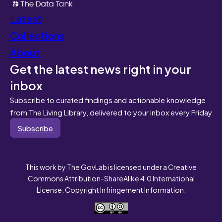
Latest
Collections
About
Get the latest news right in your
inbox
Subscribe to curated findings and actionable knowledge
from The Living Library, delivered to your inbox every Friday
Subscribe
This work by The GovLab is licensed under a Creative
Commons Attribution-ShareAlike 4.0 International
License. Copyright Infringement Information.