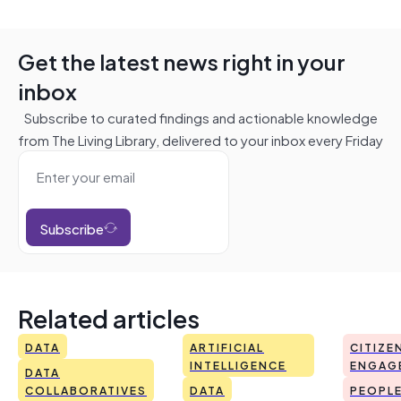
Get the latest news right in your
inbox
Subscribe to curated findings and actionable knowledge
from The Living Library, delivered to your inbox every Friday
Subscribe
Related articles
DATA
ARTIFICIAL
CITIZE
INTELLIGENCE
ENGAG
DATA
COLLABORATIVES
DATA
PEOPL