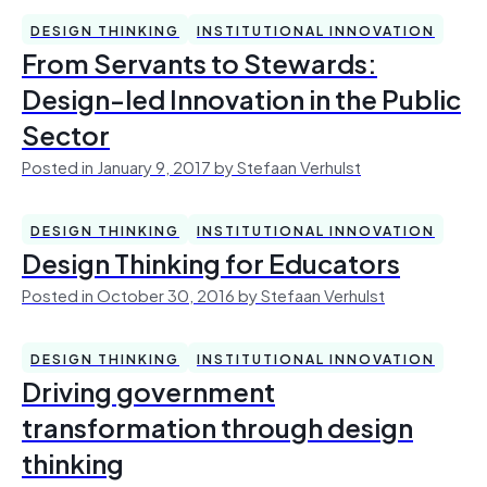
DESIGN THINKING
INSTITUTIONAL INNOVATION
From Servants to Stewards:
Design-led Innovation in the Public
Sector
Posted in January 9, 2017 by Stefaan Verhulst
DESIGN THINKING
INSTITUTIONAL INNOVATION
Design Thinking for Educators
Posted in October 30, 2016 by Stefaan Verhulst
DESIGN THINKING
INSTITUTIONAL INNOVATION
Driving government
transformation through design
thinking