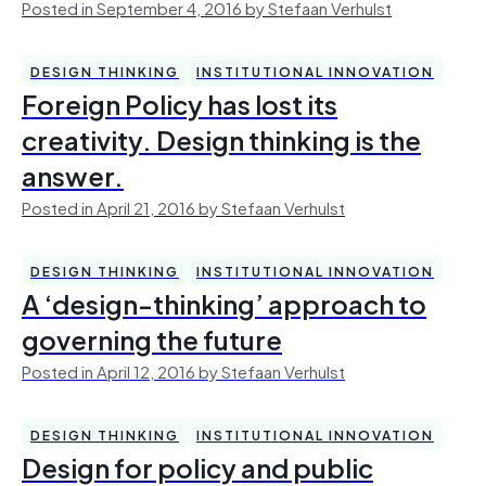
Posted in September 4, 2016 by Stefaan Verhulst
DESIGN THINKING
INSTITUTIONAL INNOVATION
Foreign Policy has lost its
creativity. Design thinking is the
answer.
Posted in April 21, 2016 by Stefaan Verhulst
DESIGN THINKING
INSTITUTIONAL INNOVATION
A ‘design-thinking’ approach to
governing the future
Posted in April 12, 2016 by Stefaan Verhulst
DESIGN THINKING
INSTITUTIONAL INNOVATION
Design for policy and public