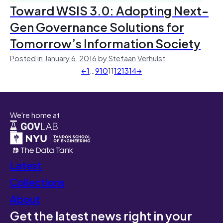
Toward WSIS 3.0: Adopting Next-
Gen Governance Solutions for
Tomorrow’s Information Society
Posted in January 6, 2016 by Stefaan Verhulst
←
1
…
9
10
11
12
13
14
→
We're home at
Latest
Collections
About
Get the latest news right in your