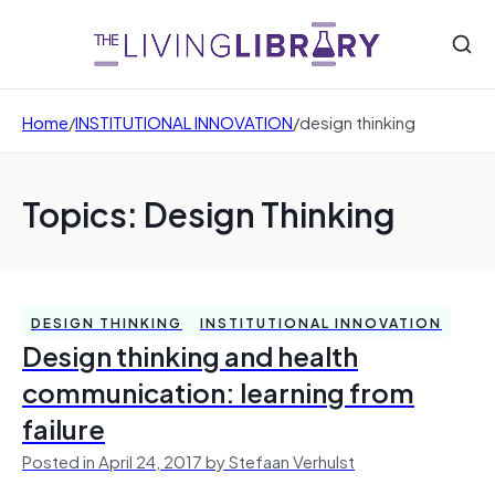
Home
/
INSTITUTIONAL INNOVATION
/
design thinking
Topics: Design Thinking
DESIGN THINKING
INSTITUTIONAL INNOVATION
Design thinking and health
communication: learning from
failure
Posted in April 24, 2017 by Stefaan Verhulst