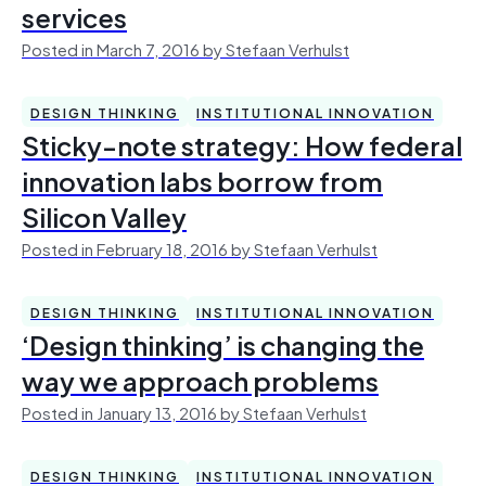
services
Posted in March 7, 2016 by Stefaan Verhulst
DESIGN THINKING
INSTITUTIONAL INNOVATION
Sticky-note strategy: How federal
innovation labs borrow from
Silicon Valley
Posted in February 18, 2016 by Stefaan Verhulst
DESIGN THINKING
INSTITUTIONAL INNOVATION
‘Design thinking’ is changing the
way we approach problems
Posted in January 13, 2016 by Stefaan Verhulst
DESIGN THINKING
INSTITUTIONAL INNOVATION