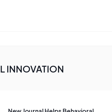
AL INNOVATION
New Journal Helps Behavioral