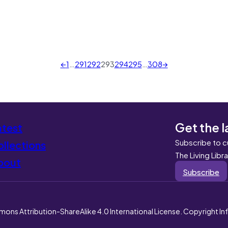
←
1
…
291
292
293
294
295
…
308
→
Get the l
atest
Subscribe to c
llections
The Living Libr
bout
Subscribe
mons Attribution-ShareAlike 4.0 International License. Copyright I