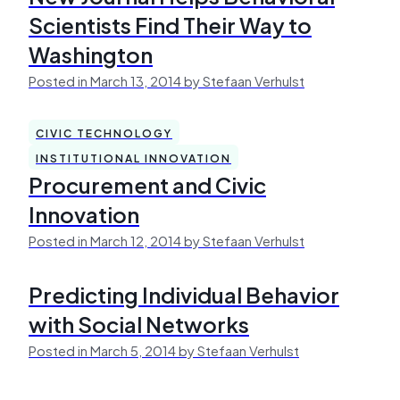
Scientists Find Their Way to
Washington
Posted in March 13, 2014 by Stefaan Verhulst
CIVIC TECHNOLOGY
INSTITUTIONAL INNOVATION
Procurement and Civic
Innovation
Posted in March 12, 2014 by Stefaan Verhulst
Predicting Individual Behavior
with Social Networks
Posted in March 5, 2014 by Stefaan Verhulst