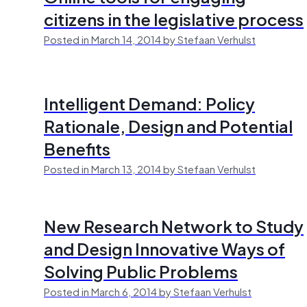
citizens in the legislative process
Posted in March 14, 2014 by Stefaan Verhulst
Intelligent Demand: Policy
Rationale, Design and Potential
Benefits
Posted in March 13, 2014 by Stefaan Verhulst
New Research Network to Study
and Design Innovative Ways of
Solving Public Problems
Posted in March 6, 2014 by Stefaan Verhulst