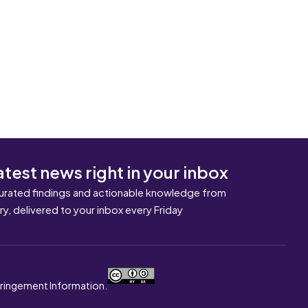
atest news right in your inbox
urated findings and actionable knowledge from
ary, delivered to your inbox every Friday
nfringement Information.