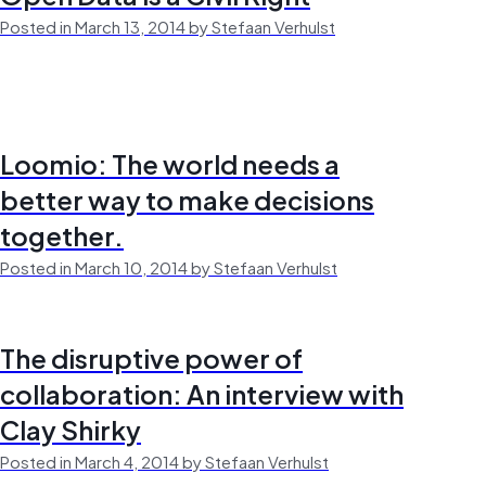
Posted in March 13, 2014 by Stefaan Verhulst
Loomio: The world needs a
better way to make decisions
together.
Posted in March 10, 2014 by Stefaan Verhulst
The disruptive power of
collaboration: An interview with
Clay Shirky
Posted in March 4, 2014 by Stefaan Verhulst