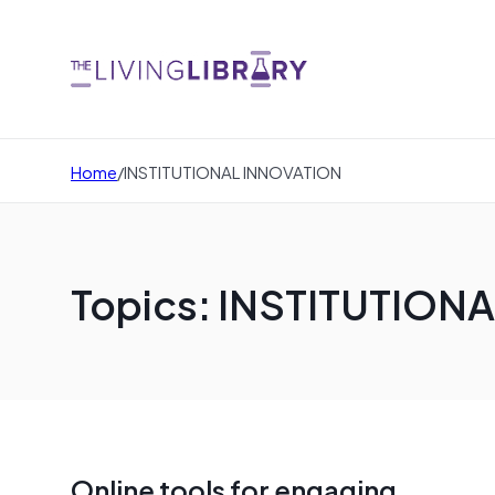
Home
/
INSTITUTIONAL INNOVATION
Topics: INSTITUTION
Online tools for engaging