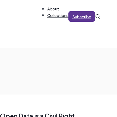
About
Collections
Subscribe
Open Data is a Civil Right