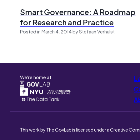
Smart Governance: A Roadmap
for Research and Practice
Posted in March 4, 2014 by Stefaan Verhulst
We're home at
L
Co
A
This work by The GovLab is licensed under a Creative Com