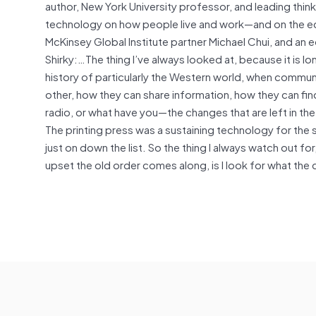
author, New York University professor, and leading think
technology on how people live and work—and on the
McKinsey Global Institute partner Michael Chui, and an e
Shirky:…The thing I’ve always looked at, because it is l
history of particularly the Western world, when comm
other, how they can share information, how they can fin
radio, or what have you—the changes that are left in t
The printing press was a sustaining technology for the
just on down the list. So the thing I always watch out f
upset the old order comes along, is I look for what the 