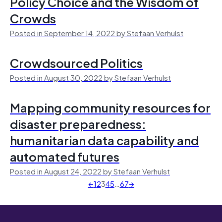
Policy Choice and the Wisdom of
Crowds
Posted in September 14, 2022 by Stefaan Verhulst
Crowdsourced Politics
Posted in August 30, 2022 by Stefaan Verhulst
Mapping community resources for
disaster preparedness:
humanitarian data capability and
automated futures
Posted in August 24, 2022 by Stefaan Verhulst
←
1
2
3
4
5
…
67
→