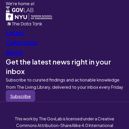
We're home at
Latest
Collections
About
Get the latest news right in your
inbox
Subscribe to curated findings and actionable knowledge
from The Living Library, delivered to your inbox every Friday
Subscribe
This work by The GovLab is licensed under a Creative
Commons Attribution-ShareAlike 4.0 International