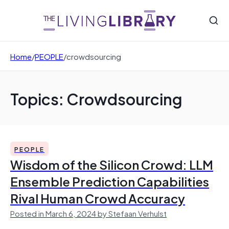
Home
/
PEOPLE
/
crowdsourcing
Topics: Crowdsourcing
PEOPLE
Wisdom of the Silicon Crowd: LLM
Ensemble Prediction Capabilities
Rival Human Crowd Accuracy
Posted in March 6, 2024 by Stefaan Verhulst