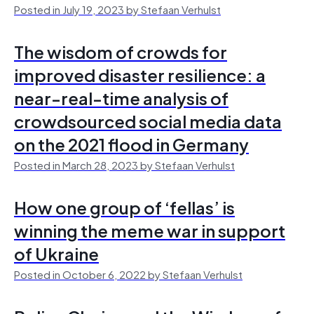
Posted in July 19, 2023 by Stefaan Verhulst
The wisdom of crowds for
improved disaster resilience: a
near-real-time analysis of
crowdsourced social media data
on the 2021 flood in Germany
Posted in March 28, 2023 by Stefaan Verhulst
How one group of ‘fellas’ is
winning the meme war in support
of Ukraine
Posted in October 6, 2022 by Stefaan Verhulst