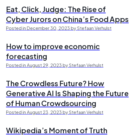
Eat, Click, Judge: The Rise of
Cyber Jurors on China’s Food Apps
Posted in December 30, 2023 by Stefaan Verhulst
How to improve economic
forecasting
Posted in August 29, 2023 by Stefaan Verhulst
The Crowdless Future? How
Generative AI Is Shaping the Future
of Human Crowdsourcing
Posted in August 23, 2023 by Stefaan Verhulst
Wikipedia’s Moment of Truth