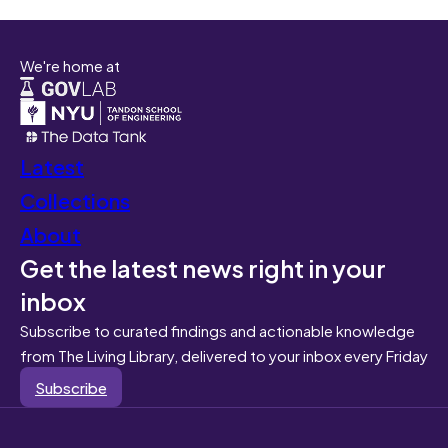
We're home at
Latest
Collections
About
Get the latest news right in your
inbox
Subscribe to curated findings and actionable knowledge
from The Living Library, delivered to your inbox every Friday
Subscribe