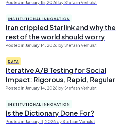
Posted in January 15, 2026 by Stefaan Verhulst
INSTITUTIONAL INNOVATION
Iran crippled Starlink and why the
rest of the world should worry
Posted in January 14, 2026 by Stefaan Verhulst
DATA
Iterative A/B Testing for Social
Impact: Rigorous, Rapid, Regular
Posted in January 14, 2026 by Stefaan Verhulst
INSTITUTIONAL INNOVATION
Is the Dictionary Done For?
Posted in January 4, 2026 by Stefaan Verhulst