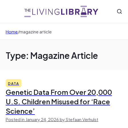
Home
/
magazine article
Type: Magazine Article
DATA
Genetic Data From Over 20,000
U.S. Children Misused for ‘Race
Science’
Posted in January 24, 2026 by Stefaan Verhulst