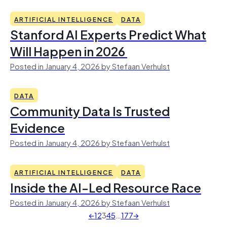
ARTIFICIAL INTELLIGENCE
DATA
Stanford AI Experts Predict What
Will Happen in 2026
Posted in January 4, 2026 by Stefaan Verhulst
DATA
Community Data Is Trusted
Evidence
Posted in January 4, 2026 by Stefaan Verhulst
ARTIFICIAL INTELLIGENCE
DATA
Inside the AI-Led Resource Race
Posted in January 4, 2026 by Stefaan Verhulst
←
1
2
3
4
5
…
177
→