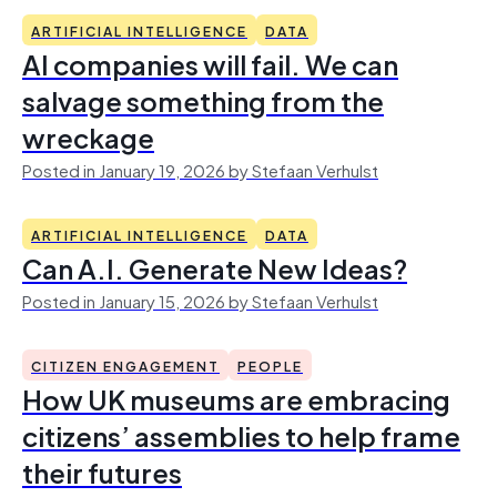
ARTIFICIAL INTELLIGENCE
DATA
AI companies will fail. We can
salvage something from the
wreckage
Posted in January 19, 2026 by Stefaan Verhulst
ARTIFICIAL INTELLIGENCE
DATA
Can A.I. Generate New Ideas?
Posted in January 15, 2026 by Stefaan Verhulst
CITIZEN ENGAGEMENT
PEOPLE
How UK museums are embracing
citizens’ assemblies to help frame
their futures