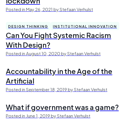
lockdown
Posted in May 26, 2021 by Stefaan Verhulst
DESIGN THINKING
INSTITUTIONAL INNOVATION
Can You Fight Systemic Racism
With Design?
Posted in August 10, 2020 by Stefaan Verhulst
Accountability in the Age of the
Artificial
Posted in September 18, 2019 by Stefaan Verhulst
What if government was a game?
Posted in June 1, 2019 by Stefaan Verhulst