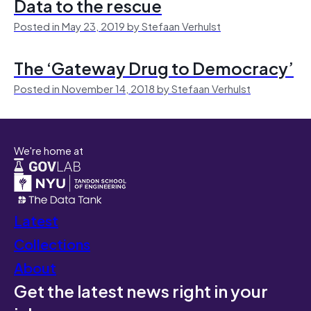
Data to the rescue
Posted in May 23, 2019 by Stefaan Verhulst
The ‘Gateway Drug to Democracy’
Posted in November 14, 2018 by Stefaan Verhulst
We're home at
Latest
Collections
About
Get the latest news right in your