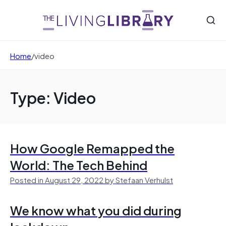
Home
/
video
Type: Video
How Google Remapped the
World: The Tech Behind
Posted in August 29, 2022 by Stefaan Verhulst
We know what you did during