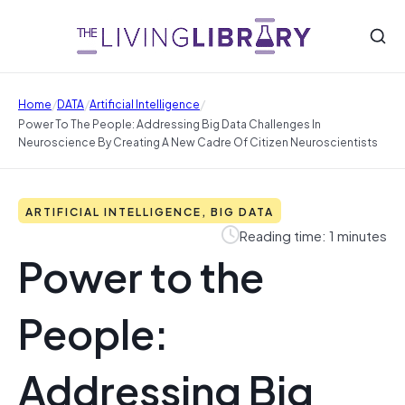
/
/
/
Home
DATA
Artificial Intelligence
Power To The People: Addressing Big Data Challenges In
Neuroscience By Creating A New Cadre Of Citizen Neuroscientists
ARTIFICIAL INTELLIGENCE, BIG DATA
Reading time: 1 minutes
Power to the
People:
Addressing Big