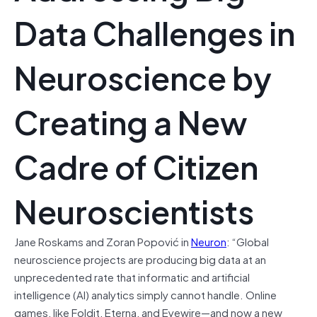
Data Challenges in
Neuroscience by
Creating a New
Cadre of Citizen
Neuroscientists
Jane Roskams and Zoran Popović in
Neuron
: “Global
neuroscience projects are producing big data at an
unprecedented rate that informatic and artificial
intelligence (AI) analytics simply cannot handle. Online
games, like Foldit, Eterna, and Eyewire—and now a new