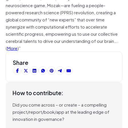
neuroscience game, Mozak—are fueling a people-
powered research science (PPRS) revolution, creating a
global community of “new experts” that over time
synergize with computational efforts to accelerate
scientific progress, empowering us to use our collective
cerebral talents to drive our understanding of our brain….
(
More
)”
Share
How to contribute:
Did you come across – or create – a compelling
project/report/book/app at the leading edge of
innovation in governance?