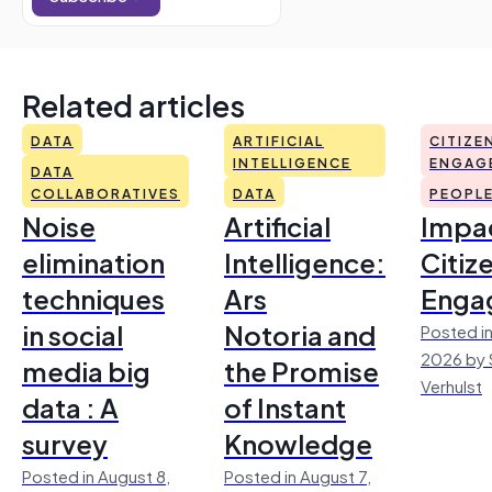
Related articles
DATA
ARTIFICIAL
CITIZE
INTELLIGENCE
ENGAG
DATA
COLLABORATIVES
DATA
PEOPL
Noise
Artificial
Impac
elimination
Intelligence:
Citiz
techniques
Ars
Enga
in social
Notoria and
Posted in
2026 by 
media big
the Promise
Verhulst
data : A
of Instant
survey
Knowledge
Posted in August 8,
Posted in August 7,