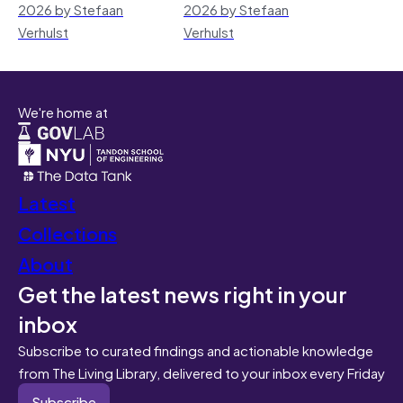
2026 by Stefaan
2026 by Stefaan
Verhulst
Verhulst
We're home at
Latest
Collections
About
Get the latest news right in your
inbox
Subscribe to curated findings and actionable knowledge
from The Living Library, delivered to your inbox every Friday
Subscribe