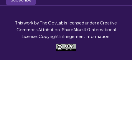
This work by The GovLab is licensed under a Creative
Commons Attribution-ShareAlike 4.0 International
License. Copyright Infringement Information.