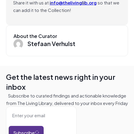
Share it with us at
info@thelivinglib.org
so that we
can add it to the Collection!
About the Curator
Stefaan Verhulst
Get the latest news right in your
inbox
Subscribe to curated findings and actionable knowledge
from The Living Library, delivered to your inbox every Friday
Subscribe