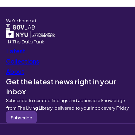
We're home at
Latest
Collections
About
Get the latest news right in your
inbox
Subscribe to curated findings and actionable knowledge
from The Living Library, delivered to your inbox every Friday
Subscribe