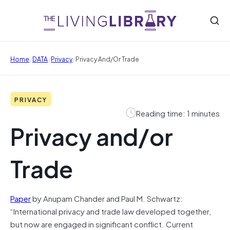
/
/
/
Home
DATA
Privacy
Privacy And/or Trade
PRIVACY
Reading time: 1 minutes
Privacy and/or
Trade
Paper
by Anupam Chander and Paul M. Schwartz:
“International privacy and trade law developed together,
but now are engaged in significant conflict. Current