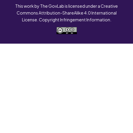
This work by The GovLab is licensed under a Creative
Commons Attribution-ShareAlike 4.0 International
License. Copyright Infringement Information.