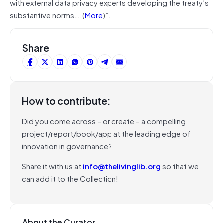
with external data privacy experts developing the treaty’s
substantive norms….(
More
)”.
Share
How to contribute:
Did you come across – or create – a compelling
project/report/book/app at the leading edge of
innovation in governance?
Share it with us at
info@thelivinglib.org
so that we
can add it to the Collection!
About the Curator