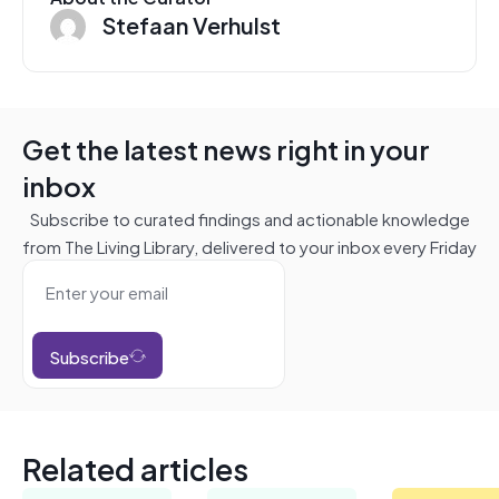
Stefaan Verhulst
Get the latest news right in your
inbox
Subscribe to curated findings and actionable knowledge
from The Living Library, delivered to your inbox every Friday
Subscribe
Related articles