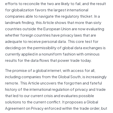
efforts to reconcile the two are likely to fail, and the result
for globalization favors the largest international
companies able to navigate the regulatory thicket. In a
landmark finding, this Article shows that more than sixty
countries outside the European Union are now evaluating
whether foreign countries have privacy laws that are
adequate to receive personal data. This core test for
deciding on the permissibility of global data exchanges is
currently applied in a nonuniform fashion with ominous
results for the data flows that power trade today.
The promise of a global internet, with access for all,
including companies from the Global South, is increasingly
remote. This Article uncovers the forgotten and fateful
history of the international regulation of privacy and trade
that led to our current crisis and evaluates possible
solutions to the current conflict. It proposes a Global
Agreement on Privacy enforced within the trade order, but