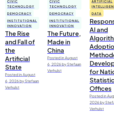
CIVIC
CIVIC
ARTIFICIAL
TECHNOLOGY
TECHNOLOGY
INTELLIGE
DEMOCRACY
DEMOCRACY
DATA
Respons
INSTITUTIONAL
INSTITUTIONAL
INNOVATION
INNOVATION
AI and
The Rise
The Future,
Algorit
and Fall of
Made in
Adoptio
the
China
Method
Artificial
Posted in August
Develo
6, 2026 by Stefaan
State
for Nati
Verhulst
Posted in August
Statisti
6, 2026 by Stefaan
Offices
Verhulst
Posted in Aug
2026 by Stef
Verhulst