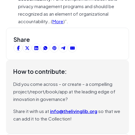
privacy management programs and should be
recognized as an element of organizational
accountability…(
More
)”.
Share
How to contribute:
Did you come across – or create – a compelling
project/report/book/app at the leading edge of
innovation in governance?
Share it with us at
info@thelivinglib.org
so that we
can add it to the Collection!