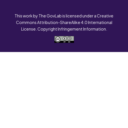
This work by The GovLab is licensed under a Creative
Commons Attribution-ShareAlike 4.0 International
License. Copyright Infringement Information.