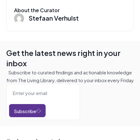
About the Curator
Stefaan Verhulst
Get the latest news right in your
inbox
Subscribe to curated findings and actionable knowledge
from The Living Library, delivered to your inbox every Friday
Subscribe