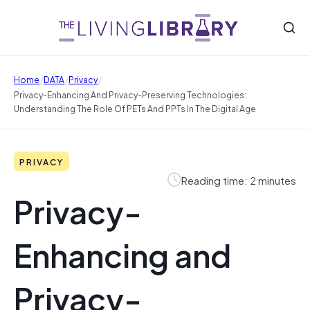
/
/
/
Home
DATA
Privacy
Privacy-Enhancing And Privacy-Preserving Technologies:
Understanding The Role Of PETs And PPTs In The Digital Age
PRIVACY
Reading time: 2 minutes
Privacy-
Enhancing and
Privacy-