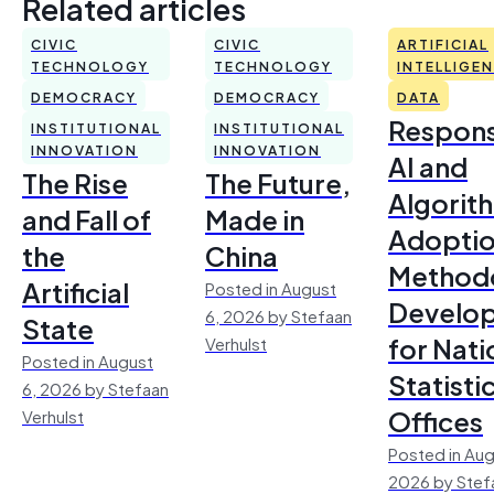
Related articles
CIVIC
CIVIC
ARTIFICIAL
TECHNOLOGY
TECHNOLOGY
INTELLIGE
DEMOCRACY
DEMOCRACY
DATA
Respons
INSTITUTIONAL
INSTITUTIONAL
INNOVATION
INNOVATION
AI and
The Rise
The Future,
Algorit
and Fall of
Made in
Adoptio
the
China
Method
Artificial
Posted in August
Develo
6, 2026 by Stefaan
State
for Nati
Verhulst
Posted in August
Statisti
6, 2026 by Stefaan
Offices
Verhulst
Posted in Aug
2026 by Stef