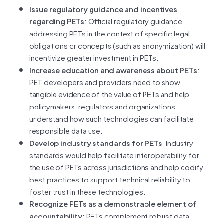
Issue regulatory guidance and incentives
regarding PETs
: Official regulatory guidance
addressing PETs in the context of specific legal
obligations or concepts (such as anonymization) will
incentivize greater investment in PETs.
Increase education and awareness about PETs
:
PET developers and providers need to show
tangible evidence of the value of PETs and help
policymakers, regulators and organizations
understand how such technologies can facilitate
responsible data use.
Develop industry standards for PETs
: Industry
standards would help facilitate interoperability for
the use of PETs across jurisdictions and help codify
best practices to support technical reliability to
foster trust in these technologies.
Recognize PETs as a demonstrable element of
accountability
: PETs complement robust data