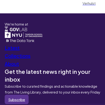
Verhulst
We're home at
Latest
Collections
About
Get the latest news right in your
inbox
Subscribe to curated findings and actionable knowledge
from The Living Library, delivered to your inbox every Friday
Subscribe