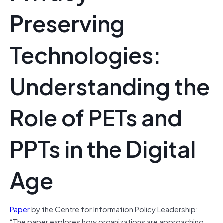
Preserving
Technologies:
Understanding the
Role of PETs and
PPTs in the Digital
Age
Paper
by the Centre for Information Policy Leadership:
“The paper explores how organizations are approaching