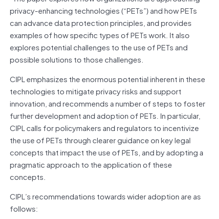
privacy-enhancing technologies (“PETs”) and how PETs
can advance data protection principles, and provides
examples of how specific types of PETs work. It also
explores potential challenges to the use of PETs and
possible solutions to those challenges.
CIPL emphasizes the enormous potential inherent in these
technologies to mitigate privacy risks and support
innovation, and recommends a number of steps to foster
further development and adoption of PETs. In particular,
CIPL calls for policymakers and regulators to incentivize
the use of PETs through clearer guidance on key legal
concepts that impact the use of PETs, and by adopting a
pragmatic approach to the application of these
concepts.
CIPL’s recommendations towards wider adoption are as
follows: